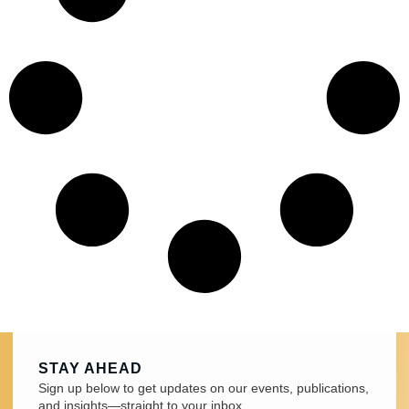
STAY AHEAD
Sign up below to get updates on our events, publications,
and insights—straight to your inbox.