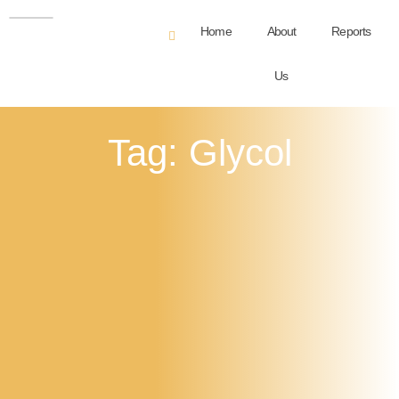
Home
About
Reports
Us
Tag: Glycol