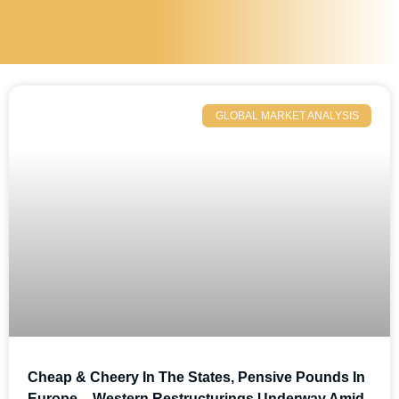
GLOBAL MARKET ANALYSIS
Cheap & Cheery In The States, Pensive Pounds In
Europe – Western Restructurings Underway Amid