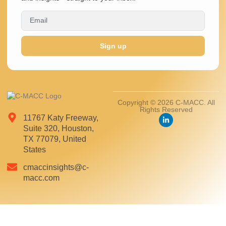
Sign up
Copyright © 2026 C-MACC. All
Rights Reserved
11767 Katy Freeway,
Suite 320, Houston,
TX 77079, United
States
cmaccinsights@c-
macc.com