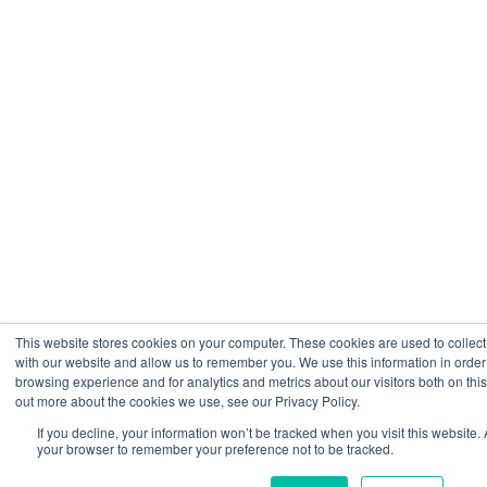
This website stores cookies on your computer. These cookies are used to collect
with our website and allow us to remember you. We use this information in orde
browsing experience and for analytics and metrics about our visitors both on thi
out more about the cookies we use, see our Privacy Policy.
If you decline, your information won’t be tracked when you visit this website. 
your browser to remember your preference not to be tracked.