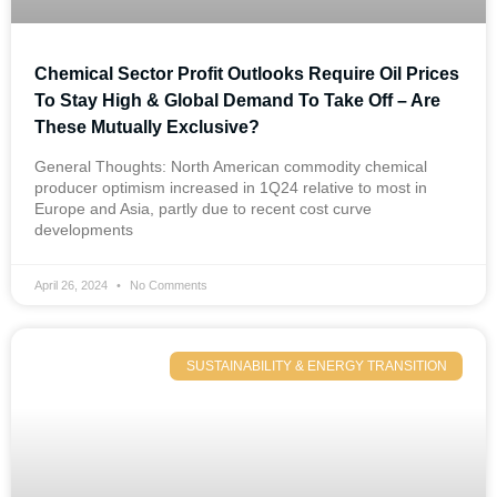
Chemical Sector Profit Outlooks Require Oil Prices
To Stay High & Global Demand To Take Off – Are
These Mutually Exclusive?
General Thoughts: North American commodity chemical
producer optimism increased in 1Q24 relative to most in
Europe and Asia, partly due to recent cost curve
developments
April 26, 2024
No Comments
SUSTAINABILITY & ENERGY TRANSITION