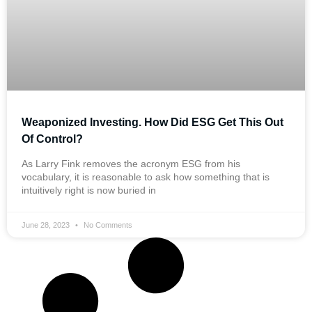
Weaponized Investing. How Did ESG Get This Out
Of Control?
As Larry Fink removes the acronym ESG from his
vocabulary, it is reasonable to ask how something that is
intuitively right is now buried in
June 28, 2023
No Comments