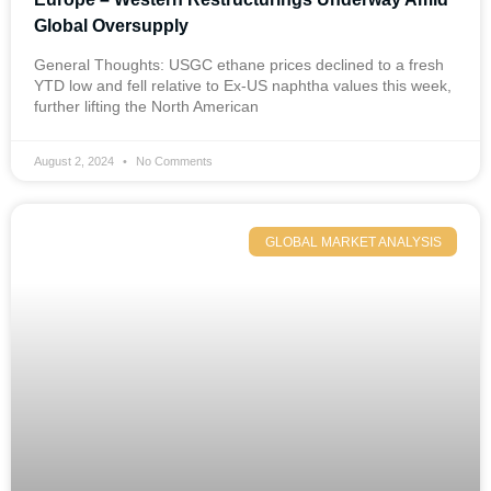
Global Oversupply
General Thoughts: USGC ethane prices declined to a fresh
YTD low and fell relative to Ex-US naphtha values this week,
further lifting the North American
August 2, 2024
No Comments
GLOBAL MARKET ANALYSIS