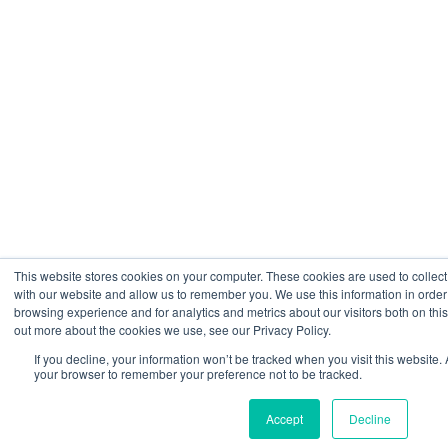
This website stores cookies on your computer. These cookies are used to collect
with our website and allow us to remember you. We use this information in orde
browsing experience and for analytics and metrics about our visitors both on thi
out more about the cookies we use, see our Privacy Policy.
If you decline, your information won’t be tracked when you visit this website. 
your browser to remember your preference not to be tracked.
Accept
Decline