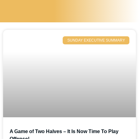
SUNDAY EXECUTIVE SUMMARY
A Game of Two Halves – It Is Now Time To Play
Offense!