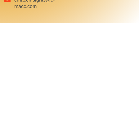
macc.com