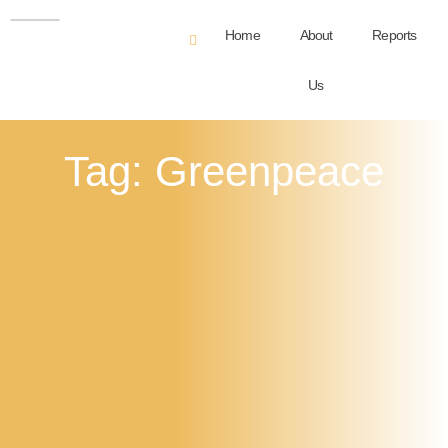
Home
About
Reports
Us
Tag: Greenpeace