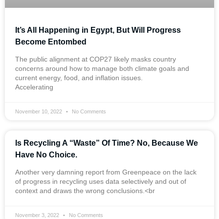
It’s All Happening in Egypt, But Will Progress
Become Entombed
The public alignment at COP27 likely masks country
concerns around how to manage both climate goals and
current energy, food, and inflation issues.
Accelerating
November 10, 2022
No Comments
Is Recycling A “Waste” Of Time? No, Because We
Have No Choice.
Another very damning report from Greenpeace on the lack
of progress in recycling uses data selectively and out of
context and draws the wrong conclusions.<br
November 3, 2022
No Comments