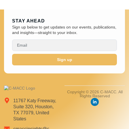
STAY AHEAD
Sign up below to get updates on our events, publications,
and insights—straight to your inbox.
Sign up
Copyright © 2026 C-MACC. All
Rights Reserved
11767 Katy Freeway,
Suite 320, Houston,
TX 77079, United
States
cmaccinsights@c-