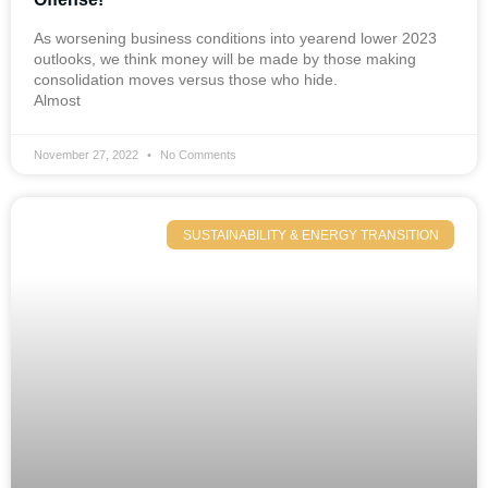
As worsening business conditions into yearend lower 2023
outlooks, we think money will be made by those making
consolidation moves versus those who hide.
Almost
November 27, 2022
No Comments
SUSTAINABILITY & ENERGY TRANSITION