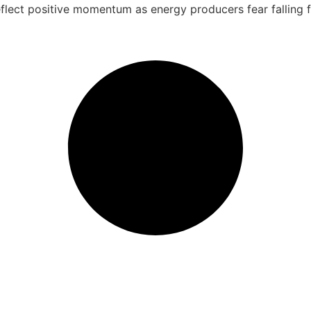
eflect positive momentum as energy producers fear falling