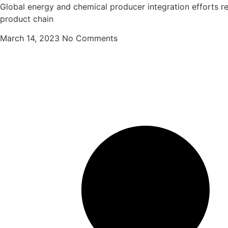
Global energy and chemical producer integration efforts r
product chain
March 14, 2023
No Comments