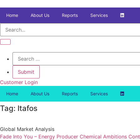
Skip
to
Home
About Us
Reports
Services
content
Customer Login
Home
About Us
Reports
Services
Tag: Itafos
Global Market Analysis
Fade Into You – Energy Producer Chemical Ambitions Cont