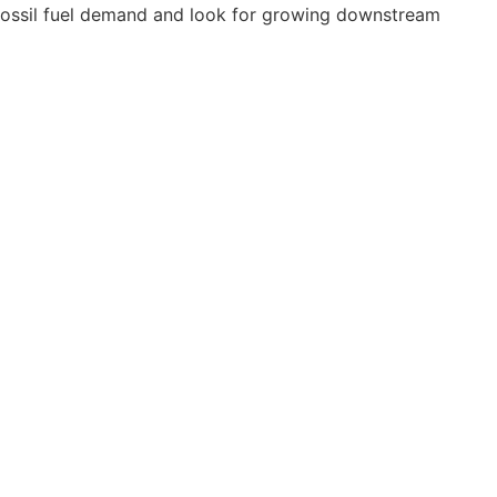
 fossil fuel demand and look for growing downstream