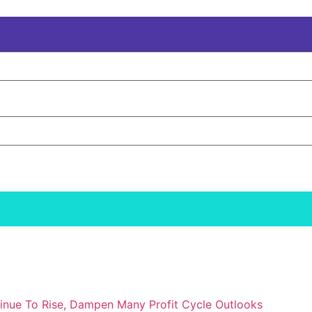
inue To Rise, Dampen Many Profit Cycle Outlooks