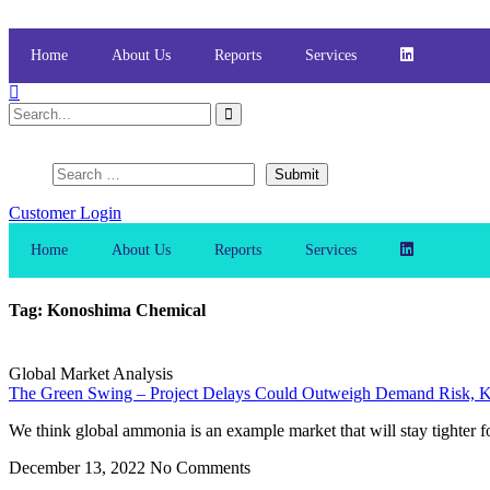
Skip
to
content
Home
About Us
Reports
Services
Customer Login
Home
About Us
Reports
Services
Tag: Konoshima Chemical
Global Market Analysis
The Green Swing – Project Delays Could Outweigh Demand Risk, K
We think global ammonia is an example market that will stay tighter f
December 13, 2022
No Comments