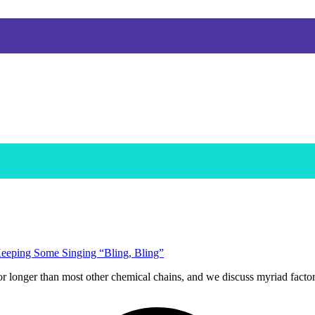
eeping Some Singing “Bling, Bling”
or longer than most other chemical chains, and we discuss myriad facto