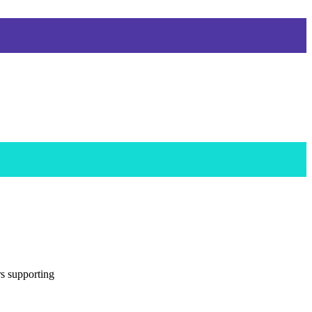
rs supporting