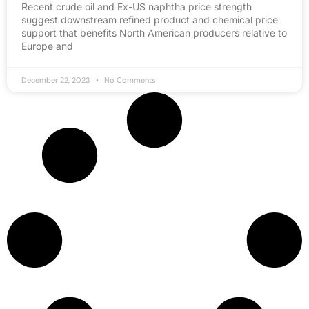
Recent crude oil and Ex-US naphtha price strength
suggest downstream refined product and chemical price
support that benefits North American producers relative to
Europe and
December 22, 2023
No Comments