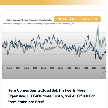
GLOBAL MARKET ANALYSIS
Here Comes Santa Claus! But, His Fuel Is More
Expensive, His Gifts More Costly, and All Of It Is Far
From Emissions Free!