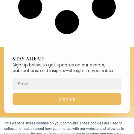
STAY AHEAD
Sign up below to get updates on our events,
publications, and insights—straight to your inbox.
Sign up
This website stores cookies on your computer. These cookies are used to
collect information about how you interact with our website and allow us to
Copyright © 2026 C-MACC. All
remember you. We use this information in order to improve and customize