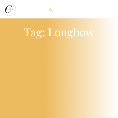
Tag: Longbow