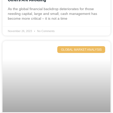
As the global financial backdrop deteriorates for those
needing capital, large and small, cash management has
become more critical – it is not a time
November 26, 2023
No Comments
GLOBAL MARKET ANALYSIS