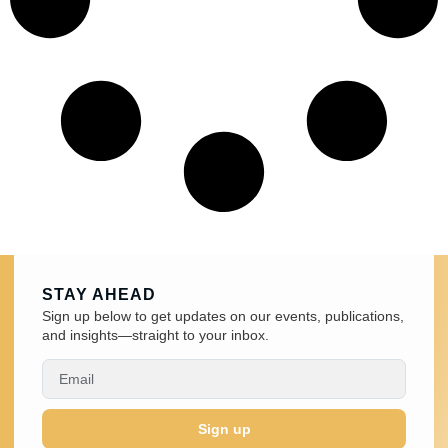
STAY AHEAD
Sign up below to get updates on our events, publications,
and insights—straight to your inbox.
Sign up