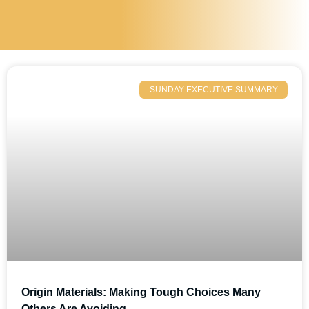
SUNDAY EXECUTIVE SUMMARY
Origin Materials: Making Tough Choices Many
Others Are Avoiding