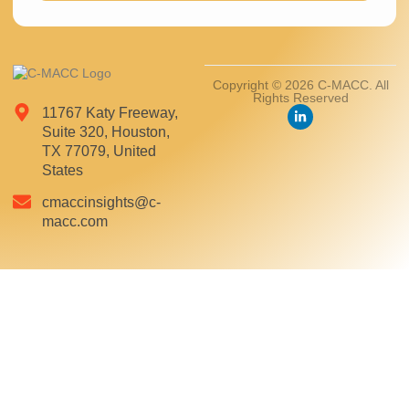
Copyright © 2026 C-MACC. All
Rights Reserved
11767 Katy Freeway,
Suite 320, Houston,
TX 77079, United
States
cmaccinsights@c-
macc.com