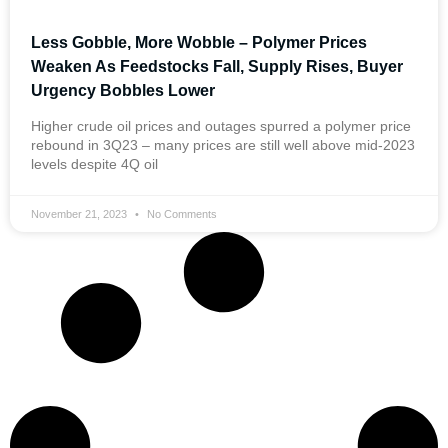
Less Gobble, More Wobble – Polymer Prices
Weaken As Feedstocks Fall, Supply Rises, Buyer
Urgency Bobbles Lower
Higher crude oil prices and outages spurred a polymer price
rebound in 3Q23 – many prices are still well above mid-2023
levels despite 4Q oil
November 21, 2023
No Comments