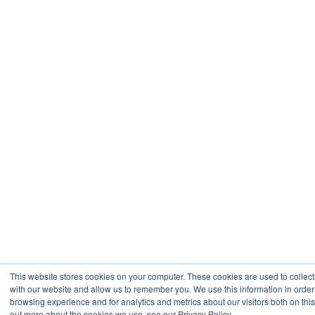
This website stores cookies on your computer. These cookies are used to collect
with our website and allow us to remember you. We use this information in orde
browsing experience and for analytics and metrics about our visitors both on thi
out more about the cookies we use, see our Privacy Policy.