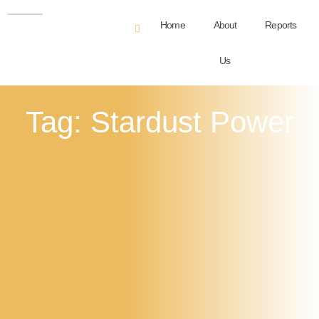
Home
About
Reports
Us
Tag: Stardust Power