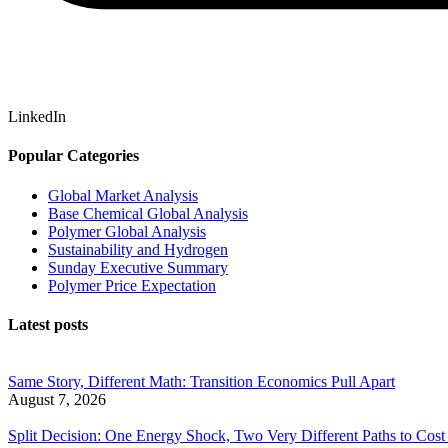
LinkedIn
Popular Categories
Global Market Analysis
Base Chemical Global Analysis
Polymer Global Analysis
Sustainability and Hydrogen
Sunday Executive Summary
Polymer Price Expectation
Latest posts
Same Story, Different Math: Transition Economics Pull Apart
August 7, 2026
Split Decision: One Energy Shock, Two Very Different Paths to Cost 