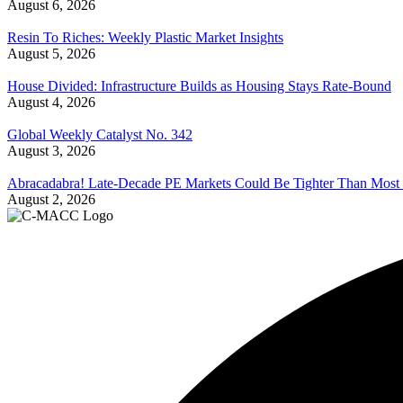
August 6, 2026
Resin To Riches: Weekly Plastic Market Insights
August 5, 2026
House Divided: Infrastructure Builds as Housing Stays Rate-Bound
August 4, 2026
Global Weekly Catalyst No. 342
August 3, 2026
Abracadabra! Late-Decade PE Markets Could Be Tighter Than Most
August 2, 2026