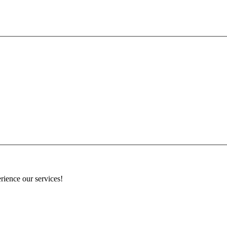
rience our services!