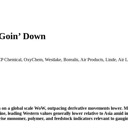
 Goin’ Down
 Chemical, OxyChem, Westlake, Borealis, Air Products, Linde, Air 
 on a global scale WoW, outpacing derivative movements lower. Ma
e, leading Western values generally lower relative to Asia amid 
se monomer, polymer, and feedstock indicators relevant to gauging 