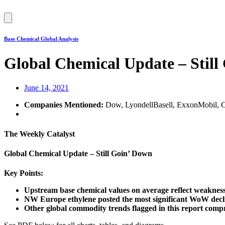
Hamburger
Toggle
Menu
Base Chemical Global Analysis
Global Chemical Update – Still
June 14, 2021
Companies Mentioned:
Dow, LyondellBasell, ExxonMobil, CP
The Weekly Catalyst
Global Chemical Update – Still Goin’ Down
Key Points:
Upstream base chemical values on average reflect weakness
NW Europe ethylene posted the most significant WoW declin
Other global commodity trends flagged in this report compri