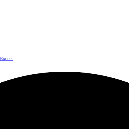
 Expect