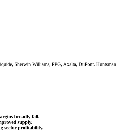
Liquide, Sherwin-Williams, PPG, Axalta, DuPont, Huntsman
rgins broadly fall.
improved supply.
sector profitability.