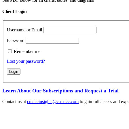
See PDF below for all charts, tables, and diagrams
Client Login
Username or Email
Password
Remember me
Lost your password?
Learn About Our Subscriptions and Request a Trial
Contact us at
cmaccinsights@c-macc.com
to gain full access and expe