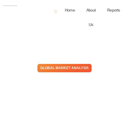
Home
About
Reports
Us
GLOBAL MARKET ANALYSIS
A Pain In The Gas – US
Natural Gas & NGL Values In
Focus Amid Inflation,
Greater Chemical Production
July 1, 2021