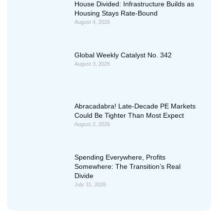
House Divided: Infrastructure Builds as
Housing Stays Rate-Bound
August 4, 2026
Global Weekly Catalyst No. 342
August 3, 2026
Abracadabra! Late-Decade PE Markets
Could Be Tighter Than Most Expect
August 2, 2026
Spending Everywhere, Profits
Somewhere: The Transition’s Real
Divide
July 31, 2026