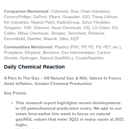
Companies Mentioned:
Celanese, Dow, Chart Industries,
ConocoPhillips, DuPont, Elkem, Givaudan, IGO, Tianqi Lithium,
Kiri Industries, Nippon Paint, RadiciGroup, Schur Flexibles,
Songwon, TAIF, Chevron, Nova Chemicals, OQ, LG Chem, GS
Caltex, Mitsui Chemicals, Sinopec, Sinochem, Reliance,
ExxonMobil, Daimler, Maersk, Sibur, EQT
Commodities Mentioned:
Plastics (PVC, PP, PE, PS, PET, etc.),
Propylene, Ethylene, Benzene, Oxo Intermediates, Carbon
Dioxide, Hydrogen, Natural Gas/NGLs, Crude/Naphtha
Daily Chemical Reaction
A Pain In The Gas – US Natural Gas & NGL Values In Focus
Amid Inflation, Greater Chemical Production
Key Points:
This research report highlights recent developments
in US petrochemical production costs. We add to our
views from earlier this week to focus on natural
gas/NGL values that enter 3Q21 in many cases at 2021
highs.