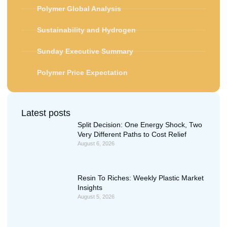
Polymer Global Analysis
Sustainability and Hydrogen
Sunday Executive Summary
Polymer Price Expectation
Latest posts
Split Decision: One Energy Shock, Two
Very Different Paths to Cost Relief
August 6, 2026
Resin To Riches: Weekly Plastic Market
Insights
August 5, 2026