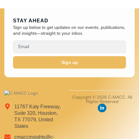
STAY AHEAD
Sign up below to get updates on our events, publications,
and insights—straight to your inbox.
Sign up
Copyright © 2026 C-MACC. All
Rights Reserved
11767 Katy Freeway,
Suite 320, Houston,
TX 77079, United
States
cmaccinsights@c-