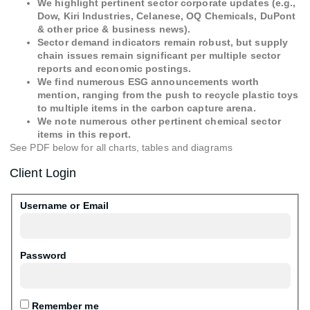
We highlight pertinent sector corporate updates (e.g.,
Dow, Kiri Industries, Celanese, OQ Chemicals, DuPont
& other price & business news).
Sector demand indicators remain robust, but supply
chain issues remain significant per multiple sector
reports and economic postings.
We find numerous ESG announcements worth
mention, ranging from the push to recycle plastic toys
to multiple items in the carbon capture arena.
We note numerous other pertinent chemical sector
items in this report.
See PDF below for all charts, tables and diagrams
Client Login
Username or Email
Password
Remember me