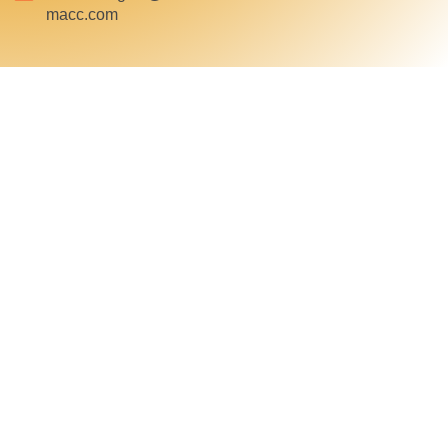
macc.com