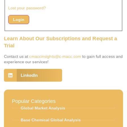
Lost your password?
Learn About Our Subscriptions and Request a
Trial
Contact us at
cmaccinsights@c-macc.com
to gain full access and
experience our services!
LinkedIn
Popular Categories
Global Market Analysis
Base Chemical Global Analysis