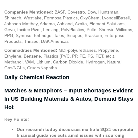
Companies Mentioned:
BASF, Covestro, Dow, Huntsman,
Shintech, Westlake, Formosa Plastics, OxyChem, LyondellBasell,
Johnson Matthey, Arkema, Ashland, Axalta, Element Solutions,
Gevo, Incitec Pivot, Lenzing, PolyPlastics, Pulte, Sherwin-Williams,
PPG, Symrise, Enbridge, Talos, Sinopec, Braskem, Enterprise
Products, Trinseo, DAK Americas
Commodities Mentioned:
MDI-polyurethanes, Propylene,
Ethylene, Benzene, Plastics (PVC, PP, PE, PS, PET, etc.),
Methanol, VAM, Lithium, Carbon Dioxide, Hydrogen, Natural
Gas/NGLs, Crude/Naphtha
Daily Chemical Reaction
Matches & Metaphors – Input Shortages Evident
In US Building Materials & Autos, Demand Stays
Hot
Key Points:
Our research today discusses multiple 3Q21 corporate
financial guidance cuts amid issues with sourcing