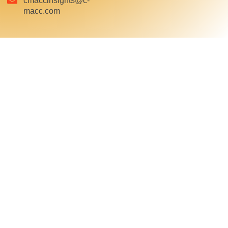
cmaccinsights@c-
macc.com