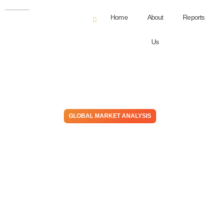
Home
About
Reports
Us
GLOBAL MARKET ANALYSIS
Matches & Metaphors –
Input Shortages Evident In
US Building Materials &
Autos, Demand Stays Hot
September 8, 2021