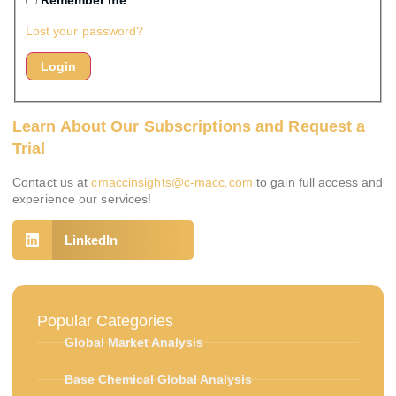
Remember me
Lost your password?
Learn About Our Subscriptions and Request a
Trial
Contact us at
cmaccinsights@c-macc.com
to gain full access and
experience our services!
LinkedIn
Popular Categories
Global Market Analysis
Base Chemical Global Analysis