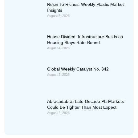
Resin To Riches: Weekly Plastic Market
Insights
August 5, 2026
House Divided: Infrastructure Builds as
Housing Stays Rate-Bound
August 4, 2026
Global Weekly Catalyst No. 342
August 3, 2026
Abracadabra! Late-Decade PE Markets
Could Be Tighter Than Most Expect
August 2, 2026