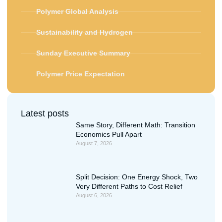
Polymer Global Analysis
Sustainability and Hydrogen
Sunday Executive Summary
Polymer Price Expectation
Latest posts
Same Story, Different Math: Transition
Economics Pull Apart
August 7, 2026
Split Decision: One Energy Shock, Two
Very Different Paths to Cost Relief
August 6, 2026