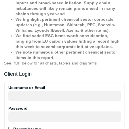
inputs and broad-based inflation. Supply chain
imbalances will likely remain pronounced in many
chains through year-end.
We highlight pertinent chemical sector corporate
updates (e.g., Huntsman, Shintech, PPG, Sherwin-
Williams, LyondellBasell, Azelis, & other items).
We find varied ESG items worth consideration,
ranging from EU carbon values hitting a record high
this week to several corporate initiative updates.
We note numerous other pertinent chemical sector
items in this report.
See PDF below for all charts, tables and diagrams
Client Login
Username or Email
Password