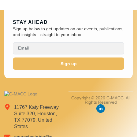
STAY AHEAD
Sign up below to get updates on our events, publications,
and insights—straight to your inbox.
Sign up
Copyright © 2026 C-MACC. All
Rights Reserved
11767 Katy Freeway,
Suite 320, Houston,
TX 77079, United
States