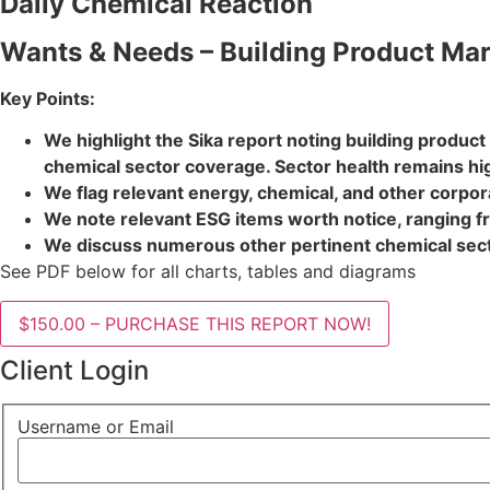
Daily Chemical Reaction
Wants & Needs – Building Product Mark
Key Points:
We highlight the Sika report noting building produc
chemical sector coverage. Sector health remains hi
We flag relevant energy, chemical, and other corporat
We note relevant ESG items worth notice, ranging fr
We discuss numerous other pertinent chemical secto
See PDF below for all charts, tables and diagrams
$150.00 – PURCHASE THIS REPORT NOW!
Client Login
Username or Email