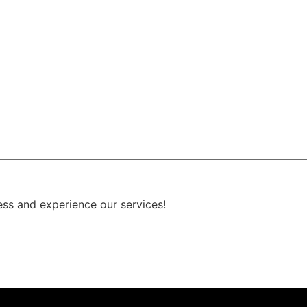
ess and experience our services!