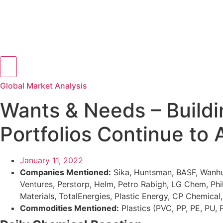
Hamburger Toggle Menu
Global Market Analysis
Wants & Needs – Buildi
Portfolios Continue to 
January 11, 2022
Companies Mentioned:
Sika, Huntsman, BASF, Wanhua
Ventures, Perstorp, Helm, Petro Rabigh, LG Chem, Phi
Materials, TotalEnergies, Plastic Energy, CP Chemica
Commodities Mentioned:
Plastics (PVC, PP, PE, PU,