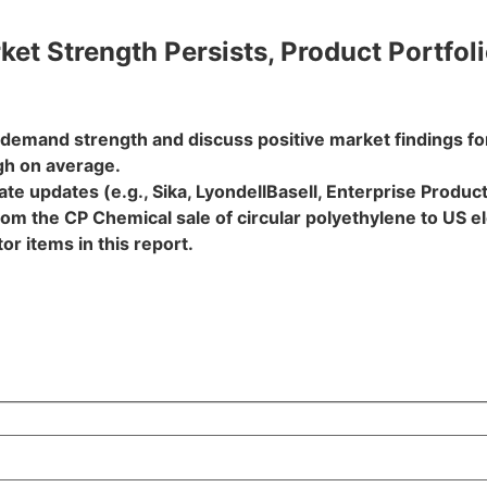
et Strength Persists, Product Portfol
t demand strength and discuss positive market findings f
gh on average.
e updates (e.g., Sika, LyondellBasell, Enterprise Products
om the CP Chemical sale of circular polyethylene to US e
r items in this report.