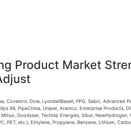
ng Product Market Stren
Adjust
, Covestro, Dow, LyondellBasell, PPG, Sabic, Advanced Pe
llips 66, PipeChina, Uniper, Aramco, Enterprise Products, 
l, Mitsui, Goodyear, Technip Energies, Sibur, NewHydrogen,
 PC, PET, etc.), Ethylene, Propylene, Benzene, Lithium, Ca