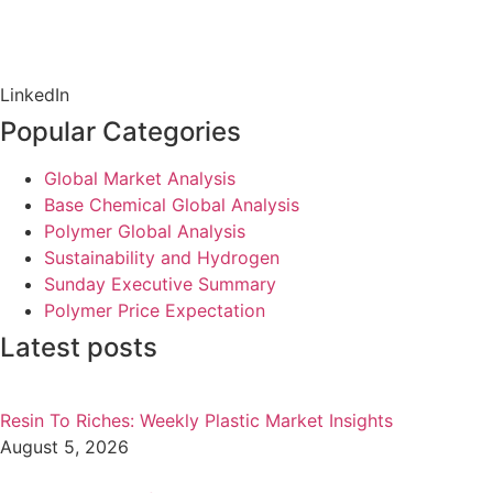
LinkedIn
Popular Categories
Global Market Analysis
Base Chemical Global Analysis
Polymer Global Analysis
Sustainability and Hydrogen
Sunday Executive Summary
Polymer Price Expectation
Latest posts
Resin To Riches: Weekly Plastic Market Insights
August 5, 2026