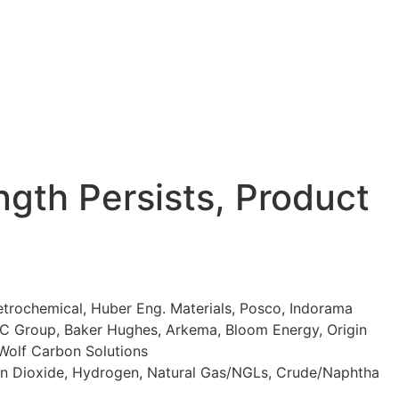
gth Persists, Product
trochemical, Huber Eng. Materials, Posco, Indorama
DIC Group, Baker Hughes, Arkema, Bloom Energy, Origin
 Wolf Carbon Solutions
rbon Dioxide, Hydrogen, Natural Gas/NGLs, Crude/Naphtha