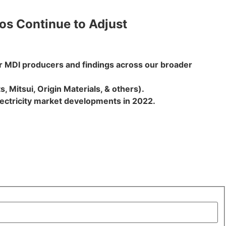
ios Continue to Adjust
or MDI producers and findings across our broader
, Mitsui, Origin Materials, & others).
lectricity market developments in 2022.