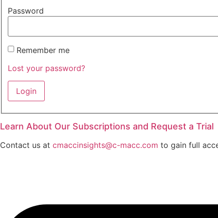
Password
Remember me
Lost your password?
Learn About Our Subscriptions and Request a Trial
Contact us at
cmaccinsights@c-macc.com
to gain full acc