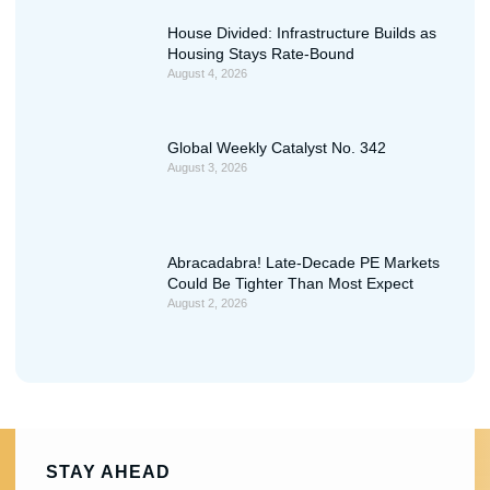
House Divided: Infrastructure Builds as
Housing Stays Rate-Bound
August 4, 2026
Global Weekly Catalyst No. 342
August 3, 2026
Abracadabra! Late-Decade PE Markets
Could Be Tighter Than Most Expect
August 2, 2026
STAY AHEAD