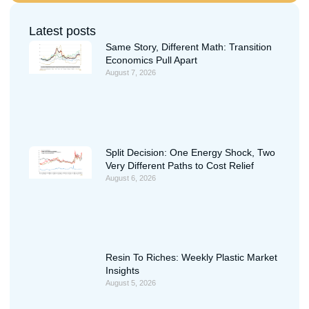
Latest posts
Same Story, Different Math: Transition
Economics Pull Apart
August 7, 2026
Split Decision: One Energy Shock, Two
Very Different Paths to Cost Relief
August 6, 2026
Resin To Riches: Weekly Plastic Market
Insights
August 5, 2026