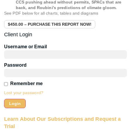
CCS pushing ahead without permits, SPACs that are
back, and Roubini’s predictions of climate gloom.
See PDF below for all charts, tables and diagrams
$450.00 – PURCHASE THIS REPORT NOW!
Client Login
Username or Email
Password
Remember me
Lost your password?
Learn About Our Subscriptions and Request a
Trial