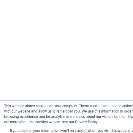
This website stores cookies on your computer. These cookies are used to collect
with our website and allow us to remember you. We use this information in orde
browsing experience and for analytics and metrics about our visitors both on thi
out more about the cookies we use, see our Privacy Policy.
If you decline, your information won’t be tracked when you visit this website. 