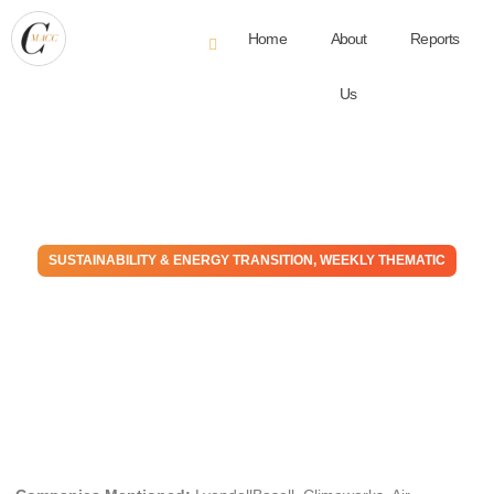
Home
About
Reports
Us
SUSTAINABILITY & ENERGY TRANSITION
,
WEEKLY THEMATIC
What we learned in 2022.
Practice is much harder than
theory
December 21, 2022