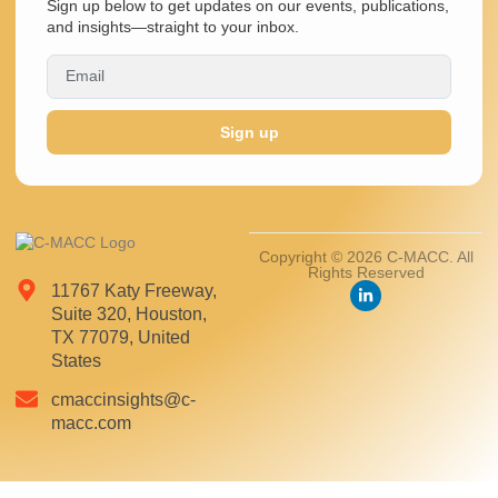
Sign up below to get updates on our events, publications,
and insights—straight to your inbox.
Sign up
Copyright © 2026 C-MACC. All
Rights Reserved
11767 Katy Freeway,
Suite 320, Houston,
TX 77079, United
States
cmaccinsights@c-
macc.com