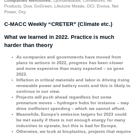
Companies Mentioned:
LyondellBasell, Climeworks, Air
Products, Dow, GoGreen, Lifezone Metals, OCI, Enviva, Net
Power, Oxy
C-MACC Weekly “CRETER” (Climate etc.)
What we learned in 2022. Practice is much
harder than theory
As companies and governments have moved from
plans to actions in 2022, progress has been slower
and more expensive than many expected – so goes
2023.
Inflation in critical materials and labor is driving rising
renewable power and battery costs and this is likely to
continue in our view.
Projects will push ahead regardless but some
premature moves – hydrogen hubs for instance – may
drive inefficient spending – which we cannot afford.
Meanwhile, Europe’s emission targets for 2023 could
be met easily if there is not enough energy for many
industries to operate, but this is bad for Europe.
Otherwise, we look at bioplastics, projects that require