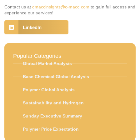
Contact us at
cmaccinsights@c-macc.com
to gain full access and
experience our services!
LinkedIn
Popular Categories
Global Market Analysis
Base Chemical Global Analysis
Polymer Global Analysis
Sustainability and Hydrogen
Sunday Executive Summary
Polymer Price Expectation