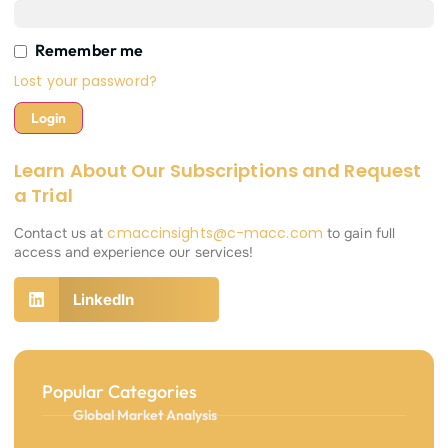
Remember me
Lost your password?
Learn About Our Subscriptions and Request
a Trial
cmaccinsights@c-macc.com
Contact us at
to gain full
access and experience our services!
LinkedIn
Popular Categories
Global Market Analysis