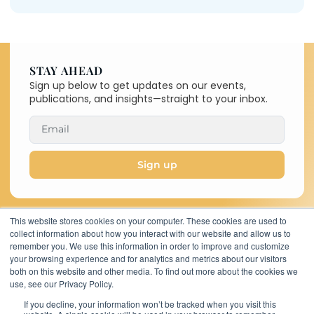
STAY AHEAD
Sign up below to get updates on our events,
publications, and insights—straight to your inbox.
Sign up
This website stores cookies on your computer. These cookies are used to
collect information about how you interact with our website and allow us to
Copyright © 2026 C-MACC. All
remember you. We use this information in order to improve and customize
Rights Reserved
your browsing experience and for analytics and metrics about our visitors
11767 Katy Freeway,
both on this website and other media. To find out more about the cookies we
Suite 320, Houston,
use, see our Privacy Policy.
TX 77079, United
If you decline, your information won’t be tracked when you visit this
States