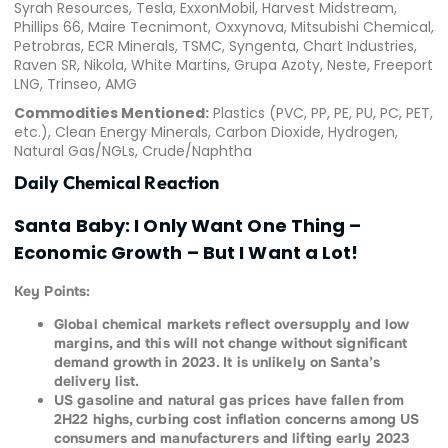
Syrah Resources, Tesla, ExxonMobil, Harvest Midstream,
Phillips 66, Maire Tecnimont, Oxxynova, Mitsubishi Chemical,
Petrobras, ECR Minerals, TSMC, Syngenta, Chart Industries,
Raven SR, Nikola, White Martins, Grupa Azoty, Neste, Freeport
LNG, Trinseo, AMG
Commodities Mentioned:
Plastics (PVC, PP, PE, PU, PC, PET,
etc.), Clean Energy Minerals, Carbon Dioxide, Hydrogen,
Natural Gas/NGLs, Crude/Naphtha
Daily Chemical Reaction
Santa Baby: I Only Want One Thing –
Economic Growth – But I Want a Lot!
Key Points:
Global chemical markets reflect oversupply and low
margins, and this will not change without significant
demand growth in 2023. It is unlikely on Santa’s
delivery list.
US gasoline and natural gas prices have fallen from
2H22 highs, curbing cost inflation concerns among US
consumers and manufacturers and lifting early 2023