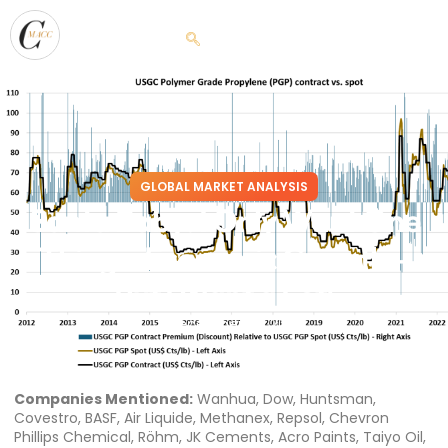
GLOBAL MARKET ANALYSIS
Santa Baby: I Only Want One
Thing – Economic Growth –
But I Want a Lot!
December 23, 2022
Companies Mentioned:
Wanhua, Dow, Huntsman,
Covestro, BASF, Air Liquide, Methanex, Repsol, Chevron
Phillips Chemical, Röhm, JK Cements, Acro Paints, Taiyo Oil,