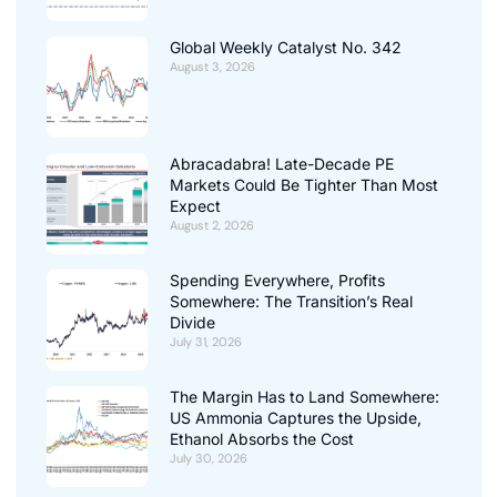
Global Weekly Catalyst No. 342
August 3, 2026
Abracadabra! Late-Decade PE
Markets Could Be Tighter Than Most
Expect
August 2, 2026
Spending Everywhere, Profits
Somewhere: The Transition’s Real
Divide
July 31, 2026
The Margin Has to Land Somewhere:
US Ammonia Captures the Upside,
Ethanol Absorbs the Cost
July 30, 2026