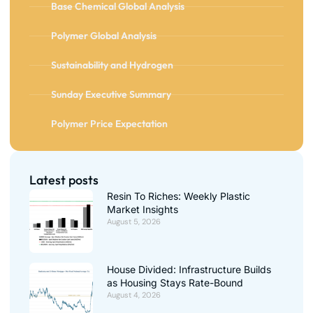
Base Chemical Global Analysis
Polymer Global Analysis
Sustainability and Hydrogen
Sunday Executive Summary
Polymer Price Expectation
Latest posts
Resin To Riches: Weekly Plastic
Market Insights
August 5, 2026
House Divided: Infrastructure Builds
as Housing Stays Rate-Bound
August 4, 2026