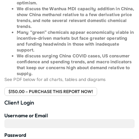
optimism.
We discuss the Wanhua MDI capacity addition in China,
show China methanol relative to a few derivative price
trends, and note several relevant domestic chemical
trends.
Many “green” chemicals appear economically viable in
incentive-driven markets but face greater operating
and funding headwinds in those with inadequate
support.
We discuss surging China COVID cases, US consumer
confidence and spending trends, and macro indicators
that keep our concerns high about demand relative to
supply.
See PDF below for all charts, tables and diagrams
$150.00 – PURCHASE THIS REPORT NOW!
Client Login
Username or Email
Password