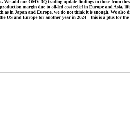
. We add our OMV 3Q trading update findings to those from these 
production margin due to oil-led cost relief in Europe and Asia, li
h as in Japan and Europe, we do not think it is enough. We also
w the US and Europe for another year in 2024 – this is a plus for t