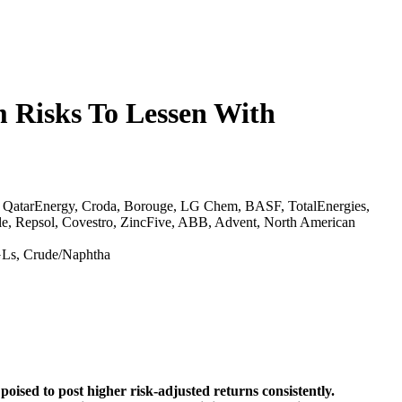
 Risks To Lessen With
, QatarEnergy, Croda, Borouge, LG Chem, BASF, TotalEnergies,
le, Repsol, Covestro, ZincFive, ABB, Advent, North American
NGLs, Crude/Naphtha
oised to post higher risk-adjusted returns consistently.