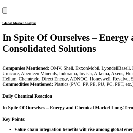
Hamburger
Toggle
Menu
Global Market Analysis
In Spite Of Ourselves – Energ
Consolidated Solutions
Companies Mentioned:
OMV, Shell, ExxonMobil, LyondellBasell, 
Umicore, Aberdeen Minerals, Indorama, Invista, Arkema, Axens, Hu
Helium, Chemtrade, Direct Energy, ADNOC, Honeywell, Revalyu, 
Commodities Mentioned:
Plastics (PVC, PP, PE, PU, PC, PET, etc
Daily Chemical Reaction
In Spite Of Ourselves – Energy and Chemical Market Long-Term
Key Points:
Value-chain integration benefits will rise among global ene