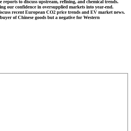
reports to discuss upstream, refining, and chemical trends.
fting our confidence in oversupplied markets into year-end.
 discuss recent European CO2 price trends and EV market news.
he buyer of Chinese goods but a negative for Western