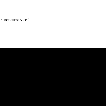
rience our services!