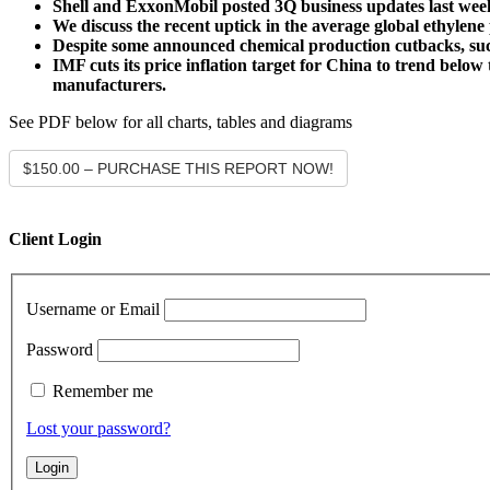
Shell and ExxonMobil posted 3Q business updates last week
We discuss the recent uptick in the average global ethylene 
Despite some announced chemical production cutbacks, suc
IMF cuts its price inflation target for China to trend belo
manufacturers.
See PDF below for all charts, tables and diagrams
$150.00 – PURCHASE THIS REPORT NOW!
Client Login
Username or Email
Password
Remember me
Lost your password?