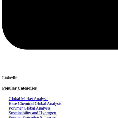
LinkedIn
Popular Categories
Global Market Analysis
Base Chemical Global Analysis
Polymer Global Analysis
Sustainability and Hydrogen
Sunday Executive Summary