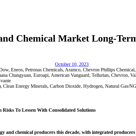
y and Chemical Market Long-Term
October 10, 2023
Dow, Eneos, Petronas Chemicals, Aramco, Chevron Phillips Chemical
nana Changyuan, Euroapi, American Vanguard, Tellurian, Chevron, Va
Svante
.), Clean Energy Minerals, Carbon Dioxide, Hydrogen, Natural Gas/
 Risks To Lessen With Consolidated Solutions
rgy and chemical producers this decade, with integrated producers p