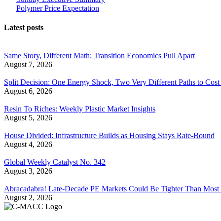
Polymer Price Expectation
Latest posts
Same Story, Different Math: Transition Economics Pull Apart
August 7, 2026
Split Decision: One Energy Shock, Two Very Different Paths to Cost 
August 6, 2026
Resin To Riches: Weekly Plastic Market Insights
August 5, 2026
House Divided: Infrastructure Builds as Housing Stays Rate-Bound
August 4, 2026
Global Weekly Catalyst No. 342
August 3, 2026
Abracadabra! Late-Decade PE Markets Could Be Tighter Than Most
August 2, 2026