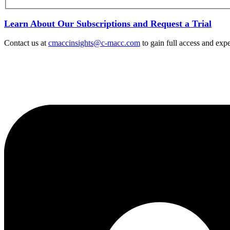
Learn About Our Subscriptions and Request a Trial
Contact us at
cmaccinsights@c-macc.com
to gain full access and expe