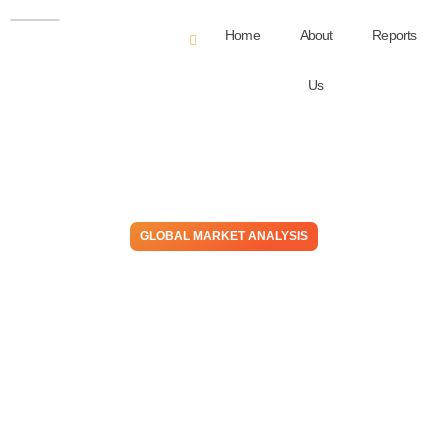
Home
About
Reports
Us
GLOBAL MARKET ANALYSIS
Chemical Sector Optimism Is
Most Prevalent In Cost
Advantaged Areas, Likely To
Stay That Way In 2024
November 2, 2023