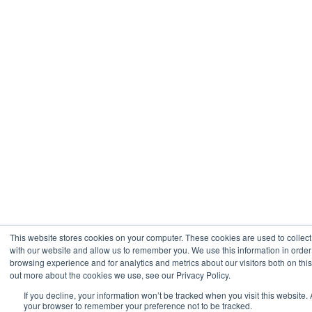
This website stores cookies on your computer. These cookies are used to collect
with our website and allow us to remember you. We use this information in orde
browsing experience and for analytics and metrics about our visitors both on thi
out more about the cookies we use, see our Privacy Policy.
If you decline, your information won’t be tracked when you visit this website. 
your browser to remember your preference not to be tracked.