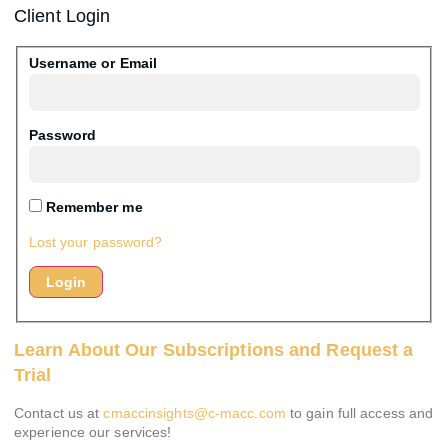
Client Login
Username or Email
Password
Remember me
Lost your password?
Learn About Our Subscriptions and Request a
Trial
Contact us at
cmaccinsights@c-macc.com
to gain full access and
experience our services!