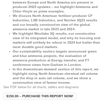
between Europe and North America are present in
producer 2H23 updates – we highlight Ammonia and
Chlor-Vinyls as prime examples.
We discuss North American fertilizer producer CF
Industries, LSB Industries, and Nutrien 3Q23 results
and our broadly constructive view of the global
ammonia market in late 2023 and 2024.
We highlight Westlake 3Q results, our constructive
view of its integrated model, and why its housing end-
markets will unlikely be robust in 2024 but better than
most durable good markets.
Our sustainability section targets announced green
and blue ammonia projects, the evaluation of
ammonia production at Energy transfer, and FT
conference views from Graham in London.
In the downstream demand section of this report, we
highlight rising North American chemical rail volume
and the drop in auto rail volume, and we show a
constructive view of farmer income.
See PDF below for all charts, tables and diagrams
$150.00 – PURCHASE THIS REPORT NOW!