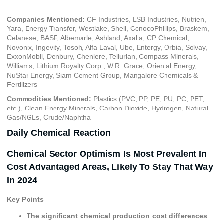
Companies Mentioned:
CF Industries, LSB Industries, Nutrien,
Yara, Energy Transfer, Westlake, Shell, ConocoPhillips, Braskem,
Celanese, BASF, Albemarle, Ashland, Axalta, CP Chemical,
Novonix, Ingevity, Tosoh, Alfa Laval, Ube, Entergy, Orbia, Solvay,
ExxonMobil, Denbury, Cheniere, Tellurian, Compass Minerals,
Williams, Lithium Royalty Corp., W.R. Grace, Oriental Energy,
NuStar Energy, Siam Cement Group, Mangalore Chemicals &
Fertilizers
Commodities Mentioned:
Plastics (PVC, PP, PE, PU, PC, PET,
etc.), Clean Energy Minerals, Carbon Dioxide, Hydrogen, Natural
Gas/NGLs, Crude/Naphtha
Daily Chemical Reaction
Chemical Sector Optimism Is Most Prevalent In
Cost Advantaged Areas, Likely To Stay That Way
In 2024
Key Points
The significant chemical production cost differences