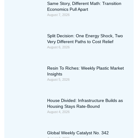
Same Story, Different Math: Transition
Economics Pull Apart
August 7, 2026
Split Decision: One Energy Shock, Two
Very Different Paths to Cost Relief
August 6, 2026
Resin To Riches: Weekly Plastic Market
Insights
August 5, 2026
House Divided: Infrastructure Builds as
Housing Stays Rate-Bound
August 4, 2026
Global Weekly Catalyst No. 342