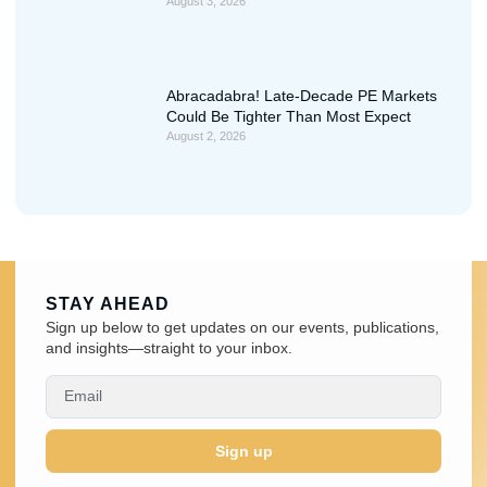
August 3, 2026
Abracadabra! Late-Decade PE Markets
Could Be Tighter Than Most Expect
August 2, 2026
STAY AHEAD
Sign up below to get updates on our events, publications,
and insights—straight to your inbox.
Sign up