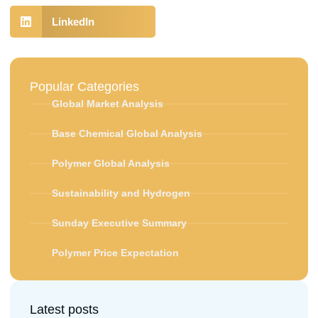
LinkedIn
Popular Categories
Global Market Analysis
Base Chemical Global Analysis
Polymer Global Analysis
Sustainability and Hydrogen
Sunday Executive Summary
Polymer Price Expectation
Latest posts