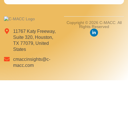
Copyright © 2026 C-MACC. All
Rights Reserved
11767 Katy Freeway,
Suite 320, Houston,
TX 77079, United
States
cmaccinsights@c-
macc.com