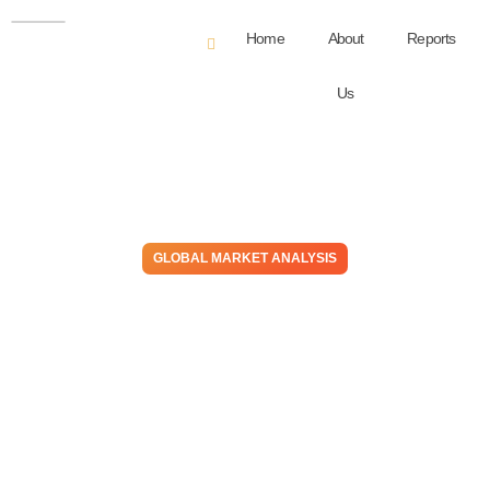
Home
About
Reports
Us
GLOBAL MARKET ANALYSIS
Abracadabra! – Is US
Contract PE Price Support
Based On Reality Or
Wizardry, Hopes & Prayers?
November 30, 2023