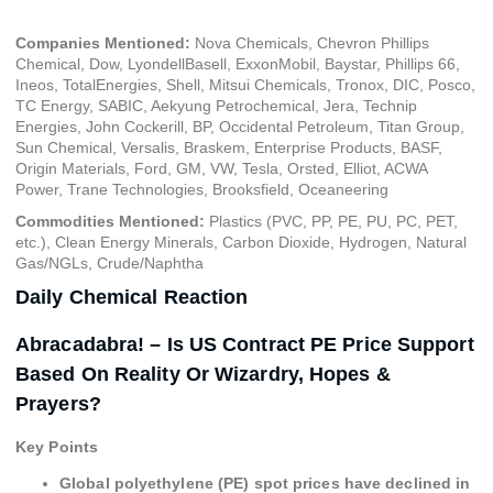
Companies Mentioned:
Nova Chemicals, Chevron Phillips
Chemical, Dow, LyondellBasell, ExxonMobil, Baystar, Phillips 66,
Ineos, TotalEnergies, Shell, Mitsui Chemicals, Tronox, DIC, Posco,
TC Energy, SABIC, Aekyung Petrochemical, Jera, Technip
Energies, John Cockerill, BP, Occidental Petroleum, Titan Group,
Sun Chemical, Versalis, Braskem, Enterprise Products, BASF,
Origin Materials, Ford, GM, VW, Tesla, Orsted, Elliot, ACWA
Power, Trane Technologies, Brooksfield, Oceaneering
Commodities Mentioned:
Plastics (PVC, PP, PE, PU, PC, PET,
etc.), Clean Energy Minerals, Carbon Dioxide, Hydrogen, Natural
Gas/NGLs, Crude/Naphtha
Daily Chemical Reaction
Abracadabra! – Is US Contract PE Price Support
Based On Reality Or Wizardry, Hopes &
Prayers?
Key Points
Global polyethylene (PE) spot prices have declined in