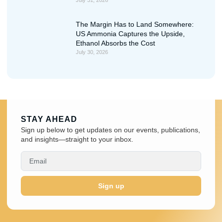
The Margin Has to Land Somewhere:
US Ammonia Captures the Upside,
Ethanol Absorbs the Cost
July 30, 2026
STAY AHEAD
Sign up below to get updates on our events, publications,
and insights—straight to your inbox.
Sign up