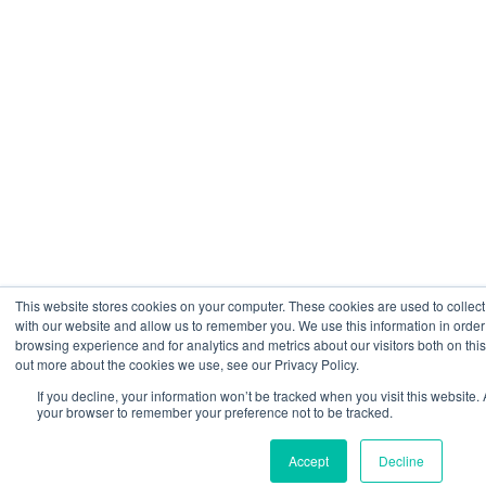
This website stores cookies on your computer. These cookies are used to collect
with our website and allow us to remember you. We use this information in orde
browsing experience and for analytics and metrics about our visitors both on thi
out more about the cookies we use, see our Privacy Policy.
If you decline, your information won’t be tracked when you visit this website. 
your browser to remember your preference not to be tracked.
Accept
Decline