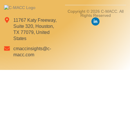
Copyright © 2026 C-MACC. All
Rights Reserved
11767 Katy Freeway,
Suite 320, Houston,
TX 77079, United
States
cmaccinsights@c-
macc.com