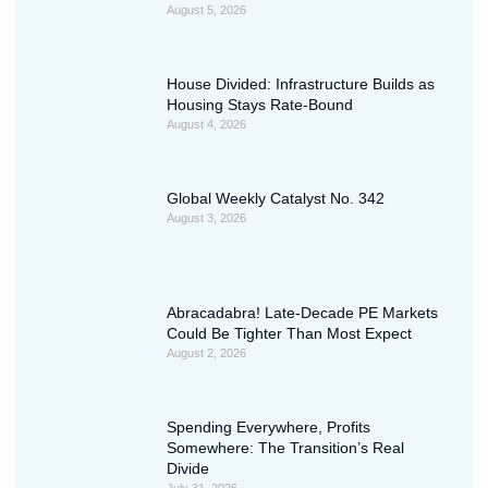
August 5, 2026
House Divided: Infrastructure Builds as
Housing Stays Rate-Bound
August 4, 2026
Global Weekly Catalyst No. 342
August 3, 2026
Abracadabra! Late-Decade PE Markets
Could Be Tighter Than Most Expect
August 2, 2026
Spending Everywhere, Profits
Somewhere: The Transition’s Real
Divide
July 31, 2026