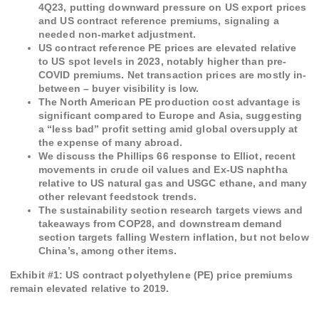
4Q23, putting downward pressure on US export prices
and US contract reference premiums, signaling a
needed non-market adjustment.
US contract reference PE prices are elevated relative
to US spot levels in 2023, notably higher than pre-
COVID premiums. Net transaction prices are mostly in-
between – buyer visibility is low.
The North American PE production cost advantage is
significant compared to Europe and Asia, suggesting
a “less bad” profit setting amid global oversupply at
the expense of many abroad.
We discuss the Phillips 66 response to Elliot, recent
movements in crude oil values and Ex-US naphtha
relative to US natural gas and USGC ethane, and many
other relevant feedstock trends.
The sustainability section research targets views and
takeaways from COP28, and downstream demand
section targets falling Western inflation, but not below
China’s, among other items.
Exhibit #
1
:
US contract polyethylene (PE) price premiums
remain elevated relative to 2019.