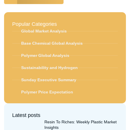
Popular Categories
Global Market Analysis
Base Chemical Global Analysis
Polymer Global Analysis
Sustainability and Hydrogen
Sunday Executive Summary
Polymer Price Expectation
Latest posts
Resin To Riches: Weekly Plastic Market
Insights