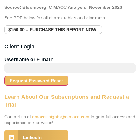
Source:
Bloomberg, C-MACC Analysis,
November 2023
See PDF below for all charts, tables and diagrams
$150.00 – PURCHASE THIS REPORT NOW!
Client Login
Username or E-mail:
Learn About Our Subscriptions and Request a
Trial
Contact us at
cmaccinsights@c-macc.com
to gain full access and
experience our services!
LinkedIn