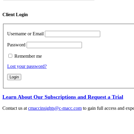
Client Login
Username or Email
Password
Remember me
Lost your password?
Learn About Our Subscriptions and Request a Trial
Contact us at
cmaccinsights@c-macc.com
to gain full access and expe