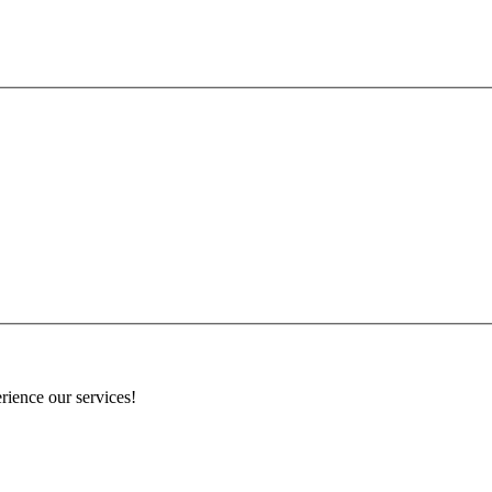
rience our services!