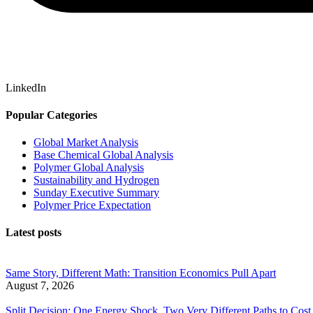
LinkedIn
Popular Categories
Global Market Analysis
Base Chemical Global Analysis
Polymer Global Analysis
Sustainability and Hydrogen
Sunday Executive Summary
Polymer Price Expectation
Latest posts
Same Story, Different Math: Transition Economics Pull Apart
August 7, 2026
Split Decision: One Energy Shock, Two Very Different Paths to Cost 