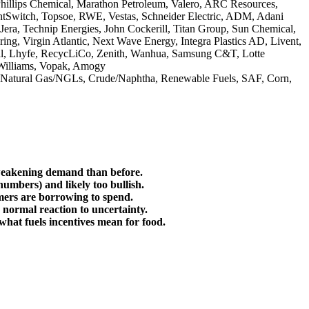
Phillips Chemical, Marathon Petroleum, Valero, ARC Resources,
antSwitch, Topsoe, RWE, Vestas, Schneider Electric, ADM, Adani
ra, Technip Energies, John Cockerill, Titan Group, Sun Chemical,
ng, Virgin Atlantic, Next Wave Energy, Integra Plastics AD, Livent,
cal, Lhyfe, RecycLiCo, Zenith, Wanhua, Samsung C&T, Lotte
 Williams, Vopak, Amogy
n, Natural Gas/NGLs, Crude/Naphtha, Renewable Fuels, SAF, Corn,
o weakening demand than before.
 numbers) and likely too bullish.
sumers are borrowing to spend.
a normal reaction to uncertainty.
what fuels incentives mean for food.