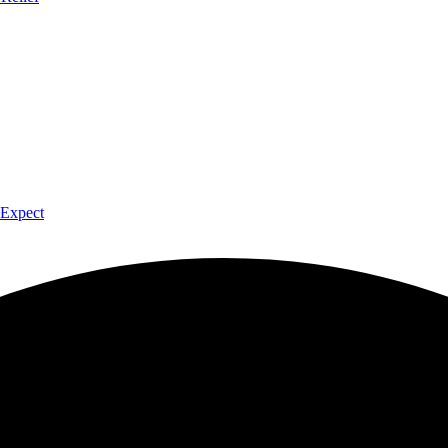
 Expect