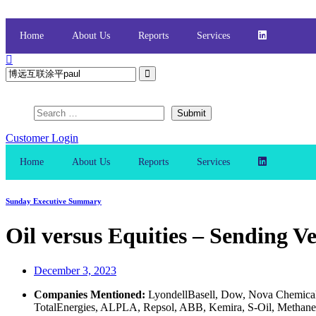
Skip
to
content
Home
About Us
Reports
Services
Customer Login
Home
About Us
Reports
Services
Sunday Executive Summary
Oil versus Equities – Sending V
December 3, 2023
Companies Mentioned:
LyondellBasell, Dow, Nova Chemicals
TotalEnergies, ALPLA, Repsol, ABB, Kemira, S-Oil, Methanex