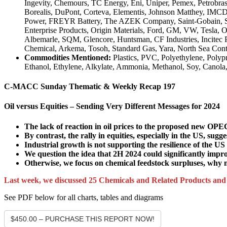
Ingevity, Chemours, TC Energy, Eni, Uniper, Pemex, Petrobras
Borealis, DuPont, Corteva, Elementis, Johnson Matthey, IMCD
Power, FREYR Battery, The AZEK Company, Saint-Gobain, Shel
Enterprise Products, Origin Materials, Ford, GM, VW, Tesla, O
Albemarle, SQM, Glencore, Huntsman, CF Industries, Incitec
Chemical, Arkema, Tosoh, Standard Gas, Yara, North Sea Cont
Commodities Mentioned:
Plastics, PVC, Polyethylene, Poly
Ethanol, Ethylene, Alkylate, Ammonia, Methanol, Soy, Canol
C-MACC Sunday Thematic & Weekly Recap 197
Oil versus Equities – Sending Very Different Messages for 2024
The lack of reaction in oil prices to the proposed new OPE
By contrast, the rally in equities, especially in the US, sug
Industrial growth is not supporting the resilience of the 
We question the idea that 2H 2024 could significantly impro
Otherwise, we focus on chemical feedstock surpluses, why m
Last week, we discussed 25 Chemicals and Related Products an
See PDF below for all charts, tables and diagrams
$450.00 – PURCHASE THIS REPORT NOW!