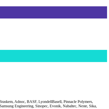
 Braskem, Adnoc, BASF, LyondellBasell, Pinnacle Polymers,
amsung Engineering, Sinopec, Evonik, Nabaltec, Neste, Sika,