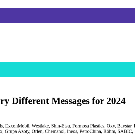
ery Different Messages for 2024
, ExxonMobil, Westlake, Shin-Etsu, Formosa Plastics, Oxy, Baystar,
, Grupa Azoty, Orlen, Chemanol, Ineos, PetroChina, Röhm, SABIC, S