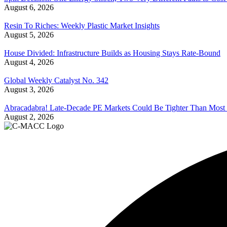
August 6, 2026
Resin To Riches: Weekly Plastic Market Insights
August 5, 2026
House Divided: Infrastructure Builds as Housing Stays Rate-Bound
August 4, 2026
Global Weekly Catalyst No. 342
August 3, 2026
Abracadabra! Late-Decade PE Markets Could Be Tighter Than Most
August 2, 2026