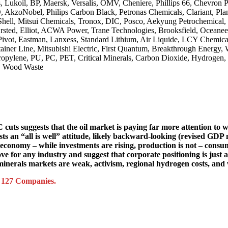
, Lukoil, BP, Maersk, Versalis, OMV, Cheniere, Phillips 66, Chevron 
, AkzoNobel, Philips Carbon Black, Petronas Chemicals, Clariant, Pl
l, Mitsui Chemicals, Tronox, DIC, Posco, Aekyung Petrochemical, Je
rsted, Elliot, ACWA Power, Trane Technologies, Brooksfield, Oceaneeri
 Pivot, Eastman, Lanxess, Standard Lithium, Air Liquide, LCY Chemi
ainer Line, Mitsubishi Electric, First Quantum, Breakthrough Energy,
propylene, PU, PC, PET, Critical Minerals, Carbon Dioxide, Hydroge
a, Wood Waste
C cuts suggests that the oil market is paying far more attention t
gests an “all is well” attitude, likely backward-looking (revised GDP
US economy – while investments are rising, production is not – con
ve for any industry and suggest that corporate positioning is just 
inerals markets are weak, activism, regional hydrogen costs, and 
d 127 Companies.