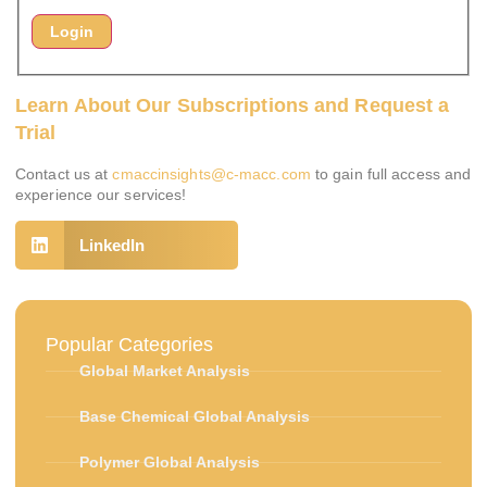
Learn About Our Subscriptions and Request a
Trial
Contact us at
cmaccinsights@c-macc.com
to gain full access and
experience our services!
LinkedIn
Popular Categories
Global Market Analysis
Base Chemical Global Analysis
Polymer Global Analysis