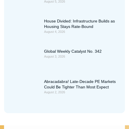
August 5, 2026
House Divided: Infrastructure Builds as
Housing Stays Rate-Bound
August 4, 2026
Global Weekly Catalyst No. 342
August 3, 2026
Abracadabra! Late-Decade PE Markets
Could Be Tighter Than Most Expect
August 2, 2026