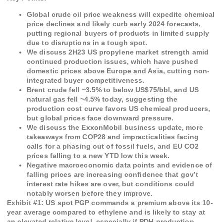
Global crude oil price weakness will expedite chemical
price declines and likely curb early 2024 forecasts,
putting regional buyers of products in limited supply
due to disruptions in a tough spot.
We discuss 2H23 US propylene market strength amid
continued production issues, which have pushed
domestic prices above Europe and Asia, cutting non-
integrated buyer competitiveness.
Brent crude fell ~3.5% to below US$75/bbl, and US
natural gas fell ~4.5% today, suggesting the
production cost curve favors US chemical producers,
but global prices face downward pressure.
We discuss the ExxonMobil business update, more
takeaways from COP28 and impracticalities facing
calls for a phasing out of fossil fuels, and EU CO2
prices falling to a new YTD low this week.
Negative macroeconomic data points and evidence of
falling prices are increasing confidence that gov’t
interest rate hikes are over, but conditions could
notably worsen before they improve.
Exhibit #
1
:
US spot PGP commands a premium above its 10-
year average compared to ethylene and is likely to stay at
an elevated relative level, especially if PDH production