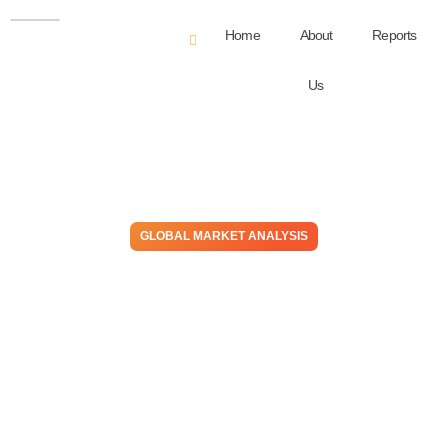
Home
About
Reports
Us
GLOBAL MARKET ANALYSIS
Tougher Than The Rest –
Disruptions Support US
Propylene, Oil Price
Weakness Favors Lower
Global Chemical Prices