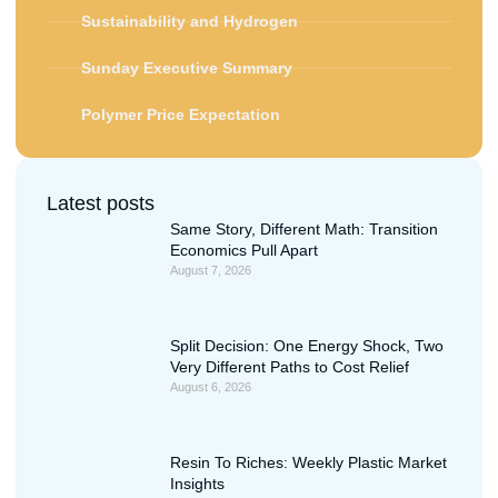
Sustainability and Hydrogen
Sunday Executive Summary
Polymer Price Expectation
Latest posts
Same Story, Different Math: Transition
Economics Pull Apart
August 7, 2026
Split Decision: One Energy Shock, Two
Very Different Paths to Cost Relief
August 6, 2026
Resin To Riches: Weekly Plastic Market
Insights