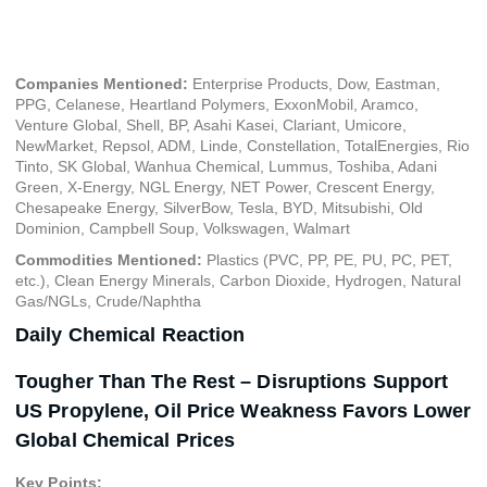
December 6, 2023
Companies Mentioned:
Enterprise Products, Dow, Eastman,
PPG, Celanese, Heartland Polymers, ExxonMobil, Aramco,
Venture Global, Shell, BP, Asahi Kasei, Clariant, Umicore,
NewMarket, Repsol, ADM, Linde, Constellation, TotalEnergies, Rio
Tinto, SK Global, Wanhua Chemical, Lummus, Toshiba, Adani
Green, X-Energy, NGL Energy, NET Power, Crescent Energy,
Chesapeake Energy, SilverBow, Tesla, BYD, Mitsubishi, Old
Dominion, Campbell Soup, Volkswagen, Walmart
Commodities Mentioned:
Plastics (PVC, PP, PE, PU, PC, PET,
etc.), Clean Energy Minerals, Carbon Dioxide, Hydrogen, Natural
Gas/NGLs, Crude/Naphtha
Daily Chemical Reaction
Tougher Than The Rest – Disruptions Support
US Propylene, Oil Price Weakness Favors Lower
Global Chemical Prices
Key Points: