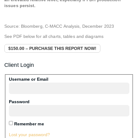
issues persist.
Source: Bloomberg, C-MACC Analysis, December 2023
See PDF below for all charts, tables and diagrams
$150.00 – PURCHASE THIS REPORT NOW!
Client Login
Username or Email
Password
Remember me
Lost your password?