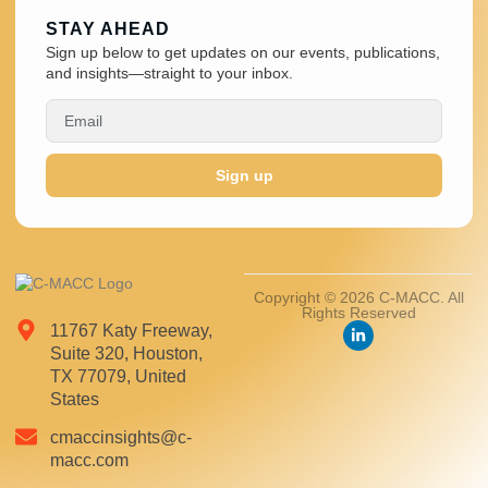
STAY AHEAD
Sign up below to get updates on our events, publications,
and insights—straight to your inbox.
Sign up
Copyright © 2026 C-MACC. All
Rights Reserved
11767 Katy Freeway,
Suite 320, Houston,
TX 77079, United
States
cmaccinsights@c-
macc.com