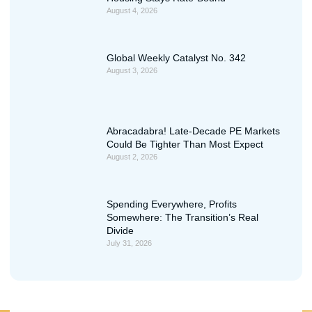
August 4, 2026
Global Weekly Catalyst No. 342
August 3, 2026
Abracadabra! Late-Decade PE Markets
Could Be Tighter Than Most Expect
August 2, 2026
Spending Everywhere, Profits
Somewhere: The Transition’s Real
Divide
July 31, 2026