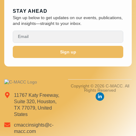
STAY AHEAD
Sign up below to get updates on our events, publications,
and insights—straight to your inbox.
Sign up
Copyright © 2026 C-MACC. All
Rights Reserved
11767 Katy Freeway,
Suite 320, Houston,
TX 77079, United
States
cmaccinsights@c-
macc.com