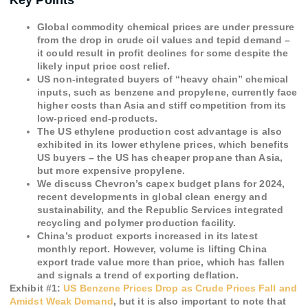
Key Points
Global commodity chemical prices are under pressure
from the drop in crude oil values and tepid demand –
it could result in profit declines for some despite the
likely input price cost relief.
US non-integrated buyers of “heavy chain” chemical
inputs, such as benzene and propylene, currently face
higher costs than Asia and stiff competition from its
low-priced end-products.
The US ethylene production cost advantage is also
exhibited in its lower ethylene prices, which benefits
US buyers – the US has cheaper propane than Asia,
but more expensive propylene.
We discuss Chevron’s capex budget plans for 2024,
recent developments in global clean energy and
sustainability, and the Republic Services integrated
recycling and polymer production facility.
China’s product exports increased in its latest
monthly report. However, volume is lifting China
export trade value more than price, which has fallen
and signals a trend of exporting deflation.
Exhibit #
1
:
US Benzene Prices Drop as Crude Prices Fall and
Amidst Weak Demand
, but it is also important to note that