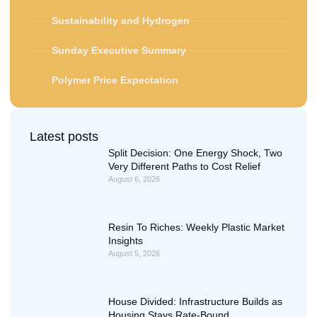
Sustainability and Hydrogen
Sunday Executive Summary
Polymer Price Expectation
Latest posts
Split Decision: One Energy Shock, Two
Very Different Paths to Cost Relief
August 6, 2026
Resin To Riches: Weekly Plastic Market
Insights
August 5, 2026
House Divided: Infrastructure Builds as
Housing Stays Rate-Bound