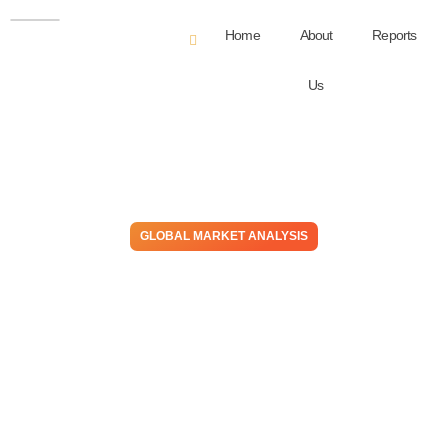
Home
About
Reports
Us
GLOBAL MARKET ANALYSIS
China Exports Deflation!
Western Chemical Cost
Declines May Not Outpace
Product Price Declines for
Many