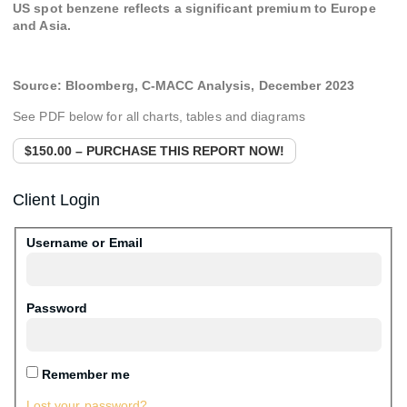
US spot benzene reflects a significant premium to Europe
and Asia.
Source:
Bloomberg, C-MACC Analysis,
December 2023
See PDF below for all charts, tables and diagrams
$150.00 – PURCHASE THIS REPORT NOW!
Client Login
Username or Email
Password
Remember me
Lost your password?