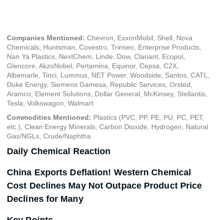
December 7, 2023
Companies Mentioned:
Chevron, ExxonMobil, Shell, Nova
Chemicals, Huntsman, Covestro, Trinseo, Enterprise Products,
Nan Ya Plastics, NextChem, Linde, Dow, Clariant, Ecopol,
Glencore, AkzoNobel, Pertamina, Equinor, Cepsa, C2X,
Albemarle, Tinci, Lummus, NET Power, Woodside, Santos, CATL,
Duke Energy, Siemens Gamesa, Republic Services, Orsted,
Aramco, Element Solutions, Dollar General, McKinsey, Stellantis,
Tesla, Volkswagon, Walmart
Commodities Mentioned:
Plastics (PVC, PP, PE, PU, PC, PET,
etc.), Clean Energy Minerals, Carbon Dioxide, Hydrogen, Natural
Gas/NGLs, Crude/Naphtha
Daily Chemical Reaction
China Exports Deflation! Western Chemical
Cost Declines May Not Outpace Product Price
Declines for Many