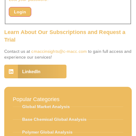
Learn About Our Subscriptions and Request a
Trial
Contact us at
cmaccinsights@c-macc.com
to gain full access and
experience our services!
LinkedIn
Popular Categories
Global Market Analysis
Base Chemical Global Analysis
Polymer Global Analysis