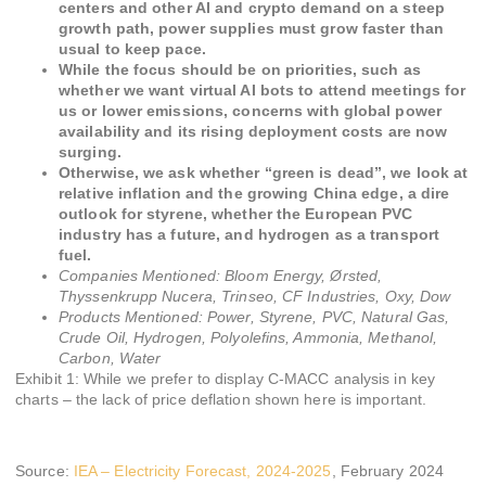
centers and other AI and crypto demand on a steep
growth path, power supplies must grow faster than
usual to keep pace.
While the focus should be on priorities, such as
whether we want virtual AI bots to attend meetings for
us or lower emissions, concerns with global power
availability and its rising deployment costs are now
surging.
Otherwise, we ask whether “green is dead”, we look at
relative inflation and the growing China edge, a dire
outlook for styrene, whether the European PVC
industry has a future, and hydrogen as a transport
fuel.
Companies Mentioned:
Bloom Energy, Ørsted,
Thyssenkrupp Nucera, Trinseo, CF Industries, Oxy, Dow
Products Mentioned:
Power, Styrene, PVC, Natural Gas,
Crude Oil, Hydrogen, Polyolefins, Ammonia, Methanol,
Carbon, Water
Exhibit 1: While we prefer to display C-MACC analysis in key
charts – the lack of price deflation shown here is important.
Source:
IEA – Electricity Forecast, 2024-2025
, February 2024