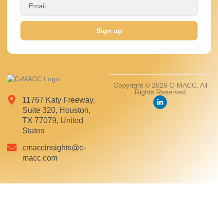
Sign up
Copyright © 2026 C-MACC. All
Rights Reserved
11767 Katy Freeway,
Suite 320, Houston,
TX 77079, United
States
cmaccinsights@c-
macc.com