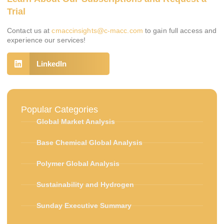
Trial
Contact us at
cmaccinsights@c-macc.com
to gain full access and
experience our services!
LinkedIn
Popular Categories
Global Market Analysis
Base Chemical Global Analysis
Polymer Global Analysis
Sustainability and Hydrogen
Sunday Executive Summary