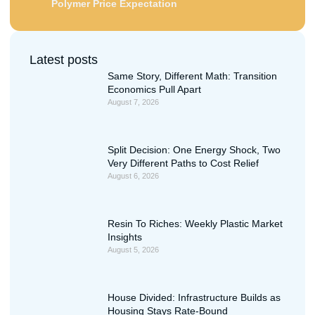
Polymer Price Expectation
Latest posts
Same Story, Different Math: Transition
Economics Pull Apart
August 7, 2026
Split Decision: One Energy Shock, Two
Very Different Paths to Cost Relief
August 6, 2026
Resin To Riches: Weekly Plastic Market
Insights
August 5, 2026
House Divided: Infrastructure Builds as
Housing Stays Rate-Bound