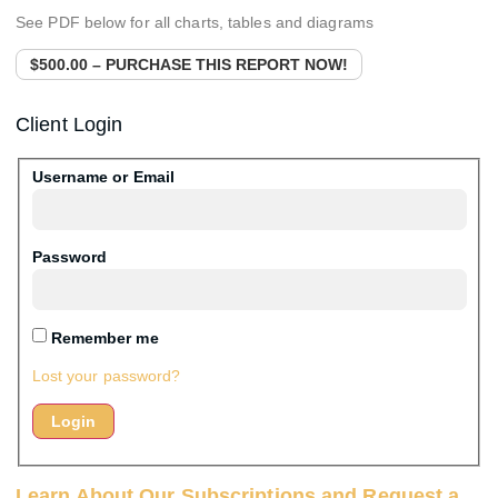
See PDF below for all charts, tables and diagrams
$500.00 – PURCHASE THIS REPORT NOW!
Client Login
Username or Email
Password
Remember me
Lost your password?
Learn About Our Subscriptions and Request a