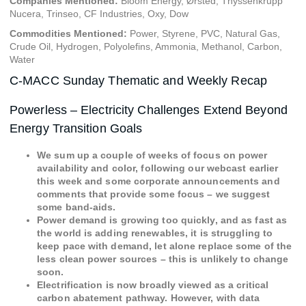
Companies Mentioned:
Bloom Energy, Ørsted, Thyssenkrupp
Nucera, Trinseo, CF Industries, Oxy, Dow
Commodities Mentioned:
Power, Styrene, PVC, Natural Gas,
Crude Oil, Hydrogen, Polyolefins, Ammonia, Methanol, Carbon,
Water
C-MACC Sunday Thematic and Weekly Recap
Powerless – Electricity Challenges Extend Beyond
Energy Transition Goals
We sum up a couple of weeks of focus on power
availability and color, following our webcast earlier
this week and some corporate announcements and
comments that provide some focus – we suggest
some band-aids.
Power demand is growing too quickly, and as fast as
the world is adding renewables, it is struggling to
keep pace with demand, let alone replace some of the
less clean power sources – this is unlikely to change
soon.
Electrification is now broadly viewed as a critical
carbon abatement pathway. However, with data