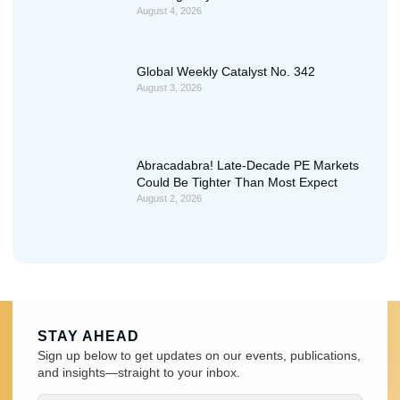
August 4, 2026
Global Weekly Catalyst No. 342
August 3, 2026
Abracadabra! Late-Decade PE Markets
Could Be Tighter Than Most Expect
August 2, 2026
STAY AHEAD
Sign up below to get updates on our events, publications,
and insights—straight to your inbox.