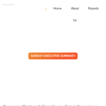
Home
About
Reports
Us
SUNDAY EXECUTIVE SUMMARY
Powerless – Electricity
Challenges Extend Beyond
Energy Transition Goals
February 18, 2024