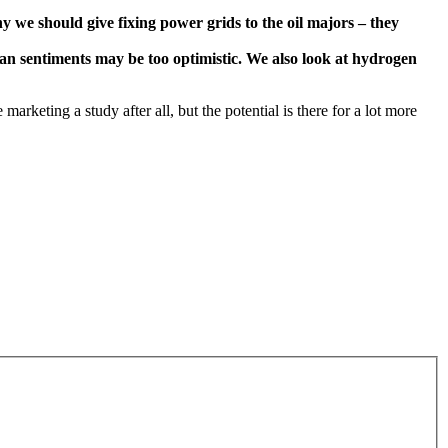
y we should give fixing power grids to the oil majors – they
an sentiments may be too optimistic. We also look at hydrogen
arketing a study after all, but the potential is there for a lot more