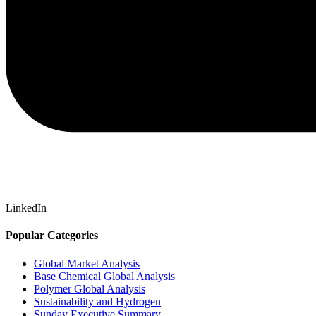
LinkedIn
Popular Categories
Global Market Analysis
Base Chemical Global Analysis
Polymer Global Analysis
Sustainability and Hydrogen
Sunday Executive Summary