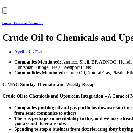
Hamburger
Toggle
Menu
Sunday Executive Summary
Crude Oil to Chemicals and Ups
April 28, 2024
Companies Mentioned:
Aramco, Shell, BP, ADNOC, Hengli, 
Huntsman, Bunge, Tesla, Westport Fuels
Commodities Mentioned:
Crude Oil, Natural Gas, Plastic, 
C-MAC Sunday Thematic and Weekly Recap
Crude Oil to Chemicals and Upstream Integration – A Game of 
Companies pushing oil and gas portfolios downstream for gu
from some companies to others.
There is perhaps an inevitability to this, and we may already
you are not there already.
Spending to stop a business from deteriorating (buy buying 