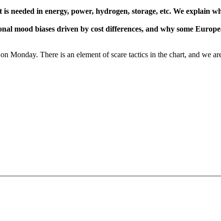
at is needed in energy, power, hydrogen, storage, etc. We explain wh
gional mood biases driven by cost differences, and why some Europe
on Monday. There is an element of scare tactics in the chart, and we are m