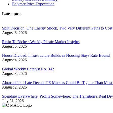
Polymer Price Expectation
Latest posts
Split Decision: One Energy Shock, Two Very Different Paths to Cost 
August 6, 2026
Resin To Riches: Weekly Plastic Market Insights
August 5, 2026
House Divided: Infrastructure Builds as Housing Stays Rate-Bound
August 4, 2026
Global Weekly Catalyst No. 342
August 3, 2026
Abracadabra! Late-Decade PE Markets Could Be Tighter Than Most
August 2, 2026
Spending Everywhere, Profits Somewhere: The Transition’s Real Div
July 31, 2026