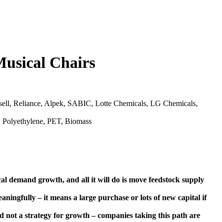
Musical Chairs
ll, Reliance, Alpek, SABIC, Lotte Chemicals, LG Chemicals,
, Polyethylene, PET, Biomass
l demand growth, and all it will do is move feedstock supply
aningfully – it means a large purchase or lots of new capital if
nd not a strategy for growth – companies taking this path are