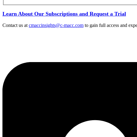
Learn About Our Subscriptions and Request a Trial
Contact us at
cmaccinsights@c-macc.com
to gain full access and expe