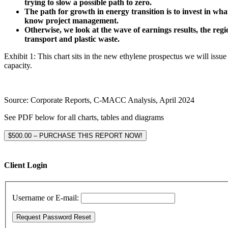
trying to slow a possible path to zero.
The path for growth in energy transition is to invest in wh
know project management.
Otherwise, we look at the wave of earnings results, the re
transport and plastic waste.
Exhibit 1: This chart sits in the new ethylene prospectus we will issue 
capacity.
Source: Corporate Reports, C-MACC Analysis, April 2024
See PDF below for all charts, tables and diagrams
$500.00 – PURCHASE THIS REPORT NOW!
Client Login
Username or E-mail: