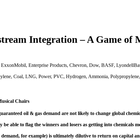
tream Integration – A Game of 
ExxonMobil, Enterprise Products, Chevron, Dow, BASF, LyondellBase
Ethylene, Coal, LNG, Power, PVC, Hydrogen, Ammonia, Polypropylene
Musical Chairs
aranteed oil & gas demand are not likely to change global chemica
 be able to flag the winners and losers as getting into chemicals me
demand, for example) is ultimately dilutive to return on capital a