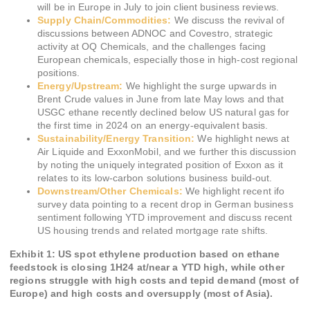
will be in Europe in July to join client business reviews.
Supply Chain/Commodities:
We discuss the revival of
discussions between ADNOC and Covestro, strategic
activity at OQ Chemicals, and the challenges facing
European chemicals, especially those in high-cost regional
positions.
Energy/Upstream:
We highlight the surge upwards in
Brent Crude values in June from late May lows and that
USGC ethane recently declined below US natural gas for
the first time in 2024 on an energy-equivalent basis.
Sustainability/Energy Transition:
We highlight news at
Air Liquide and ExxonMobil, and we further this discussion
by noting the uniquely integrated position of Exxon as it
relates to its low-carbon solutions business build-out.
Downstream/Other Chemicals:
We highlight recent ifo
survey data pointing to a recent drop in German business
sentiment following YTD improvement and discuss recent
US housing trends and related mortgage rate shifts.
Exhibit 1: US spot ethylene production based on ethane
feedstock is closing 1H24 at/near a YTD high, while other
regions struggle with high costs and tepid demand (most of
Europe) and high costs and oversupply (most of Asia).