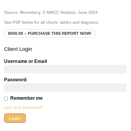
Source: Bloomberg, C-MACC Analysis, June 2024
See PDF below for all charts, tables and diagrams
$500.00 – PURCHASE THIS REPORT NOW!
Client Login
Username or Email
Password
Remember me
Lost your password?