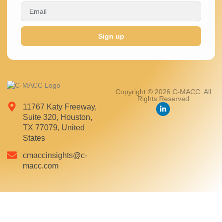
Sign up
Copyright © 2026 C-MACC. All
Rights Reserved
11767 Katy Freeway,
Suite 320, Houston,
TX 77079, United
States
cmaccinsights@c-
macc.com