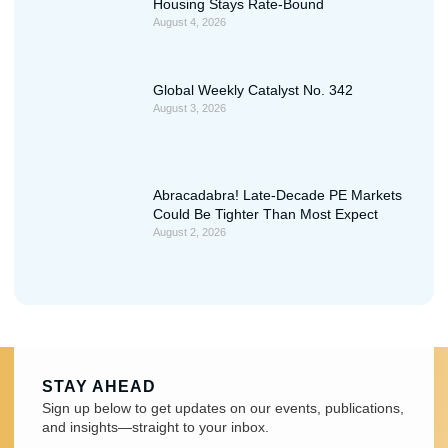
Housing Stays Rate-Bound
August 4, 2026
Global Weekly Catalyst No. 342
August 3, 2026
Abracadabra! Late-Decade PE Markets
Could Be Tighter Than Most Expect
August 2, 2026
STAY AHEAD
Sign up below to get updates on our events, publications,
and insights—straight to your inbox.