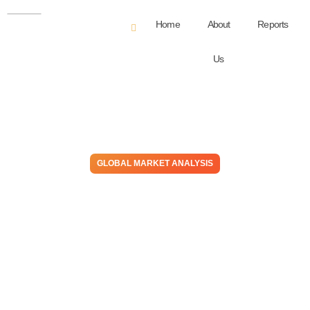
Home
About
Reports
Us
GLOBAL MARKET ANALYSIS
As Most North American
Petrochemical Producers
Celebrate a Better-Than-
Expected 1H24, Europe
Remains on Edge