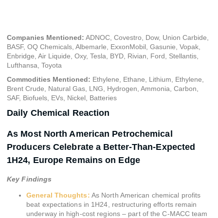
June 25, 2024
Companies Mentioned:
ADNOC, Covestro, Dow, Union Carbide,
BASF, OQ Chemicals, Albemarle, ExxonMobil, Gasunie, Vopak,
Enbridge, Air Liquide, Oxy, Tesla, BYD, Rivian, Ford, Stellantis,
Lufthansa, Toyota
Commodities Mentioned:
Ethylene, Ethane, Lithium, Ethylene,
Brent Crude, Natural Gas, LNG, Hydrogen, Ammonia, Carbon,
SAF, Biofuels, EVs, Nickel, Batteries
Daily Chemical Reaction
As Most North American Petrochemical
Producers Celebrate a Better-Than-Expected
1H24, Europe Remains on Edge
Key Findings
General Thoughts:
As North American chemical profits
beat expectations in 1H24, restructuring efforts remain
underway in high-cost regions – part of the C-MACC team