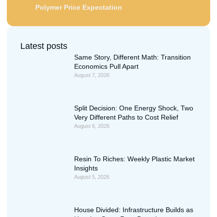
Polymer Price Expectation
Latest posts
Same Story, Different Math: Transition
Economics Pull Apart
August 7, 2026
Split Decision: One Energy Shock, Two
Very Different Paths to Cost Relief
August 6, 2026
Resin To Riches: Weekly Plastic Market
Insights
August 5, 2026
House Divided: Infrastructure Builds as