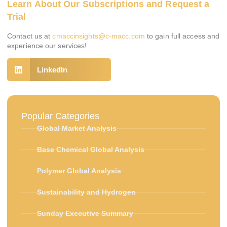
Learn About Our Subscriptions and Request a
Trial
Contact us at
cmaccinsights@c-macc.com
to gain full access and
experience our services!
LinkedIn
Popular Categories
Global Market Analysis
Base Chemical Global Analysis
Polymer Global Analysis
Sustainability and Hydrogen
Sunday Executive Summary