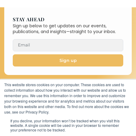
STAY AHEAD
Sign up below to get updates on our events,
publications, and insights—straight to your inbox.
Sign up
This website stores cookies on your computer. These cookies are used to
collect information about how you interact with our website and allow us to
Copyright © 2026 C-MACC. All
remember you. We use this information in order to improve and customize
Rights Reserved
your browsing experience and for analytics and metrics about our visitors
11767 Katy Freeway,
both on this website and other media. To find out more about the cookies we
Suite 320, Houston,
use, see our Privacy Policy.
TX 77079, United
If you decline, your information won’t be tracked when you visit this
States
website. A single cookie will be used in your browser to remember
your preference not to be tracked.
cmaccinsights@c-