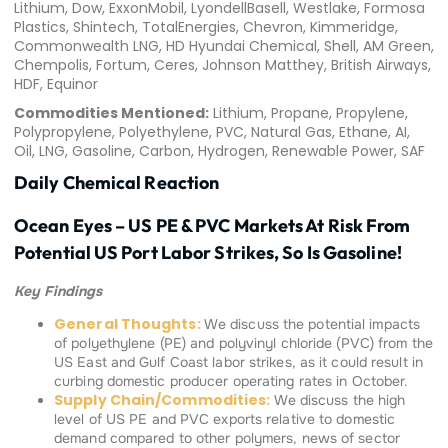
Lithium, Dow, ExxonMobil, LyondellBasell, Westlake, Formosa
Plastics, Shintech, TotalEnergies, Chevron, Kimmeridge,
Commonwealth LNG, HD Hyundai Chemical, Shell, AM Green,
Chempolis, Fortum, Ceres, Johnson Matthey, British Airways,
HDF, Equinor
Commodities Mentioned:
Lithium, Propane, Propylene,
Polypropylene, Polyethylene, PVC, Natural Gas, Ethane, AI,
Oil, LNG, Gasoline, Carbon, Hydrogen, Renewable Power, SAF
Daily Chemical Reaction
Ocean Eyes – US PE & PVC Markets At Risk From
Potential US Port Labor Strikes, So Is Gasoline!
Key Findings
General Thoughts:
We discuss the potential impacts
of polyethylene (PE) and polyvinyl chloride (PVC) from the
US East and Gulf Coast labor strikes, as it could result in
curbing domestic producer operating rates in October.
Supply Chain/Commodities:
We discuss the high
level of US PE and PVC exports relative to domestic
demand compared to other polymers, news of sector