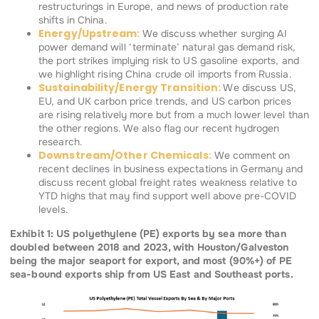
restructurings in Europe, and news of production rate
shifts in China.
Energy/Upstream:
We discuss whether surging AI
power demand will ‘terminate’ natural gas demand risk,
the port strikes implying risk to US gasoline exports, and
we highlight rising China crude oil imports from Russia.
Sustainability/Energy Transition:
We discuss US,
EU, and UK carbon price trends, and US carbon prices
are rising relatively more but from a much lower level than
the other regions. We also flag our recent hydrogen
research.
Downstream/Other Chemicals:
We comment on
recent declines in business expectations in Germany and
discuss recent global freight rates weakness relative to
YTD highs that may find support well above pre-COVID
levels.
Exhibit 1: US polyethylene (PE) exports by sea more than
doubled between 2018 and 2023, with Houston/Galveston
being the major seaport for export, and most (90%+) of PE
sea-bound exports ship from US East and Southeast ports.