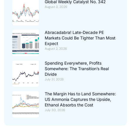
Global Weekly Catalyst No. 342
August 3, 2026
Abracadabra! Late-Decade PE
Markets Could Be Tighter Than Most
Expect
August 2, 2026
Spending Everywhere, Profits
Somewhere: The Transition’s Real
Divide
July 31, 2026
The Margin Has to Land Somewhere:
US Ammonia Captures the Upside,
Ethanol Absorbs the Cost
July 30, 2026