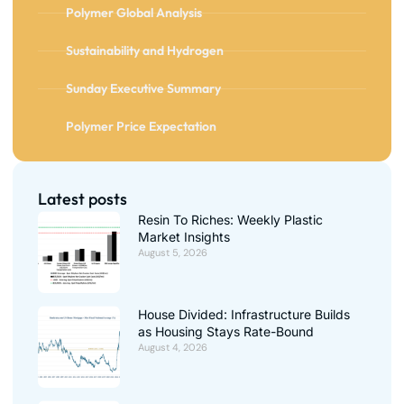
Polymer Global Analysis
Sustainability and Hydrogen
Sunday Executive Summary
Polymer Price Expectation
Latest posts
Resin To Riches: Weekly Plastic
Market Insights
August 5, 2026
House Divided: Infrastructure Builds
as Housing Stays Rate-Bound
August 4, 2026