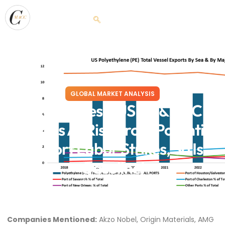
GLOBAL MARKET ANALYSIS
Ocean Eyes – US PE & PVC
Markets At Risk From Potential
US Port Labor Strikes, So Is
Gasoline!
September 24, 2024
Companies Mentioned:
Akzo Nobel, Origin Materials, AMG