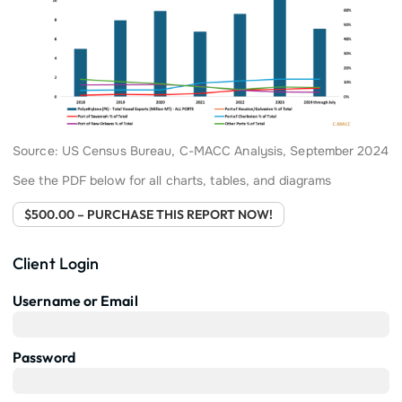
Source: US Census Bureau, C-MACC Analysis, September 2024
See the PDF below for all charts, tables, and diagrams
$500.00 – PURCHASE THIS REPORT NOW!
Client Login
Username or Email
Password