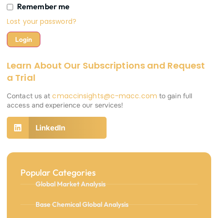
Remember me
Lost your password?
Learn About Our Subscriptions and Request
a Trial
cmaccinsights@c-macc.com
Contact us at
to gain full
access and experience our services!
LinkedIn
Popular Categories
Global Market Analysis
Base Chemical Global Analysis