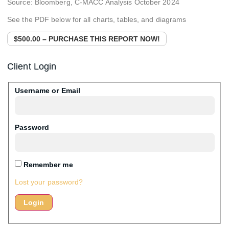
Source: Bloomberg, C-MACC Analysis October 2024
See the PDF below for all charts, tables, and diagrams
$500.00 – PURCHASE THIS REPORT NOW!
Client Login
Username or Email
Password
Remember me
Lost your password?