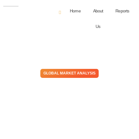
Home
About
Reports
Us
GLOBAL MARKET ANALYSIS
Supply Uncertainties &
Geopolitical Tensions – Both
Have Favored Western
Methanol Markets Despite
Weak Demand