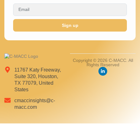
Sign up
Copyright © 2026 C-MACC. All
Rights Reserved
11767 Katy Freeway,
Suite 320, Houston,
TX 77079, United
States
cmaccinsights@c-
macc.com