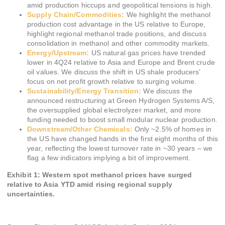
amid production hiccups and geopolitical tensions is high.
Supply Chain/Commodities:
We highlight the methanol
production cost advantage in the US relative to Europe,
highlight regional methanol trade positions, and discuss
consolidation in methanol and other commodity markets.
Energy/Upstream:
US natural gas prices have trended
lower in 4Q24 relative to Asia and Europe and Brent crude
oil values. We discuss the shift in US shale producers’
focus on net profit growth relative to surging volume.
Sustainability/Energy Transition:
We discuss the
announced restructuring at Green Hydrogen Systems A/S,
the oversupplied global electrolyzer market, and more
funding needed to boost small modular nuclear production.
Downstream/Other Chemicals:
Only ~2.5% of homes in
the US have changed hands in the first eight months of this
year, reflecting the lowest turnover rate in ~30 years – we
flag a few indicators implying a bit of improvement.
Exhibit 1: Western spot methanol prices have surged
relative to Asia YTD amid rising regional supply
uncertainties.