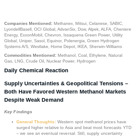
October 10, 2024
Companies Mentioned:
Methanex, Mitsui, Celanese, SABIC,
LyondellBasell, OCI Global, AdvanSix, Dow, Alpek, ALFA, Cheniere
Energy, ExxonMobil, Chevron, Issaquena Green Power, Utility
Global, Uniper, Sasol, Equinor, Polenergia, Green Hydrogen
Systems A/S, Westlake, Home Depot, IKEA, Sherwin-Williams
Commodities Mentioned:
Methanol, Coal, Ethylene, Natural
Gas, LNG, Crude Oil, Nuclear Power, Hydrogen
Daily Chemical Reaction
Supply Uncertainties & Geopolitical Tensions –
Both Have Favored Western Methanol Markets
Despite Weak Demand
Key Findings
General Thoughts:
Western spot methanol prices have
surged higher relative to Asia and beat most forecasts YTD
– we see an eventual reversal. Still, supply uncertainty