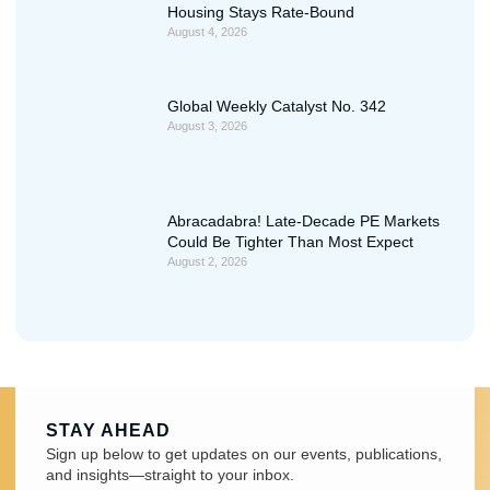
Housing Stays Rate-Bound
August 4, 2026
Global Weekly Catalyst No. 342
August 3, 2026
Abracadabra! Late-Decade PE Markets
Could Be Tighter Than Most Expect
August 2, 2026
STAY AHEAD
Sign up below to get updates on our events, publications,
and insights—straight to your inbox.