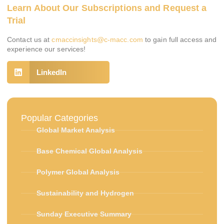
Learn About Our Subscriptions and Request a
Trial
Contact us at
cmaccinsights@c-macc.com
to gain full access and
experience our services!
LinkedIn
Popular Categories
Global Market Analysis
Base Chemical Global Analysis
Polymer Global Analysis
Sustainability and Hydrogen
Sunday Executive Summary