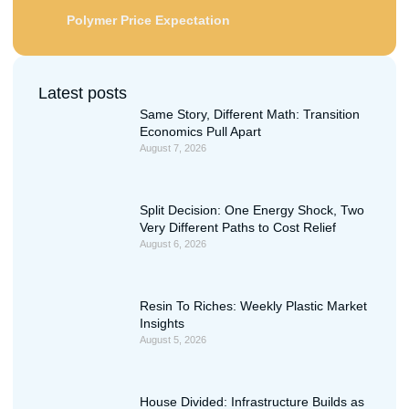
Polymer Price Expectation
Latest posts
Same Story, Different Math: Transition
Economics Pull Apart
August 7, 2026
Split Decision: One Energy Shock, Two
Very Different Paths to Cost Relief
August 6, 2026
Resin To Riches: Weekly Plastic Market
Insights
August 5, 2026
House Divided: Infrastructure Builds as