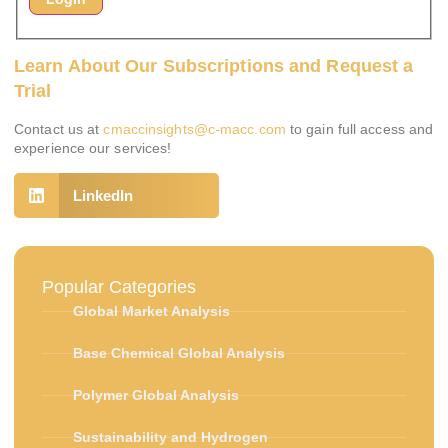
Learn About Our Subscriptions and Request a
Trial
Contact us at
cmaccinsights@c-macc.com
to gain full access and
experience our services!
LinkedIn
Popular Categories
Global Market Analysis
Base Chemical Global Analysis
Polymer Global Analysis
Sustainability and Hydrogen