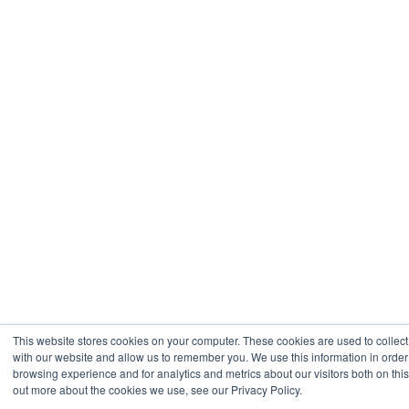
This website stores cookies on your computer. These cookies are used to collect
with our website and allow us to remember you. We use this information in orde
browsing experience and for analytics and metrics about our visitors both on thi
out more about the cookies we use, see our Privacy Policy.