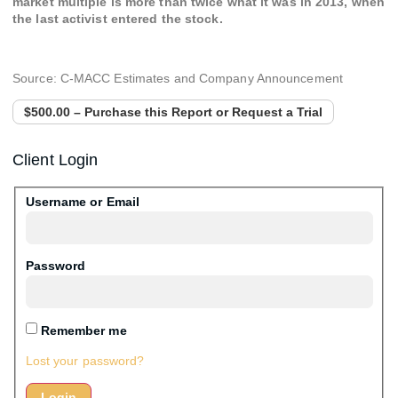
market multiple is more than twice what it was in 2013, when
the last activist entered the stock.
Source: C-MACC Estimates and Company Announcement
$500.00 – Purchase this Report or Request a Trial
Client Login
Username or Email
Password
Remember me
Lost your password?