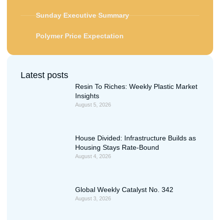
Sunday Executive Summary
Polymer Price Expectation
Latest posts
Resin To Riches: Weekly Plastic Market
Insights
August 5, 2026
House Divided: Infrastructure Builds as
Housing Stays Rate-Bound
August 4, 2026
Global Weekly Catalyst No. 342
August 3, 2026