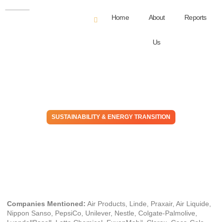
Home
About
Reports
Us
SUSTAINABILITY & ENERGY TRANSITION
Is The Air Products Strategy
Sustainable?
October 11, 2024
Companies Mentioned:
Air Products, Linde, Praxair, Air Liquide,
Nippon Sanso, PepsiCo, Unilever, Nestle, Colgate-Palmolive,