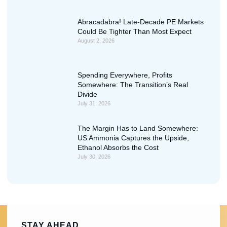
Abracadabra! Late-Decade PE Markets
Could Be Tighter Than Most Expect
August 2, 2026
Spending Everywhere, Profits
Somewhere: The Transition’s Real
Divide
July 31, 2026
The Margin Has to Land Somewhere:
US Ammonia Captures the Upside,
Ethanol Absorbs the Cost
July 30, 2026
STAY AHEAD