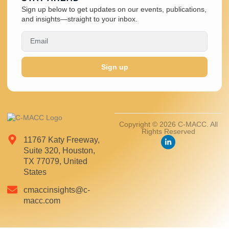
Sign up below to get updates on our events, publications,
and insights—straight to your inbox.
Sign up
Copyright © 2026 C-MACC. All
Rights Reserved
11767 Katy Freeway,
Suite 320, Houston,
TX 77079, United
States
cmaccinsights@c-
macc.com