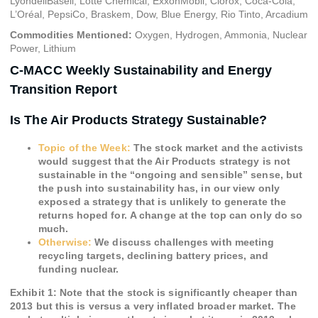
LyondellBasell, Lotte Chemical, ExxonMobil, Clorox, Coca-Cola,
L’Oréal, PepsiCo, Braskem, Dow, Blue Energy, Rio Tinto, Arcadium
Commodities Mentioned:
Oxygen, Hydrogen, Ammonia, Nuclear
Power, Lithium
C-MACC Weekly Sustainability and Energy
Transition Report
Is The Air Products Strategy Sustainable?
Topic of the Week:
The stock market and the activists
would suggest that the Air Products strategy is not
sustainable in the “ongoing and sensible” sense, but
the push into sustainability has, in our view only
exposed a strategy that is unlikely to generate the
returns hoped for. A change at the top can only do so
much.
Otherwise:
We discuss challenges with meeting
recycling targets, declining battery prices,
and
funding nuclear.
Exhibit 1: Note that the stock is significantly cheaper than
2013 but this is versus a very inflated broader market. The