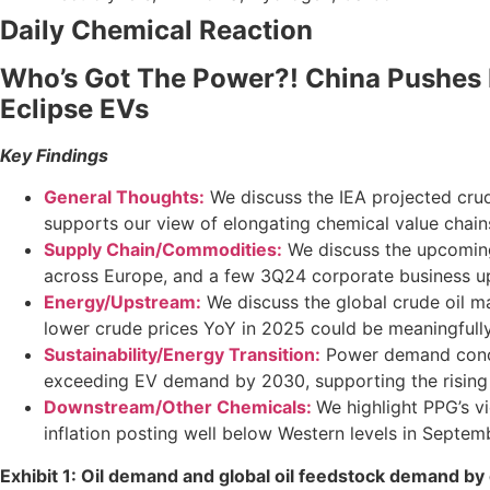
Daily Chemical Reaction
Who’s Got The Power?! China Pushes It
Eclipse EVs
Key Findings
General Thoughts:
We discuss the IEA projected crud
supports our view of elongating chemical value chain
Supply Chain/Commodities:
We discuss the upcoming 
across Europe, and a few 3Q24 corporate business u
Energy/Upstream:
We discuss the global crude oil m
lower crude prices YoY in 2025 could be meaningfull
Sustainability/Energy Transition:
Power demand concern
exceeding EV demand by 2030, supporting the rising
Downstream/Other Chemicals:
We highlight PPG’s 
inflation posting well below Western levels in Septem
Exhibit 1: Oil demand and global oil feedstock demand by 