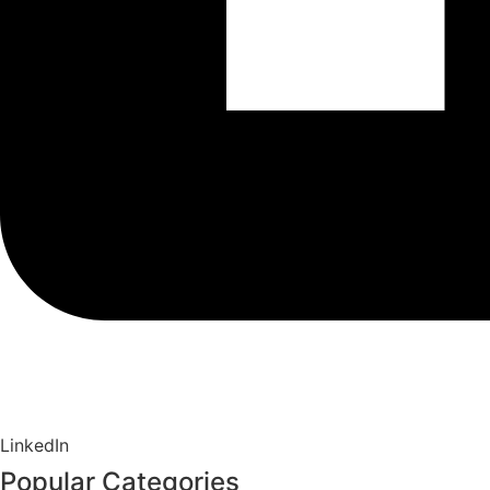
LinkedIn
Popular Categories