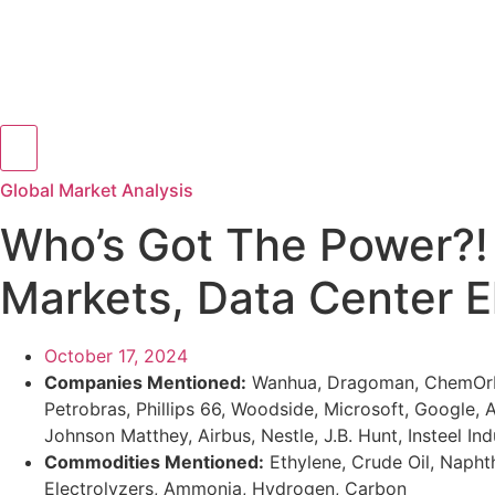
Hamburger Toggle Menu
Global Market Analysis
Who’s Got The Power?! 
Markets, Data Center E
October 17, 2024
Companies Mentioned:
Wanhua, Dragoman, ChemOrbis
Petrobras, Phillips 66, Woodside, Microsoft, Google,
Johnson Matthey, Airbus, Nestle, J.B. Hunt, Insteel In
Commodities Mentioned:
Ethylene, Crude Oil, Naphth
Electrolyzers, Ammonia, Hydrogen, Carbon