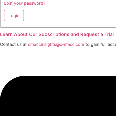
Lost your password?
Learn About Our Subscriptions and Request a Trial
Contact us at
cmaccinsights@c-macc.com
to gain full acc