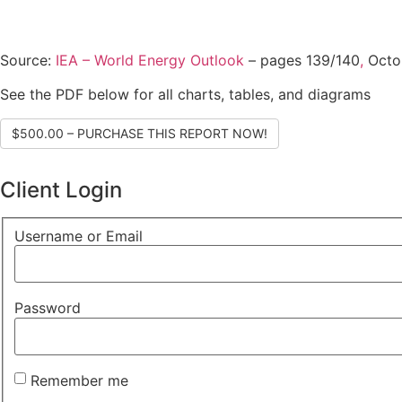
Source:
IEA – World Energy Outlook
– pages 139/140
,
Octo
See the PDF below for all charts, tables, and diagrams
$500.00 – PURCHASE THIS REPORT NOW!
Client Login
Username or Email
Password
Remember me