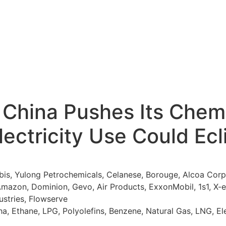
China Pushes Its Chemi
lectricity Use Could Ec
, Yulong Petrochemicals, Celanese, Borouge, Alcoa Corpor
 Amazon, Dominion, Gevo, Air Products, ExxonMobil, 1s1, X
dustries, Flowserve
a, Ethane, LPG, Polyolefins, Benzene, Natural Gas, LNG, Elec