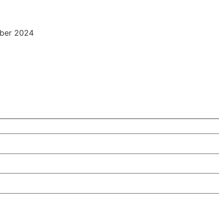
ber 2024