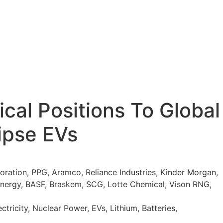
cal Positions To Global
lipse EVs
ation, PPG, Aramco, Reliance Industries, Kinder Morgan,
-energy, BASF, Braskem, SCG, Lotte Chemical, Vison RNG,
tricity, Nuclear Power, EVs, Lithium, Batteries,