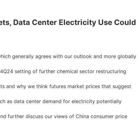
s, Data Center Electricity Use Could
which generally agrees with our outlook and more globally
Q24 setting of further chemical sector restructuring
ts and why we think futures market prices that suggest
h as data center demand for electricity potentially
d further discuss our views of China consumer price