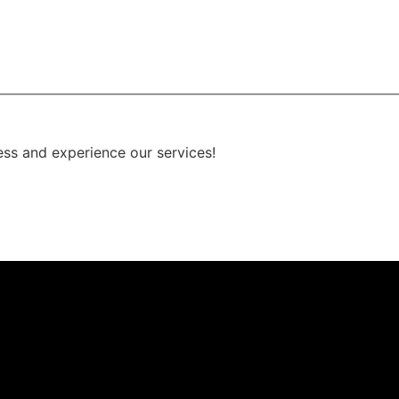
ess and experience our services!