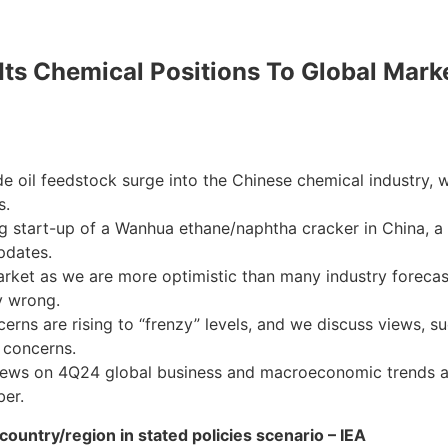
s Chemical Positions To Global Market
e oil feedstock surge into the Chinese chemical industry, 
s.
start-up of a Wanhua ethane/naphtha cracker in China, a 4
pdates.
arket as we are more optimistic than many industry forecas
y wrong.
s are rising to “frenzy” levels, and we discuss views, suc
 concerns.
views on 4Q24 global business and macroeconomic trends an
ber.
country/region in stated policies scenario – IEA