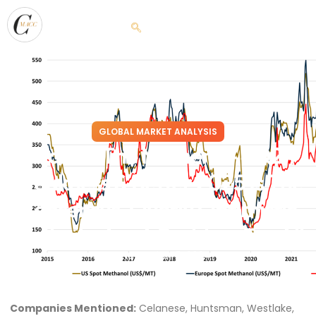
GLOBAL MARKET ANALYSIS
Heat Of The Moment – 4Q24
Weakness & Better 2025 Is The
Consensus, Overly Optimistic
Outlooks Are A Problem For All
November 5, 2024
Companies Mentioned:
Celanese, Huntsman, Westlake,