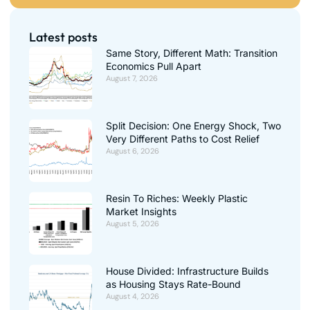
Latest posts
Same Story, Different Math: Transition
Economics Pull Apart
August 7, 2026
Split Decision: One Energy Shock, Two
Very Different Paths to Cost Relief
August 6, 2026
Resin To Riches: Weekly Plastic
Market Insights
August 5, 2026
House Divided: Infrastructure Builds
as Housing Stays Rate-Bound
August 4, 2026