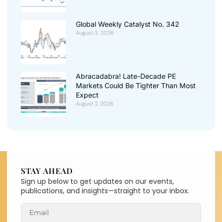
Global Weekly Catalyst No. 342
August 3, 2026
Abracadabra! Late-Decade PE
Markets Could Be Tighter Than Most
Expect
August 2, 2026
STAY AHEAD
Sign up below to get updates on our events,
publications, and insights—straight to your inbox.