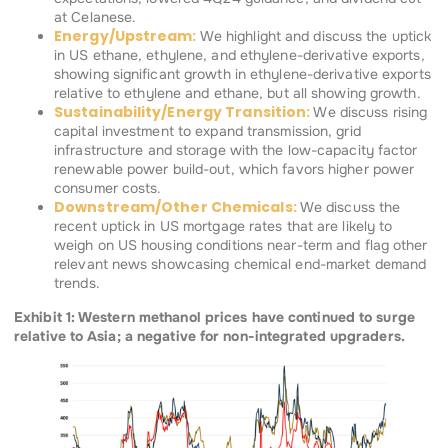
at Celanese.
Energy/Upstream:
We highlight and discuss the uptick
in US ethane, ethylene, and ethylene-derivative exports,
showing significant growth in ethylene-derivative exports
relative to ethylene and ethane, but all showing growth.
Sustainability/Energy Transition:
We discuss rising
capital investment to expand transmission, grid
infrastructure and storage with the low-capacity factor
renewable power build-out, which favors higher power
consumer costs.
Downstream/Other Chemicals:
We discuss the
recent uptick in US mortgage rates that are likely to
weigh on US housing conditions near-term and flag other
relevant news showcasing chemical end-market demand
trends.
Exhibit 1: Western methanol prices have continued to surge
relative to Asia; a negative for non-integrated upgraders.