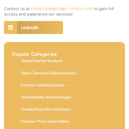
cmaccinsights@c-macc.com
Contact us at
to gain full
access and experience our services!
LinkedIn
Popular Categories
Global Market Analysis
Base Chemical Global Analysis
Polymer Global Analysis
Sustainability and Hydrogen
Sunday Executive Summary
Polymer Price Expectation