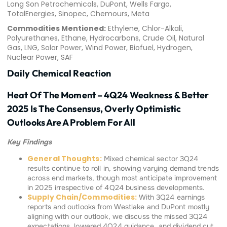
Long Son Petrochemicals, DuPont, Wells Fargo,
TotalEnergies, Sinopec, Chemours, Meta
Commodities Mentioned:
Ethylene, Chlor-Alkali,
Polyurethanes, Ethane, Hydrocarbons, Crude Oil, Natural
Gas, LNG, Solar Power, Wind Power, Biofuel, Hydrogen,
Nuclear Power, SAF
Daily Chemical Reaction
Heat Of The Moment – 4Q24 Weakness & Better
2025 Is The Consensus, Overly Optimistic
Outlooks Are A Problem For All
Key Findings
General Thoughts:
Mixed chemical sector 3Q24
results continue to roll in, showing varying demand trends
across end markets, though most anticipate improvement
in 2025 irrespective of 4Q24 business developments.
Supply Chain/Commodities:
With 3Q24 earnings
reports and outlooks from Westlake and DuPont mostly
aligning with our outlook, we discuss the missed 3Q24
expectations, lowered 4Q24 guidance, and dividend cut