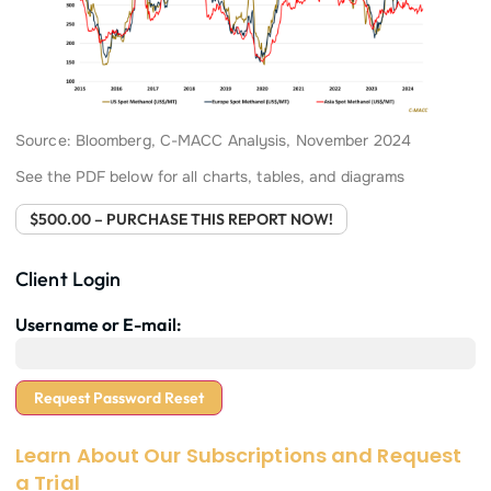
Source: Bloomberg, C-MACC Analysis, November 2024
See the PDF below for all charts, tables, and diagrams
$500.00 – PURCHASE THIS REPORT NOW!
Client Login
Username or E-mail:
Learn About Our Subscriptions and Request
a Trial