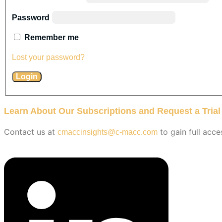
Password
Remember me
Lost your password?
Learn About Our Subscriptions and Request a Trial
Contact us at
to gain full acce
cmaccinsights@c-macc.com