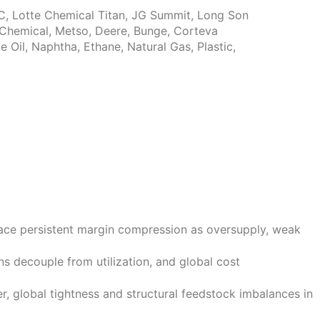
BIC, Lotte Chemical Titan, JG Summit, Long Son
i Chemical, Metso, Deere, Bunge, Corteva
Oil, Naphtha, Ethane, Natural Gas, Plastic,
face persistent margin compression as oversupply, weak
ns decouple from utilization, and global cost
, global tightness and structural feedstock imbalances in