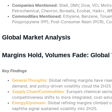
Companies Mentioned:
Shell, OMV, Dow, VCI, Motiva
Petrochemical, Chevron, Borealis, Ecobat, Haiki+, W
Commodities Mentioned:
Ethylene, Benzene, Toluene
Polypropylene (PP), Post-Consumer Resin (PCR), Corn
Global Market Analysis
Margins Hold, Volumes Fade: Global 
Key Findings
Global refining margins have ris
General Thoughts:
demand, and policy-driven volatility cloud the 2H25
Europe’s chemical sector
Supply Chain/Commodities:
competitiveness shifts to more integrated, cost-adv
Global refining margins climbed o
Energy/Upstream:
naphtha signal sustained volatility into 2H25.