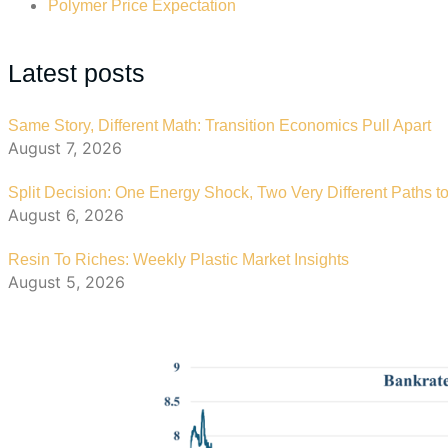
Polymer Price Expectation
Latest posts
Same Story, Different Math: Transition Economics Pull Apart
August 7, 2026
Split Decision: One Energy Shock, Two Very Different Paths to
August 6, 2026
Resin To Riches: Weekly Plastic Market Insights
August 5, 2026