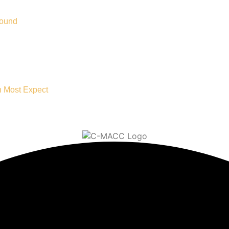
Bound
n Most Expect