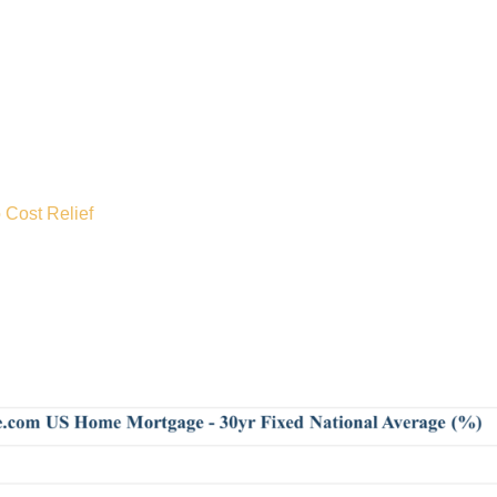
 Cost Relief