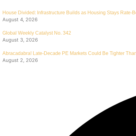
House Divided: Infrastructure Builds as Housing Stays Rate-
August 4, 2026
Global Weekly Catalyst No. 342
August 3, 2026
Abracadabra! Late-Decade PE Markets Could Be Tighter Tha
August 2, 2026