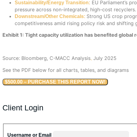
EU Parliament’s prop
Sustainability/Energy Transition:
pressure across non-integrated, high-cost recyclers.
Strong US crop progre
Downstream/Other Chemicals:
competitiveness amid rising policy risk and shifting 
Exhibit 1: Tight capacity utilization has benefited globa
Source: Bloomberg, C-MACC Analysis
July 2025
,
See the PDF below for all charts, tables, and diagrams
$500.00 – PURCHASE THIS REPORT NOW!
Client Login
Username or Email