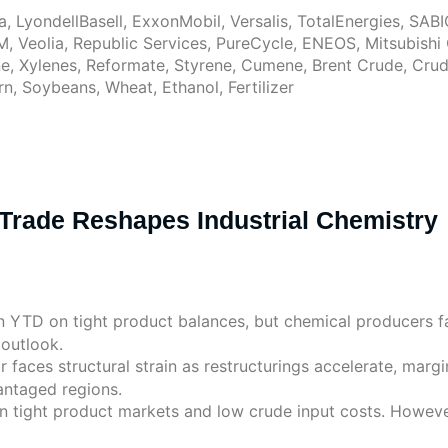
, LyondellBasell, ExxonMobil, Versalis, TotalEnergies, SA
M, Veolia, Republic Services, PureCycle, ENEOS, Mitsubish
, Xylenes, Reformate, Styrene, Cumene, Brent Crude, Crude 
, Soybeans, Wheat, Ethanol, Fertilizer
Trade Reshapes Industrial Chemistry
en YTD on tight product balances, but chemical producers 
 outlook.
 faces structural strain as restructurings accelerate, margi
antaged regions.
n tight product markets and low crude input costs. However