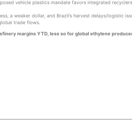
osed vehicle plastics mandate favors integrated recyclers 
ss, a weaker dollar, and Brazil’s harvest delays/logistic is
global trade flows.
l refinery margins YTD, less so for global ethylene produce