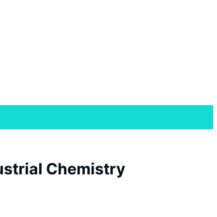
strial Chemistry