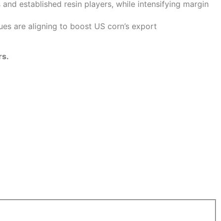
and established resin players, while intensifying margin
sues are aligning to boost US corn’s export
rs.