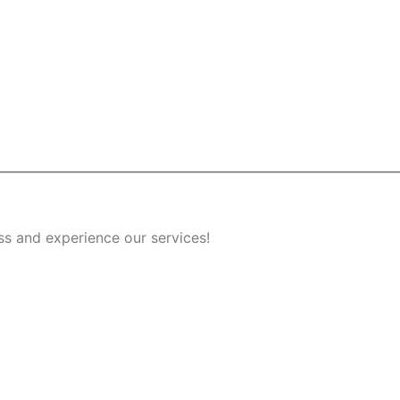
ss and experience our services!