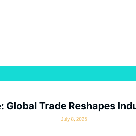
: Global Trade Reshapes Indu
July 8, 2025