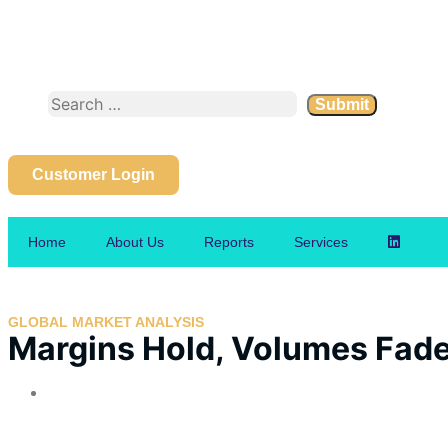
Customer Login
Home
About Us
Reports
Services
GLOBAL MARKET ANALYSIS
Margins Hold, Volumes Fade