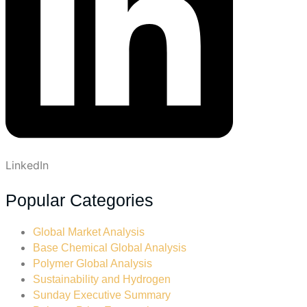
LinkedIn
Popular Categories
Global Market Analysis
Base Chemical Global Analysis
Polymer Global Analysis
Sustainability and Hydrogen
Sunday Executive Summary