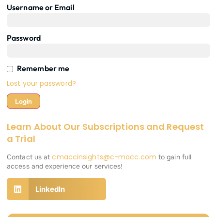
Username or Email
Password
Remember me
Lost your password?
Learn About Our Subscriptions and Request
a Trial
cmaccinsights@c-macc.com
Contact us at
to gain full
access and experience our services!
LinkedIn