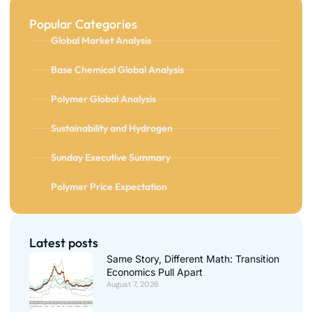
Popular Categories
Global Market Analysis
Base Chemical Global Analysis
Polymer Global Analysis
Sustainability and Hydrogen
Sunday Executive Summary
Polymer Price Expectation
Latest posts
Same Story, Different Math: Transition
Economics Pull Apart
August 7, 2026