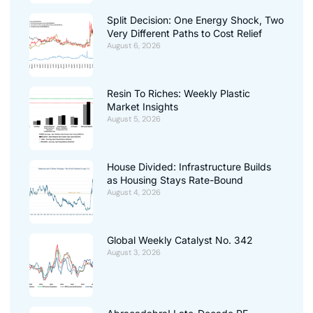
Split Decision: One Energy Shock, Two
Very Different Paths to Cost Relief
August 6, 2026
Resin To Riches: Weekly Plastic
Market Insights
August 5, 2026
House Divided: Infrastructure Builds
as Housing Stays Rate-Bound
August 4, 2026
Global Weekly Catalyst No. 342
August 3, 2026