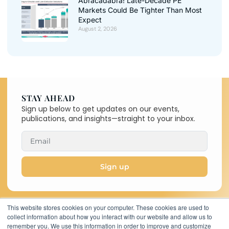
Abracadabra! Late-Decade PE
Markets Could Be Tighter Than Most
Expect
August 2, 2026
STAY AHEAD
Sign up below to get updates on our events,
publications, and insights—straight to your inbox.
Sign up
This website stores cookies on your computer. These cookies are used to
collect information about how you interact with our website and allow us to
Copyright © 2026 C-MACC. All
remember you. We use this information in order to improve and customize