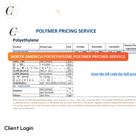
NORTH AMERICA POLYETHYLENE
POLYMER PRICING SERVICE
,
Polyethylene – January’26
Monthly Price Expectation
Report
January 29, 2026
Client Login