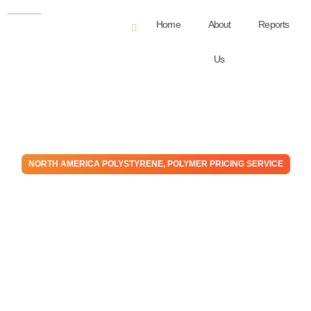
Home
About
Reports
Us
NORTH AMERICA POLYSTYRENE
,
POLYMER PRICING SERVICE
Polystyrene – February –
2026 Monthly Price
Expectation Report
February 27, 2026