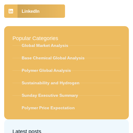
LinkedIn
Popular Categories
Global Market Analysis
Base Chemical Global Analysis
Polymer Global Analysis
Sustainability and Hydrogen
Sunday Executive Summary
Polymer Price Expectation
Latest posts