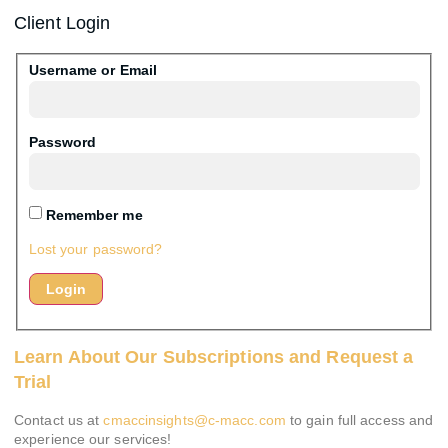
Client Login
Username or Email
Password
Remember me
Lost your password?
Learn About Our Subscriptions and Request a
Trial
Contact us at
cmaccinsights@c-macc.com
to gain full access and
experience our services!