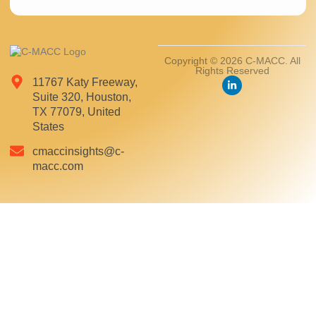
Copyright © 2026 C-MACC. All
Rights Reserved
11767 Katy Freeway,
Suite 320, Houston,
TX 77079, United
States
cmaccinsights@c-
macc.com