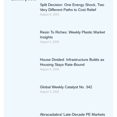
Split Decision: One Energy Shock, Two
Very Different Paths to Cost Relief
August 6, 2026
Resin To Riches: Weekly Plastic Market
Insights
August 5, 2026
House Divided: Infrastructure Builds as
Housing Stays Rate-Bound
August 4, 2026
Global Weekly Catalyst No. 342
August 3, 2026
Abracadabra! Late-Decade PE Markets