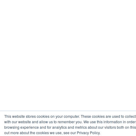
This website stores cookies on your computer. These cookies are used to collect
with our website and allow us to remember you. We use this information in orde
browsing experience and for analytics and metrics about our visitors both on thi
out more about the cookies we use, see our Privacy Policy.