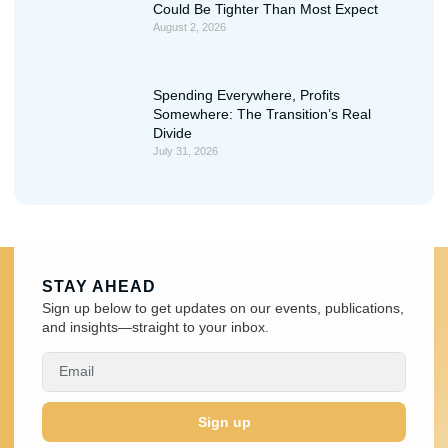
Could Be Tighter Than Most Expect
August 2, 2026
Spending Everywhere, Profits
Somewhere: The Transition’s Real
Divide
July 31, 2026
STAY AHEAD
Sign up below to get updates on our events, publications,
and insights—straight to your inbox.
Sign up