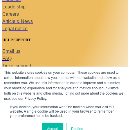
Leadership
Careers
Article & News
Legal notice
HELP SUPPORT
Email us
FAQ
Ticket support
This website stores cookies on your computer. These cookies are used to
Contact us
collect information about how you interact with our website and allow us to
Copyright © 2026 C-MACC. All Rights Reserved
remember you. We use this information in order to improve and customize
Linkedin-
your browsing experience and for analytics and metrics about our visitors
in
both on this website and other media. To find out more about the cookies we
use, see our Privacy Policy.
STAY AHEAD
If you decline, your information won’t be tracked when you visit this
Sign up below to get updates on our events, publications,
website. A single cookie will be used in your browser to remember
and insights—straight to your inbox.
your preference not to be tracked.
Email
Accept
Decline