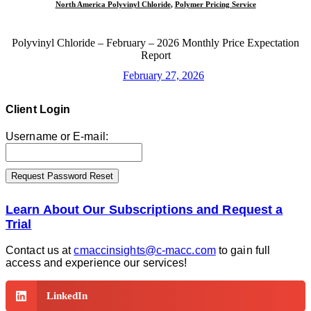
North America Polyvinyl Chloride
,
Polymer Pricing Service
Polyvinyl Chloride – February – 2026 Monthly Price Expectation
Report
February 27, 2026
Client Login
Username or E-mail:
Learn About Our Subscriptions and Request a
Trial
Contact us at
cmaccinsights@c-macc.com
to gain full
access and experience our services!
LinkedIn