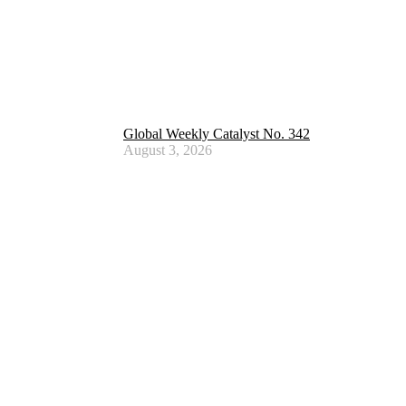
Global Weekly Catalyst No. 342
August 3, 2026