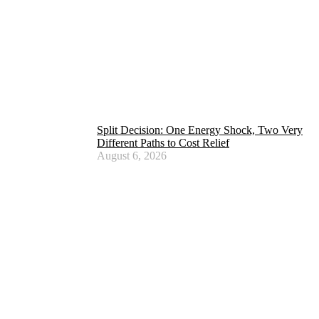
Split Decision: One Energy Shock, Two Very
Different Paths to Cost Relief
August 6, 2026