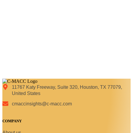
11767 Katy Freeway, Suite 320, Houston, TX 77079,
United States
cmaccinsights@c-macc.com
COMPANY
About us