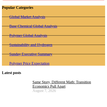
Popular Categories
Global Market Analysis
Base Chemical Global Analysis
Polymer Global Analysis
Sustainability and Hydrogen
Sunday Executive Summary
Polymer Price Expectation
Latest posts
Same Story, Different Math: Transition
Economics Pull Apart
August 7, 2026