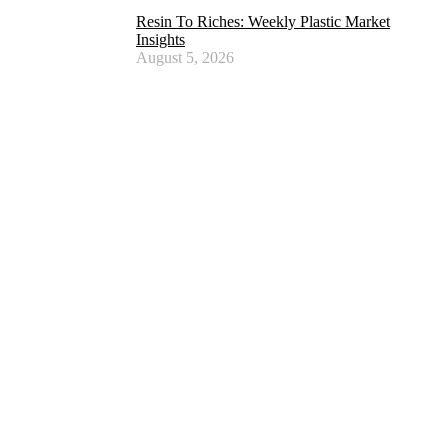
Resin To Riches: Weekly Plastic Market
Insights
August 5, 2026