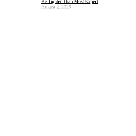
Be Tighter Than Most Expect
August 2, 2026