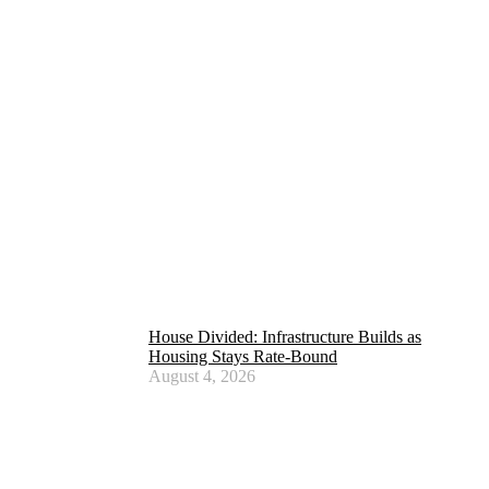
House Divided: Infrastructure Builds as
Housing Stays Rate-Bound
August 4, 2026