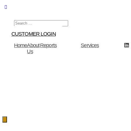
Menu
CUSTOMER LOGIN
Home
About
Reports
Services
Us
Hamburger
Toggle
Menu