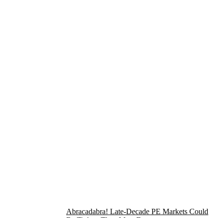
Abracadabra! Late-Decade PE Markets Could