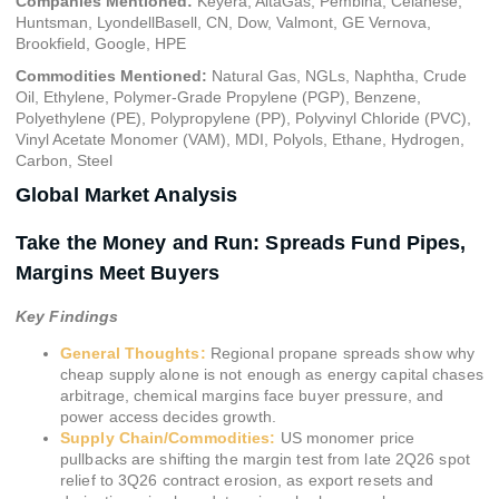
Companies Mentioned:
Keyera, AltaGas, Pembina, Celanese,
Huntsman, LyondellBasell, CN, Dow, Valmont, GE Vernova,
Brookfield, Google, HPE
Commodities Mentioned:
Natural Gas, NGLs, Naphtha, Crude
Oil, Ethylene, Polymer-Grade Propylene (PGP), Benzene,
Polyethylene (PE), Polypropylene (PP), Polyvinyl Chloride (PVC),
Vinyl Acetate Monomer (VAM), MDI, Polyols, Ethane, Hydrogen,
Carbon, Steel
Global Market Analysis
Take the Money and Run: Spreads Fund Pipes,
Margins Meet Buyers
Key Findings
General Thoughts:
Regional propane spreads show why
cheap supply alone is not enough as energy capital chases
arbitrage, chemical margins face buyer pressure, and
power access decides growth.
Supply Chain/Commodities:
US monomer price
pullbacks are shifting the margin test from late 2Q26 spot
relief to 3Q26 contract erosion, as export resets and