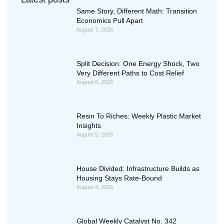
Same Story, Different Math: Transition
Economics Pull Apart
August 7, 2026
Split Decision: One Energy Shock, Two
Very Different Paths to Cost Relief
August 6, 2026
Resin To Riches: Weekly Plastic Market
Insights
August 5, 2026
House Divided: Infrastructure Builds as
Housing Stays Rate-Bound
August 4, 2026
Global Weekly Catalyst No. 342