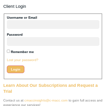
Client Login
Username or Email
Password
Remember me
Lost your password?
Learn About Our Subscriptions and Request a
Trial
Contact us at
cmaccinsights@c-macc.com
to gain full access and
experience our services!