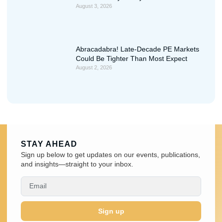
August 3, 2026
Abracadabra! Late-Decade PE Markets
Could Be Tighter Than Most Expect
August 2, 2026
STAY AHEAD
Sign up below to get updates on our events, publications,
and insights—straight to your inbox.
Sign up