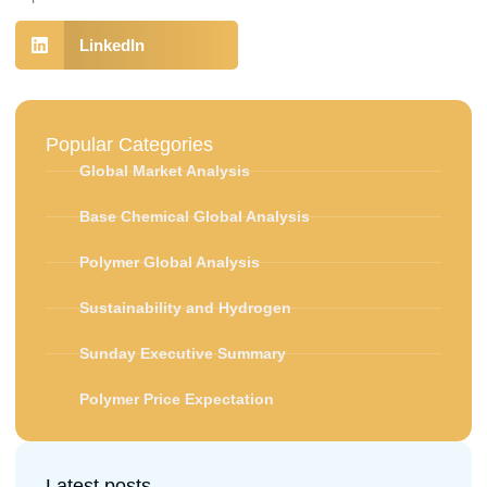
LinkedIn
Popular Categories
Global Market Analysis
Base Chemical Global Analysis
Polymer Global Analysis
Sustainability and Hydrogen
Sunday Executive Summary
Polymer Price Expectation
Latest posts