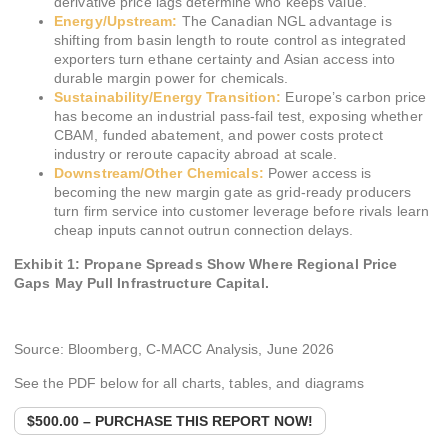
derivative price lags determine who keeps value.
Energy/Upstream:
The Canadian NGL advantage is
shifting from basin length to route control as integrated
exporters turn ethane certainty and Asian access into
durable margin power for chemicals.
Sustainability/Energy Transition:
Europe’s carbon price
has become an industrial pass-fail test, exposing whether
CBAM, funded abatement, and power costs protect
industry or reroute capacity abroad at scale.
Downstream/Other Chemicals:
Power access is
becoming the new margin gate as grid-ready producers
turn firm service into customer leverage before rivals learn
cheap inputs cannot outrun connection delays.
Exhibit 1: Propane Spreads Show Where Regional Price
Gaps May Pull Infrastructure Capital.
Source: Bloomberg, C-MACC Analysis, June 2026
See the PDF below for all charts, tables, and diagrams
$500.00 – PURCHASE THIS REPORT NOW!