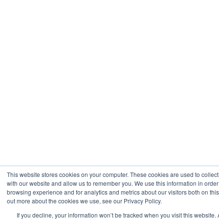
This website stores cookies on your computer. These cookies are used to collect
with our website and allow us to remember you. We use this information in orde
browsing experience and for analytics and metrics about our visitors both on thi
out more about the cookies we use, see our Privacy Policy.
If you decline, your information won’t be tracked when you visit this website. 