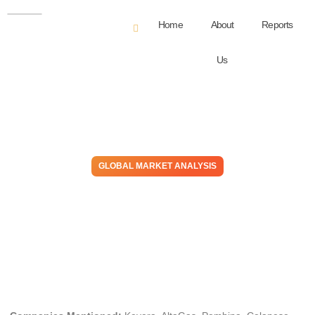
Home
About
Reports
Us
GLOBAL MARKET ANALYSIS
Take the Money and Run:
Spreads Fund Pipes,
Margins Meet Buyers
June 18, 2026