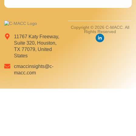
Copyright © 2026 C-MACC. All
Rights Reserved
11767 Katy Freeway,
Suite 320, Houston,
TX 77079, United
States
cmaccinsights@c-
macc.com