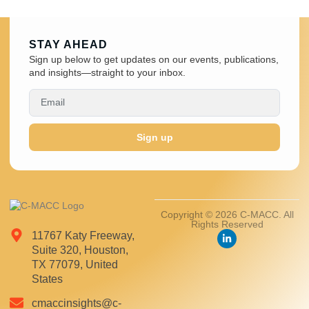
STAY AHEAD
Sign up below to get updates on our events, publications,
and insights—straight to your inbox.
Sign up
Copyright © 2026 C-MACC. All
Rights Reserved
11767 Katy Freeway,
Suite 320, Houston,
TX 77079, United
States
cmaccinsights@c-