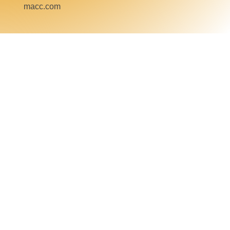
macc.com