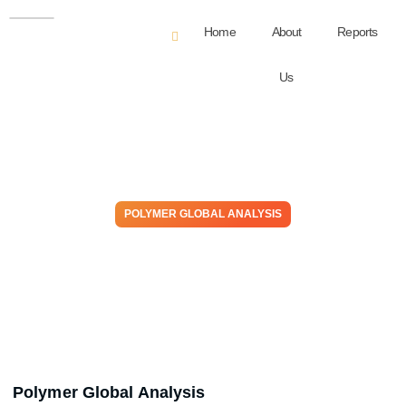
Home
About
Reports
Us
POLYMER GLOBAL ANALYSIS
Resin To Riches: Weekly
Plastic Market Insights
June 24, 2026
Polymer Global Analysis