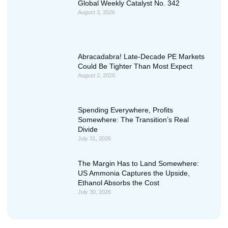
Global Weekly Catalyst No. 342
August 3, 2026
Abracadabra! Late-Decade PE Markets
Could Be Tighter Than Most Expect
August 2, 2026
Spending Everywhere, Profits
Somewhere: The Transition’s Real
Divide
July 31, 2026
The Margin Has to Land Somewhere:
US Ammonia Captures the Upside,
Ethanol Absorbs the Cost
July 30, 2026