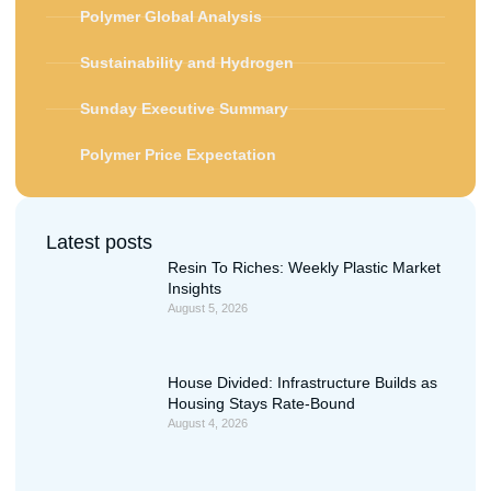
Polymer Global Analysis
Sustainability and Hydrogen
Sunday Executive Summary
Polymer Price Expectation
Latest posts
Resin To Riches: Weekly Plastic Market
Insights
August 5, 2026
House Divided: Infrastructure Builds as
Housing Stays Rate-Bound
August 4, 2026