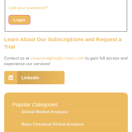
Lost your password?
Learn About Our Subscriptions and Request a
Trial
Contact us at
cmaccinsights@c-macc.com
to gain full access and
experience our services!
LinkedIn
Popular Categories
Global Market Analysis
Base Chemical Global Analysis