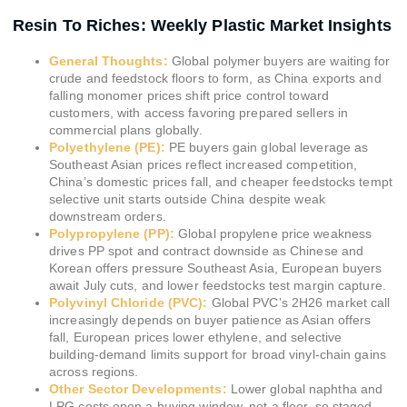
Resin To Riches: Weekly Plastic Market Insights
General Thoughts:
Global polymer buyers are waiting for
crude and feedstock floors to form, as China exports and
falling monomer prices shift price control toward
customers, with access favoring prepared sellers in
commercial plans globally.
Polyethylene (PE):
PE buyers gain global leverage as
Southeast Asian prices reflect increased competition,
China’s domestic prices fall, and cheaper feedstocks tempt
selective unit starts outside China despite weak
downstream orders.
Polypropylene (PP):
Global propylene price weakness
drives PP spot and contract downside as Chinese and
Korean offers pressure Southeast Asia, European buyers
await July cuts, and lower feedstocks test margin capture.
Polyvinyl Chloride (PVC):
Global PVC’s 2H26 market call
increasingly depends on buyer patience as Asian offers
fall, European prices lower ethylene, and selective
building-demand limits support for broad vinyl-chain gains
across regions.
Other Sector Developments:
Lower global naphtha and
LPG costs open a buying window, not a floor, so staged