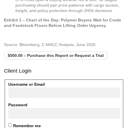
purchasing should pair price patience with cargo access,
freight, and policy protection through 2H26 decisions.
Exhibit 1 – Chart of the Day: Polymer Buyers Wait for Crude
and Feedstock Floors Before Lifting Order Urgency.
Source: Bloomberg, C-MACC Analysis, June 2026
$500.00 – Purchase this Report or Request a Trial
Client Login
Username or Email
Password
Remember me