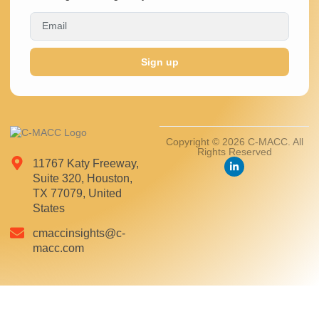
Sign up
Copyright © 2026 C-MACC. All
Rights Reserved
11767 Katy Freeway,
Suite 320, Houston,
TX 77079, United
States
cmaccinsights@c-
macc.com