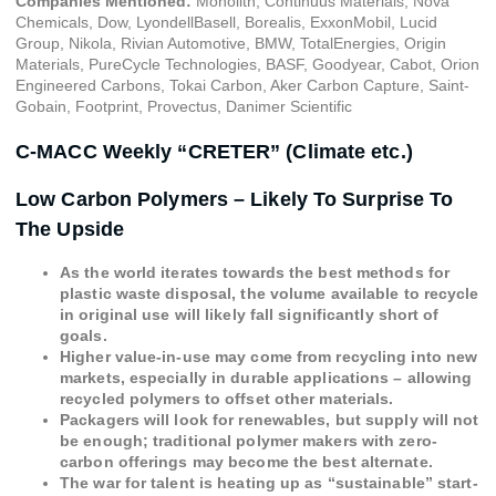
Companies Mentioned:
Monolith, Continuus Materials, Nova
Chemicals, Dow, LyondellBasell, Borealis, ExxonMobil, Lucid
Group, Nikola, Rivian Automotive, BMW, TotalEnergies, Origin
Materials, PureCycle Technologies, BASF, Goodyear, Cabot, Orion
Engineered Carbons, Tokai Carbon, Aker Carbon Capture, Saint-
Gobain, Footprint, Provectus, Danimer Scientific
C-MACC Weekly “CRETER” (Climate etc.)
Low Carbon Polymers – Likely To Surprise To
The Upside
As the world iterates towards the best methods for
plastic waste disposal, the volume available to recycle
in original use will likely fall significantly short of
goals.
Higher value-in-use may come from recycling into new
markets, especially in durable applications – allowing
recycled polymers to offset other materials.
Packagers will look for renewables, but supply will not
be enough; traditional polymer makers with zero-
carbon offerings may become the best alternate.
The war for talent is heating up as “sustainable” start-