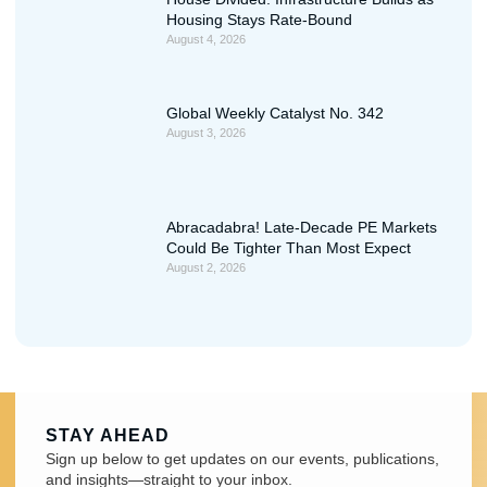
Housing Stays Rate-Bound
August 4, 2026
Global Weekly Catalyst No. 342
August 3, 2026
Abracadabra! Late-Decade PE Markets
Could Be Tighter Than Most Expect
August 2, 2026
STAY AHEAD
Sign up below to get updates on our events, publications,
and insights—straight to your inbox.