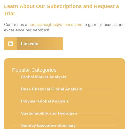
Learn About Our Subscriptions and Request a
Trial
Contact us at
cmaccinsights@c-macc.com
to gain full access and
experience our services!
LinkedIn
Popular Categories
Global Market Analysis
Base Chemical Global Analysis
Polymer Global Analysis
Sustainability and Hydrogen
Sunday Executive Summary