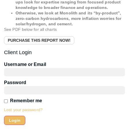
ups look for expertise ranging from focused product
knowledge to broader finance and operations.
Otherwise, we look at Monolith and its “by-product”,
zero-carbon hydrocarbons, more inflation worries for
solar/hydrogen, and cement.
See PDF below for all charts
PURCHASE THIS REPORT NOW!
Client Login
Username or Email
Password
Remember me
Lost your password?