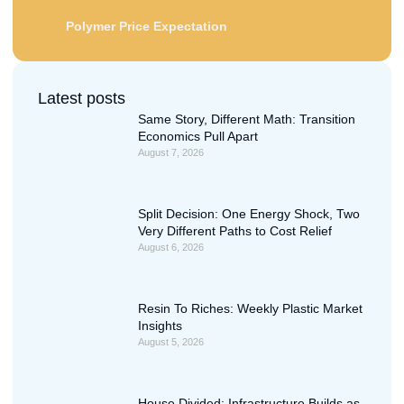
Polymer Price Expectation
Latest posts
Same Story, Different Math: Transition
Economics Pull Apart
August 7, 2026
Split Decision: One Energy Shock, Two
Very Different Paths to Cost Relief
August 6, 2026
Resin To Riches: Weekly Plastic Market
Insights
August 5, 2026
House Divided: Infrastructure Builds as