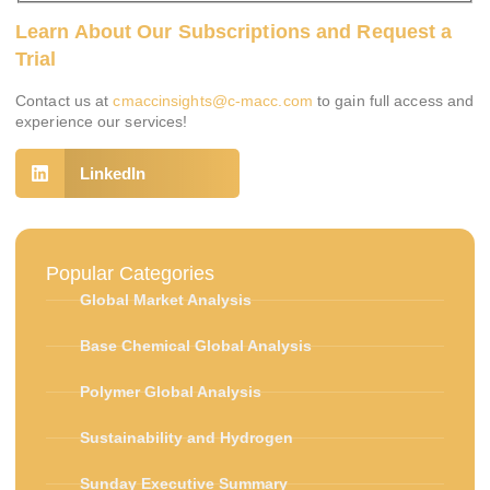
Learn About Our Subscriptions and Request a
Trial
Contact us at
cmaccinsights@c-macc.com
to gain full access and
experience our services!
LinkedIn
Popular Categories
Global Market Analysis
Base Chemical Global Analysis
Polymer Global Analysis
Sustainability and Hydrogen
Sunday Executive Summary