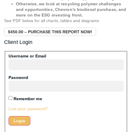
Otherwise, we look at recycling polymer challenges
and opportunities, Chevron’s biodiesel purchase, and
more on the ESG investing front.
See PDF below for all charts, tables and diagrams
$450.00 – PURCHASE THIS REPORT NOW!
Client Login
Username or Email
Password
Remember me
Lost your password?