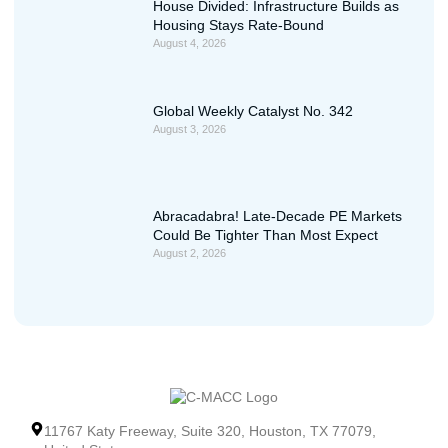
House Divided: Infrastructure Builds as
Housing Stays Rate-Bound
August 4, 2026
Global Weekly Catalyst No. 342
August 3, 2026
Abracadabra! Late-Decade PE Markets
Could Be Tighter Than Most Expect
August 2, 2026
11767 Katy Freeway, Suite 320, Houston, TX 77079,