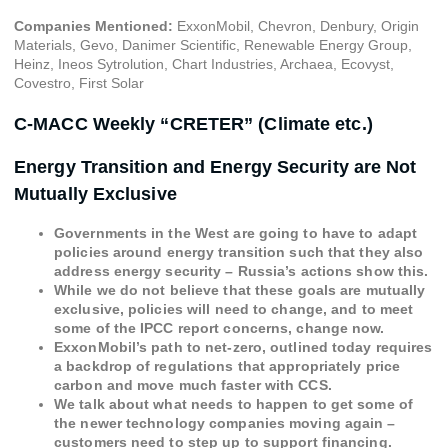
Companies Mentioned:
ExxonMobil, Chevron, Denbury, Origin
Materials, Gevo, Danimer Scientific, Renewable Energy Group,
Heinz, Ineos Sytrolution, Chart Industries, Archaea, Ecovyst,
Covestro, First Solar
C-MACC Weekly “CRETER” (Climate etc.)
Energy Transition and Energy Security are Not
Mutually Exclusive
Governments in the West are going to have to adapt
policies around energy transition such that they also
address energy security – Russia’s actions show this.
While we do not believe that these goals are mutually
exclusive, policies will need to change, and to meet
some of the IPCC report concerns, change now.
ExxonMobil’s path to net-zero, outlined today requires
a backdrop of regulations that appropriately price
carbon and move much faster with CCS.
We talk about what needs to happen to get some of
the newer technology companies moving again –
customers need to step up to support financing.