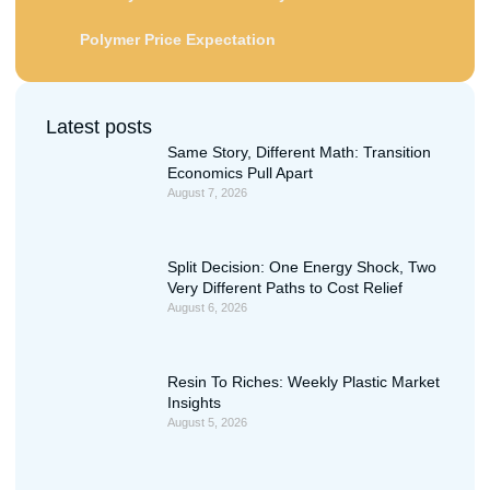
Polymer Price Expectation
Latest posts
Same Story, Different Math: Transition
Economics Pull Apart
August 7, 2026
Split Decision: One Energy Shock, Two
Very Different Paths to Cost Relief
August 6, 2026
Resin To Riches: Weekly Plastic Market
Insights
August 5, 2026