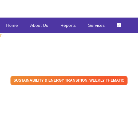
Home
About Us
Reports
Services
SUSTAINABILITY & ENERGY TRANSITION
,
WEEKLY THEMATIC
Energy Transition and
Energy Security are Not
Mutually Exclusive
March 2, 2022