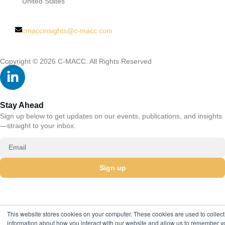
United States
cmaccinsights@c-macc.com
Copyright © 2026 C-MACC. All Rights Reserved
Stay Ahead
Sign up below to get updates on our events, publications, and insights
—straight to your inbox.
Sign up
This website stores cookies on your computer. These cookies are used to collect
information about how you interact with our website and allow us to remember y