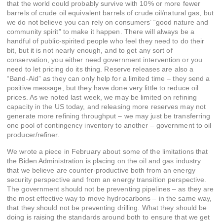
that the world could probably survive with 10% or more fewer
barrels of crude oil equivalent barrels of crude oil/natural gas, but
we do not believe you can rely on consumers’ “good nature and
community spirit” to make it happen. There will always be a
handful of public-spirited people who feel they need to do their
bit, but it is not nearly enough, and to get any sort of
conservation, you either need government intervention or you
need to let pricing do its thing. Reserve releases are also a
“Band-Aid” as they can only help for a limited time – they send a
positive message, but they have done very little to reduce oil
prices. As we noted last week, we may be limited on refining
capacity in the US today, and releasing more reserves may not
generate more refining throughput – we may just be transferring
one pool of contingency inventory to another – government to oil
producer/refiner.
We wrote a piece in February about some of the limitations that
the Biden Administration is placing on the oil and gas industry
that we believe are counter-productive both from an energy
security perspective and from an energy transition perspective.
The government should not be preventing pipelines – as they are
the most effective way to move hydrocarbons – in the same way,
that they should not be preventing drilling. What they should be
doing is raising the standards around both to ensure that we get