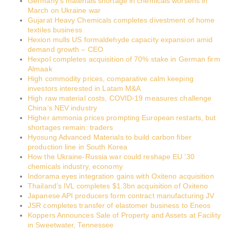
Germany’s materials shortage in chemicals worsens in
March on Ukraine war
Gujarat Heavy Chemicals completes divestment of home
textiles business
Hexion mulls US formaldehyde capacity expansion amid
demand growth – CEO
Hexpol completes acquisition of 70% stake in German firm
Almaak
High commodity prices, comparative calm keeping
investors interested in Latam M&A
High raw material costs, COVID-19 measures challenge
China’s NEV industry
Higher ammonia prices prompting European restarts, but
shortages remain: traders
Hyosung Advanced Materials to build carbon fiber
production line in South Korea
How the Ukraine-Russia war could reshape EU ’30
chemicals industry, economy
Indorama eyes integration gains with Oxiteno acquisition
Thailand’s IVL completes $1.3bn acquisition of Oxiteno
Japanese API producers form contract manufacturing JV
JSR completes transfer of elastomer business to Eneos
Koppers Announces Sale of Property and Assets at Facility
in Sweetwater, Tennessee