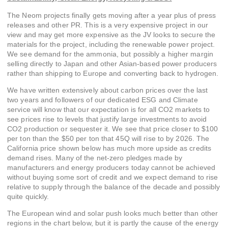
The Neom projects finally gets moving after a year plus of press
releases and other PR. This is a very expensive project in our
view and may get more expensive as the JV looks to secure the
materials for the project, including the renewable power project.
We see demand for the ammonia, but possibly a higher margin
selling directly to Japan and other Asian-based power producers
rather than shipping to Europe and converting back to hydrogen.
We have written extensively about carbon prices over the last
two years and followers of our dedicated ESG and Climate
service will know that our expectation is for all CO2 markets to
see prices rise to levels that justify large investments to avoid
CO2 production or sequester it. We see that price closer to $100
per ton than the $50 per ton that 45Q will rise to by 2026. The
California price shown below has much more upside as credits
demand rises. Many of the net-zero pledges made by
manufacturers and energy producers today cannot be achieved
without buying some sort of credit and we expect demand to rise
relative to supply through the balance of the decade and possibly
quite quickly.
The European wind and solar push looks much better than other
regions in the chart below, but it is partly the cause of the energy