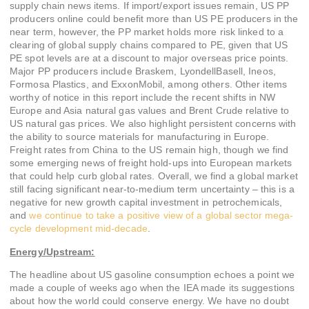
supply chain news items. If import/export issues remain, US PP
producers online could benefit more than US PE producers in the
near term, however, the PP market holds more risk linked to a
clearing of global supply chains compared to PE, given that US
PE spot levels are at a discount to major overseas price points.
Major PP producers include Braskem, LyondellBasell, Ineos,
Formosa Plastics, and ExxonMobil, among others. Other items
worthy of notice in this report include the recent shifts in NW
Europe and Asia natural gas values and Brent Crude relative to
US natural gas prices. We also highlight persistent concerns with
the ability to source materials for manufacturing in Europe.
Freight rates from China to the US remain high, though we find
some emerging news of freight hold-ups into European markets
that could help curb global rates. Overall, we find a global market
still facing significant near-to-medium term uncertainty – this is a
negative for new growth capital investment in petrochemicals,
and
we continue to take a positive view of a global sector mega-
cycle development mid-decade
.
Energy/Upstream:
The headline about US gasoline consumption echoes a point we
made a couple of weeks ago when the IEA made its suggestions
about how the world could conserve energy. We have no doubt