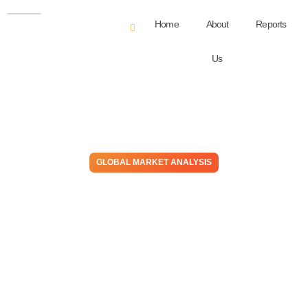
Home
About
Reports
Us
GLOBAL MARKET ANALYSIS
Hot N Cold – US PE Price
Premiums Have Turned To
Discounts, High Prices
Abroad Benefit US
Producers