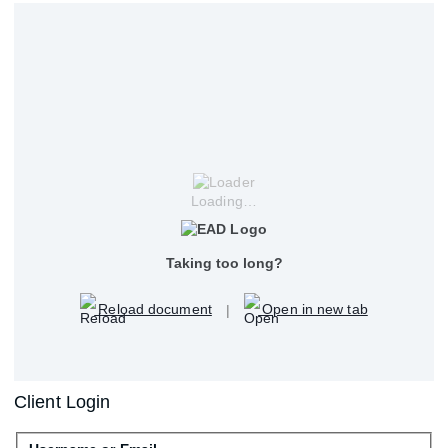
Loading…
Taking too long?
Reload document
|
Open in new tab
Client Login