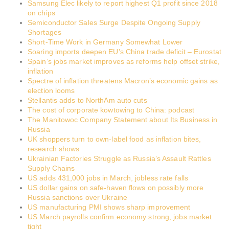
Samsung Elec likely to report highest Q1 profit since 2018
on chips
Semiconductor Sales Surge Despite Ongoing Supply
Shortages
Short-Time Work in Germany Somewhat Lower
Soaring imports deepen EU’s China trade deficit – Eurostat
Spain’s jobs market improves as reforms help offset strike,
inflation
Spectre of inflation threatens Macron’s economic gains as
election looms
Stellantis adds to NorthAm auto cuts
The cost of corporate kowtowing to China: podcast
The Manitowoc Company Statement about Its Business in
Russia
UK shoppers turn to own-label food as inflation bites,
research shows
Ukrainian Factories Struggle as Russia’s Assault Rattles
Supply Chains
US adds 431,000 jobs in March, jobless rate falls
US dollar gains on safe-haven flows on possibly more
Russia sanctions over Ukraine
US manufacturing PMI shows sharp improvement
US March payrolls confirm economy strong, jobs market
tight