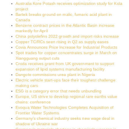
Australia Kore Potash receives optimization study for Kola
project
Bartek breaks ground on malic, fumaric acid plant in
Canada
Benzene contract prices in the Atlantic Basin increase
markedly for April
China polyolefins 2022 growth and import risks increase
Copper TC/RCs seen rising in Q2 as supply eases
Covia Announces Price Increase for Industrial Products
Spot trades for copper concentrates surge in March on
Xiangguang output cuts
Croda receives grant from UK government to support
expansion of lipid systems manufacturing facility
Dangote commissions urea plant in Nigeria
Electric vehicle start-ups face their toughest challenge:
making cars
ESG is a category error that needs unbundling
Europe, US strive to develop regional rare earths value
chains: conference
Evoqua Water Technologies Completes Acquisition of
Frontier Water Systems
Germany’s chemical industry seeks new wage deal in
shadow of Ukraine war