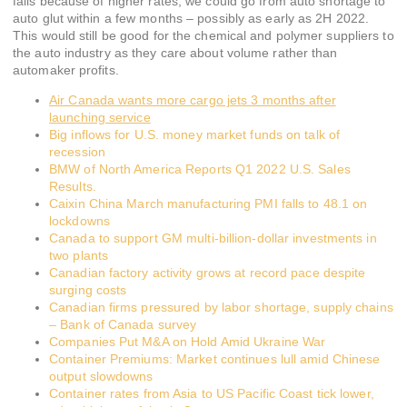
falls because of higher rates, we could go from auto shortage to
auto glut within a few months – possibly as early as 2H 2022.
This would still be good for the chemical and polymer suppliers to
the auto industry as they care about volume rather than
automaker profits.
Air Canada wants more cargo jets 3 months after
launching service
Big inflows for U.S. money market funds on talk of
recession
BMW of North America Reports Q1 2022 U.S. Sales
Results.
Caixin China March manufacturing PMI falls to 48.1 on
lockdowns
Canada to support GM multi-billion-dollar investments in
two plants
Canadian factory activity grows at record pace despite
surging costs
Canadian firms pressured by labor shortage, supply chains
– Bank of Canada survey
Companies Put M&A on Hold Amid Ukraine War
Container Premiums: Market continues lull amid Chinese
output slowdowns
Container rates from Asia to US Pacific Coast tick lower,