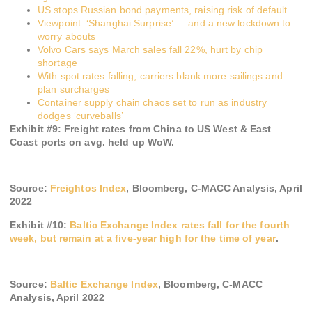
US stops Russian bond payments, raising risk of default
Viewpoint: ‘Shanghai Surprise’ — and a new lockdown to
worry abouts
Volvo Cars says March sales fall 22%, hurt by chip
shortage
With spot rates falling, carriers blank more sailings and
plan surcharges
Container supply chain chaos set to run as industry
dodges ‘curveballs’
Exhibit #
9
:
Freight rates from China to US West & East
Coast ports on avg. held up WoW.
Source:
Freightos Index
, Bloomberg, C-MACC Analysis, April
2022
Exhibit #
10
:
Baltic Exchange Index rates fall for the fourth
week, but remain at a five-year high for the time of year
.
Source:
Baltic Exchange Index
, Bloomber
g, C-MACC
Analysis,
April 2022