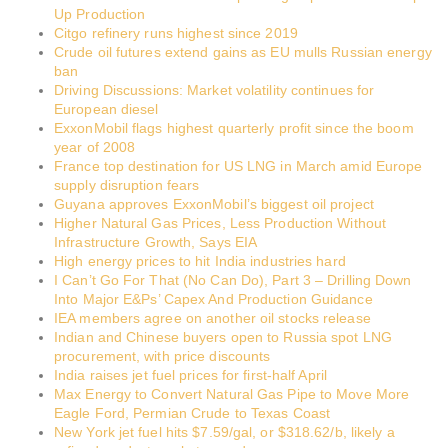
Up Production
Citgo refinery runs highest since 2019
Crude oil futures extend gains as EU mulls Russian energy
ban
Driving Discussions: Market volatility continues for
European diesel
ExxonMobil flags highest quarterly profit since the boom
year of 2008
France top destination for US LNG in March amid Europe
supply disruption fears
Guyana approves ExxonMobil’s biggest oil project
Higher Natural Gas Prices, Less Production Without
Infrastructure Growth, Says EIA
High energy prices to hit India industries hard
I Can’t Go For That (No Can Do), Part 3 – Drilling Down
Into Major E&Ps’ Capex And Production Guidance
IEA members agree on another oil stocks release
Indian and Chinese buyers open to Russia spot LNG
procurement, with price discounts
India raises jet fuel prices for first-half April
Max Energy to Convert Natural Gas Pipe to Move More
Eagle Ford, Permian Crude to Texas Coast
New York jet fuel hits $7.59/gal, or $318.62/b, likely a