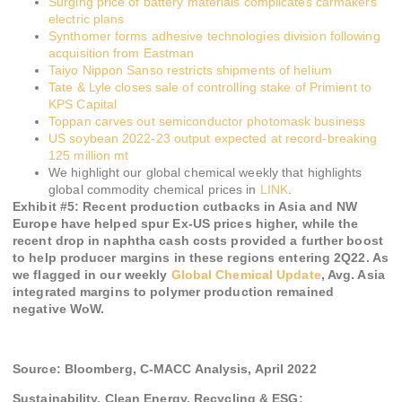
Surging price of battery materials complicates carmakers’
electric plans
Synthomer forms adhesive technologies division following
acquisition from Eastman
Taiyo Nippon Sanso restricts shipments of helium
Tate & Lyle closes sale of controlling stake of Primient to
KPS Capital
Toppan carves out semiconductor photomask business
US soybean 2022-23 output expected at record-breaking
125 million mt
We highlight our global chemical weekly that highlights
global commodity chemical prices in
LINK
.
Exhibit #
5
:
Recent production cutbacks in Asia and NW
Europe have helped spur Ex-US prices higher, while the
recent drop in naphtha cash costs provided a further boost
to help producer margins in these regions entering 2Q22. As
we flagged in our weekly
Global Chemical Update
, Avg. Asia
integrated margins to polymer production remained
negative WoW.
Source: Bloomberg, C-MACC Analysis, April 2022
Sustainability, Clean Energy, Recycling & ESG: