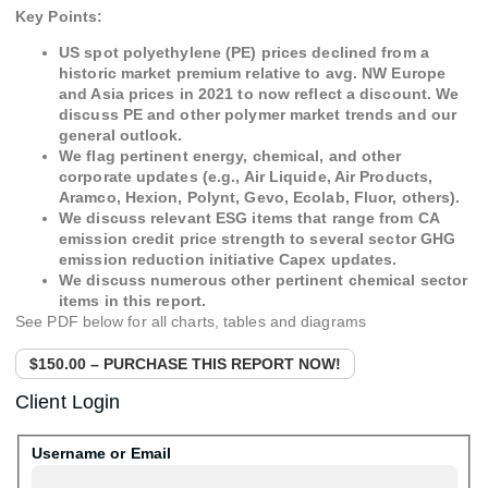
Key Points:
US spot polyethylene (PE) prices declined from a
historic market premium relative to avg. NW Europe
and Asia prices in 2021 to now reflect a discount. We
discuss PE and other polymer market trends and our
general outlook.
We flag pertinent energy, chemical, and other
corporate updates (e.g., Air Liquide, Air Products,
Aramco, Hexion, Polynt, Gevo, Ecolab, Fluor, others).
We discuss relevant ESG items that range from CA
emission credit price strength to several sector GHG
emission reduction initiative Capex updates.
We discuss numerous other pertinent chemical sector
items in this report.
See PDF below for all charts, tables and diagrams
$150.00 – PURCHASE THIS REPORT NOW!
Client Login
Username or Email