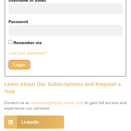
Username or Email
Password
Remember me
Lost your password?
Learn About Our Subscriptions and Request a
Trial
Contact us at
cmaccinsights@c-macc.com
to gain full access and
experience our services!
LinkedIn