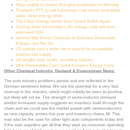
Tesla unable to restart Shanghai production on Monday
Thailand’s PTT to sell Indonesian coal mines amid lower
sales, clean energy drive
The Clean Energy Sector Has Turned Bullish Again
Turning down thermostat in EU energy crisis will save
estimated 10%
Ukraine War Drives Countries to Embrace Renewable
Energy—but Not Yet
US airlines cast a wider net in search for sustainable
aviation fuel supply
US weighs solar tariffs, unsettling industry
Why Renewables Can’t Solve Europe’s Energy Crisis
Other Chemical Industry, Demand & Downstream News:
The auto industry problems persist and are reflected in the
German sentiment below. We see the potential for a very fast
reversal in this industry, which might initially be seen as positive,
but likely will not be. The strength in semiconductor demand
amidst increased supply suggests an inventory build through the
chain and we could see the market awash with semiconductors
as new capacity arrives this year and inventory chains fill. This
may also be the case for other tight auto components today and
if the auto suppliers get all that they want as consumer spending