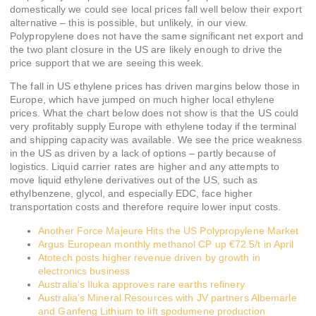
domestically we could see local prices fall well below their export
alternative – this is possible, but unlikely, in our view.
Polypropylene does not have the same significant net export and
the two plant closure in the US are likely enough to drive the
price support that we are seeing this week.
The fall in US ethylene prices has driven margins below those in
Europe, which have jumped on much higher local ethylene
prices. What the chart below does not show is that the US could
very profitably supply Europe with ethylene today if the terminal
and shipping capacity was available. We see the price weakness
in the US as driven by a lack of options – partly because of
logistics. Liquid carrier rates are higher and any attempts to
move liquid ethylene derivatives out of the US, such as
ethylbenzene, glycol, and especially EDC, face higher
transportation costs and therefore require lower input costs.
Another Force Majeure Hits the US Polypropylene Market
Argus European monthly methanol CP up €72.5/t in April
Atotech posts higher revenue driven by growth in
electronics business
Australia’s Iluka approves rare earths refinery
Australia’s Mineral Resources with JV partners Albemarle
and Ganfeng Lithium to lift spodumene production