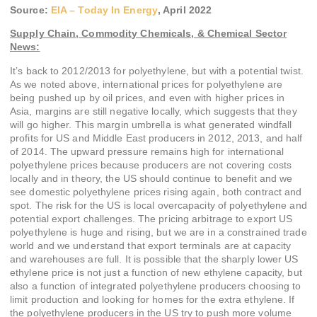
Source:
EIA – Today In Energy
,
April 2022
Supply Chain, Commodity Chemicals, & Chemical Sector
News:
It’s back to 2012/2013 for polyethylene, but with a potential twist.
As we noted above, international prices for polyethylene are
being pushed up by oil prices, and even with higher prices in
Asia, margins are still negative locally, which suggests that they
will go higher. This margin umbrella is what generated windfall
profits for US and Middle East producers in 2012, 2013, and half
of 2014. The upward pressure remains high for international
polyethylene prices because producers are not covering costs
locally and in theory, the US should continue to benefit and we
see domestic polyethylene prices rising again, both contract and
spot. The risk for the US is local overcapacity of polyethylene and
potential export challenges. The pricing arbitrage to export US
polyethylene is huge and rising, but we are in a constrained trade
world and we understand that export terminals are at capacity
and warehouses are full. It is possible that the sharply lower US
ethylene price is not just a function of new ethylene capacity, but
also a function of integrated polyethylene producers choosing to
limit production and looking for homes for the extra ethylene. If
the polyethylene producers in the US try to push more volume