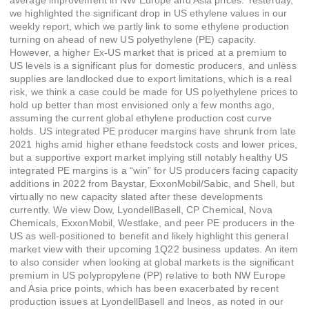
average improvement in NW Europe and Asia prices. Yesterday,
we highlighted the significant drop in US ethylene values in our
weekly report, which we partly link to some ethylene production
turning on ahead of new US polyethylene (PE) capacity.
However, a higher Ex-US market that is priced at a premium to
US levels is a significant plus for domestic producers, and unless
supplies are landlocked due to export limitations, which is a real
risk, we think a case could be made for US polyethylene prices to
hold up better than most envisioned only a few months ago,
assuming the current global ethylene production cost curve
holds. US integrated PE producer margins have shrunk from late
2021 highs amid higher ethane feedstock costs and lower prices,
but a supportive export market implying still notably healthy US
integrated PE margins is a “win” for US producers facing capacity
additions in 2022 from Baystar, ExxonMobil/Sabic, and Shell, but
virtually no new capacity slated after these developments
currently. We view Dow, LyondellBasell, CP Chemical, Nova
Chemicals, ExxonMobil, Westlake, and peer PE producers in the
US as well-positioned to benefit and likely highlight this general
market view with their upcoming 1Q22 business updates. An item
to also consider when looking at global markets is the significant
premium in US polypropylene (PP) relative to both NW Europe
and Asia price points, which has been exacerbated by recent
production issues at LyondellBasell and Ineos, as noted in our