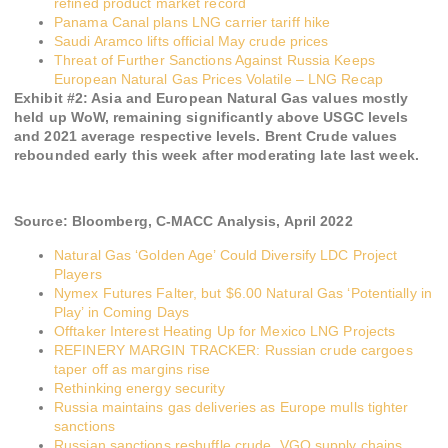
refined product market record
Panama Canal plans LNG carrier tariff hike
Saudi Aramco lifts official May crude prices
Threat of Further Sanctions Against Russia Keeps
European Natural Gas Prices Volatile – LNG Recap
Exhibit #
2
:
Asia and European Natural Gas values mostly
held up WoW, remaining significantly above USGC levels
and 2021 average respective levels. Brent Crude values
rebounded early this week after moderating late last week.
Source:
Bloomberg, C-MACC Analysis,
April 2022
Natural Gas ‘Golden Age’ Could Diversify LDC Project
Players
Nymex Futures Falter, but $6.00 Natural Gas ‘Potentially in
Play’ in Coming Days
Offtaker Interest Heating Up for Mexico LNG Projects
REFINERY MARGIN TRACKER: Russian crude cargoes
taper off as margins rise
Rethinking energy security
Russia maintains gas deliveries as Europe mulls tighter
sanctions
Russian sanctions reshuffle crude, VGO supply chains