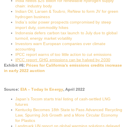
India needs $25 billion for renewable hydrogen supply
chain: industry body
Indian Oil, Larsen & Toubro, ReNew to form JV for green
hydrogen business
India’s solar power prospects compromised by steep
import duty, commodity hikes
Indonesia defers carbon tax launch to July due to global
turmoil, energy market volatility
Investors warn European companies over climate
accounting
IPCC report warns of too little action to cut emissions
IPCC report: GHG emissions can be halved by 2030
Exhibit #
6
:
Prices for California’s emissions credits increase
in early 2022 auction
Source:
EIA – Today In Energy
, April 2022
Japan’s Tocom starts trial listing of cash-settled LNG
futures
Kentucky Becomes 18th State to Pass Advanced Recycling
Law, Spurring Job Growth and a More Circular Economy
for Plastics
Landmark UN report on global warming solutions delayed