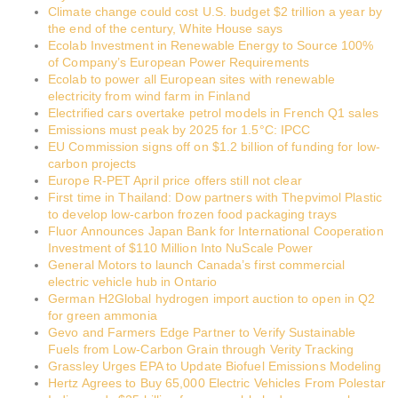
Climate change could cost U.S. budget $2 trillion a year by
the end of the century, White House says
Ecolab Investment in Renewable Energy to Source 100%
of Company’s European Power Requirements
Ecolab to power all European sites with renewable
electricity from wind farm in Finland
Electrified cars overtake petrol models in French Q1 sales
Emissions must peak by 2025 for 1.5°C: IPCC
EU Commission signs off on $1.2 billion of funding for low-
carbon projects
Europe R-PET April price offers still not clear
First time in Thailand: Dow partners with Thepvimol Plastic
to develop low-carbon frozen food packaging trays
Fluor Announces Japan Bank for International Cooperation
Investment of $110 Million Into NuScale Power
General Motors to launch Canada’s first commercial
electric vehicle hub in Ontario
German H2Global hydrogen import auction to open in Q2
for green ammonia
Gevo and Farmers Edge Partner to Verify Sustainable
Fuels from Low-Carbon Grain through Verity Tracking
Grassley Urges EPA to Update Biofuel Emissions Modeling
Hertz Agrees to Buy 65,000 Electric Vehicles From Polestar