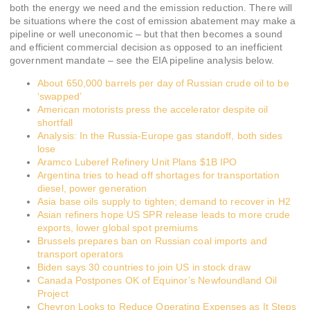
both the energy we need and the emission reduction. There will
be situations where the cost of emission abatement may make a
pipeline or well uneconomic – but that then becomes a sound
and efficient commercial decision as opposed to an inefficient
government mandate – see the EIA pipeline analysis below.
About 650,000 barrels per day of Russian crude oil to be
‘swapped’
American motorists press the accelerator despite oil
shortfall
Analysis: In the Russia-Europe gas standoff, both sides
lose
Aramco Luberef Refinery Unit Plans $1B IPO
Argentina tries to head off shortages for transportation
diesel, power generation
Asia base oils supply to tighten; demand to recover in H2
Asian refiners hope US SPR release leads to more crude
exports, lower global spot premiums
Brussels prepares ban on Russian coal imports and
transport operators
Biden says 30 countries to join US in stock draw
Canada Postpones OK of Equinor’s Newfoundland Oil
Project
Chevron Looks to Reduce Operating Expenses as It Steps