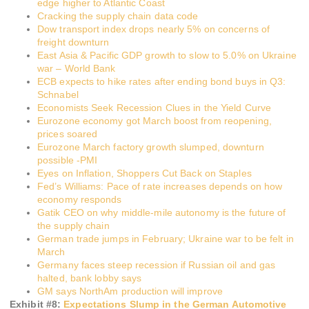
edge higher to Atlantic Coast
Cracking the supply chain data code
Dow transport index drops nearly 5% on concerns of
freight downturn
East Asia & Pacific GDP growth to slow to 5.0% on Ukraine
war – World Bank
ECB expects to hike rates after ending bond buys in Q3:
Schnabel
Economists Seek Recession Clues in the Yield Curve
Eurozone economy got March boost from reopening,
prices soared
Eurozone March factory growth slumped, downturn
possible -PMI
Eyes on Inflation, Shoppers Cut Back on Staples
Fed’s Williams: Pace of rate increases depends on how
economy responds
Gatik CEO on why middle-mile autonomy is the future of
the supply chain
German trade jumps in February; Ukraine war to be felt in
March
Germany faces steep recession if Russian oil and gas
halted, bank lobby says
GM says NorthAm production will improve
Exhibit #
8
:
Expectations Slump in the German Automotive