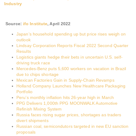
Industry
Source:
ifo Institute
,
April 2022
Japan’s household spending up but price rises weigh on
outlook
Lindsay Corporation Reports Fiscal 2022 Second Quarter
Results
Logistics giants hedge their bets in uncertain U.S. self-
driving truck race
Mercedes-Benz puts 5,600 workers on vacation in Brazil
due to chips shortage
Mexican Factories Gain in Supply-Chain Revamps
Holland Company Launches New Healthcare Packaging
Portfolio
Peru’s monthly inflation hits 26-year high in March
PPG Delivers 1,000th PPG MOONWALK Automotive
Refinish Mixing System
Russia faces rising sugar prices, shortages as traders
divert shipments
Russian coal, semicondutors targeted in new EU sanction
proposals