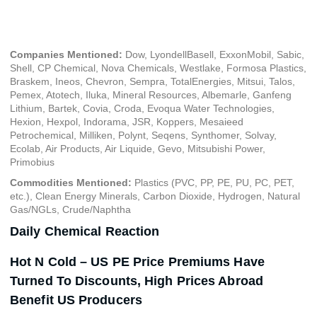
April 5, 2022
Companies Mentioned:
Dow, LyondellBasell, ExxonMobil, Sabic,
Shell, CP Chemical, Nova Chemicals, Westlake, Formosa Plastics,
Braskem, Ineos, Chevron, Sempra, TotalEnergies, Mitsui, Talos,
Pemex, Atotech, Iluka, Mineral Resources, Albemarle, Ganfeng
Lithium, Bartek, Covia, Croda, Evoqua Water Technologies,
Hexion, Hexpol, Indorama, JSR, Koppers, Mesaieed
Petrochemical, Milliken, Polynt, Seqens, Synthomer, Solvay,
Ecolab, Air Products, Air Liquide, Gevo, Mitsubishi Power,
Primobius
Commodities Mentioned:
Plastics (PVC, PP, PE, PU, PC, PET,
etc.), Clean Energy Minerals, Carbon Dioxide, Hydrogen, Natural
Gas/NGLs, Crude/Naphtha
Daily Chemical Reaction
Hot N Cold – US PE Price Premiums Have
Turned To Discounts, High Prices Abroad
Benefit US Producers