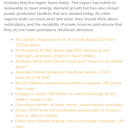
troubles that the region faces today. The region has relied on
renewable to meet energy demand growth but has also closed
power production facilities that are needed today. As other
regions build out more wind and solar, they should think about
redundancy and the variability of power sources and ensure that
they do not make premature shutdown decisions.
Air Liquide, Sogestran form JV to ship liquid CO2 from
CCS projects
Air Products, ACWA, Neom sign EPC deal for green
hydrogen, ammonia project in Saudi Arabia
Analysis: What does China’s coal push mean for its climate
goals?
Australia fertilizer producer NeuRizer awards CCUS
contract to DL E&C
Brazil’s ethanol production premium surpasses 200 points
over sugar
Canada to invest C$2 billion on mineral strategy for EV
battery supply chain
Carmakers dream of clean, green, mean electric machines
China’s BYD ends full combustion engine cars to focus on
electric, plug-in hybrids
Cities drive climate change, and can provide a solution, UN
says