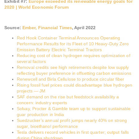
Exhibit #
7
:
Europe exceeded its renewable energy goals for
2020 | World Economic Forum
Source:
Ember, Financial Times
,
April 2022
Red Hook Container Terminal Announces Operating
Performance Results for its Fleet of 10 Heavy-Duty Zero
Emission Battery Electric Terminal Tractors
Reducing cost of clean hydrogen requires optimization of
several factors
Removal credits see high retirements despite low supply
reflecting buyer preference in offsetting carbon emissions
Renewcell and Birla Cellulose to produce circular fiber
Rising fossil fuel prices could disadvantage blue hydrogen
projects — JM
SAF demand on the rise but feedstock availability a
concern: industry experts
Solvay, Procter & Gamble team up to support sustainable
guar production in India
Suedzucker’s annual profit jumps nearly 40% on strong
sugar, bioethanol performance
Tesla delivers record vehicles in first quarter; output falls
during China shutdown