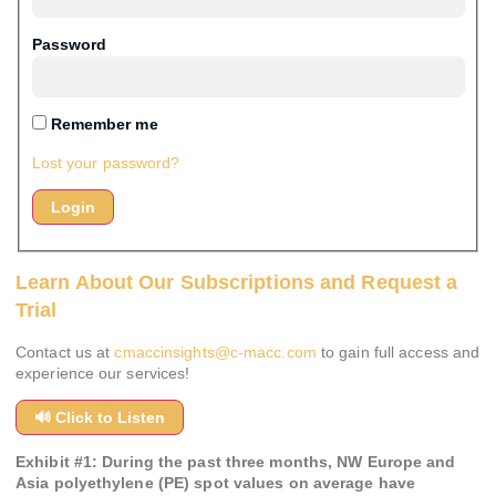
Password
Remember me
Lost your password?
Learn About Our Subscriptions and Request a
Trial
Contact us at
cmaccinsights@c-macc.com
to gain full access and
experience our services!
🔊 Click to Listen
Exhibit #
1
:
During the past three months, NW Europe and
Asia polyethylene (PE) spot values on average have