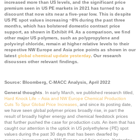
increased more than US levels, and the significant price
premium seen in US PE markets in 2021 has turned to a
discount that now sits near a five-year low. This is despite
US PE spot values increasing ~8% during the past three
months, which has bolstered domestic contract price
support, as shown in Exhibit #4. As a comparison, we find
other major US polymers, such as polypropylene and
polyvinyl chloride, remain at higher relative levels to their
respective NW Europe and Asia price points as shown in our
latest
global chemical update yesterday
. Our research
discusses other relevant findings.
Source:
Bloomberg, C-MACC Analysis,
April 2022
General thoughts
. In early March, we published research titled,
Hard Knock Life – Asia and NW Europe Chemical Production
Cuts To Spur Global Price Increases
, and since its posting date,
we have seen global polymer prices broadly rise, in part the
result of broadly higher energy and chemical feedstock prices
that further pushed the case for production cuts. An item that has
caught our attention is the uptick in US polyethylene (PE) spot
values during the past 30 days that has been dwarfed by