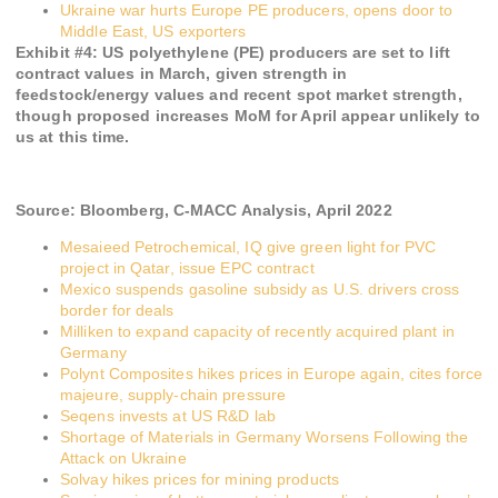
Ukraine war hurts Europe PE producers, opens door to
Middle East, US exporters
Exhibit #
4
:
US polyethylene (PE) producers are set to lift
contract values in March, given strength in
feedstock/energy values and recent spot market strength,
though proposed increases MoM for April appear unlikely to
us at this time.
Source:
Bloomberg, C-MACC Analysis,
April 2022
Mesaieed Petrochemical, IQ give green light for PVC
project in Qatar, issue EPC contract
Mexico suspends gasoline subsidy as U.S. drivers cross
border for deals
Milliken to expand capacity of recently acquired plant in
Germany
Polynt Composites hikes prices in Europe again, cites force
majeure, supply-chain pressure
Seqens invests at US R&D lab
Shortage of Materials in Germany Worsens Following the
Attack on Ukraine
Solvay hikes prices for mining products