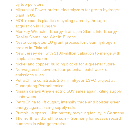
by top polluters
Mitsubishi Power orders electrolyzers for green hydrogen
plant in US
MOL expands plastics recycling capacity through
acquisition in Hungary
Monkey Wrench – Energy Transition Slams Into Energy
Reality Slams Into War In Europe
Neste completes EU grant process for clean hydrogen
project in Finland
New Jersey deli with $100-million valuation to merge with
bioplastics maker
Nickel and copper: building blocks for a greener future
Norwegian shipowners fear potential ‘patchwork’ of
emissions rules
PetroChina constructs 2.6 mil mt/year LSFO project at
Guangdong Petrochemical
Nissan delays Ariya electric SUV sales again, citing supply
chain woes
PetroChina to lift output, intensify trade and bolster green
energy against rising supply risks
Primobius opens Li-ion battery recycling facility in Germany
The north wind and the sun – Germany harnesses record
numbers in wind generation