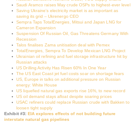
Saudi Aramco raises May crude OSPs to highest-ever level
Saving Ukraine’s electricity market is as important as
saving its grid – Ukrenergo CEO
Sempra Taps TotalEnergies, Mitsui and Japan LNG for
Cameron Expansion
Suspension Of Russian Oil, Gas Threatens Germany With
Recession
Talos finalises Zama unitisation deal with Pemex
TotalEnergies, Sempra To Develop Mexican LNG Project
Ukrainian oil refining and fuel storage infrastructure hit by
Russian attacks
US Drilling Activity Has Risen 60% In One Year
The US East Coast jet fuel costs soar on shortage fears
US, Europe in talks on additional pressure on Russian
energy: White House
US liquefied natural gas exports rise 16%, to new record
US oil demand stays afloat despite soaring prices
USAC refiners could replace Russian crude with Bakken to
loosen tight supply
Exhibit #
3
:
EIA explores effects of not building future
interstate natural gas pipelines