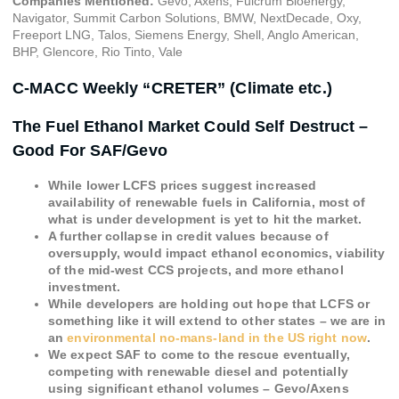
Companies Mentioned:
Gevo, Axens, Fulcrum Bioenergy,
Navigator, Summit Carbon Solutions, BMW, NextDecade, Oxy,
Freeport LNG, Talos, Siemens Energy, Shell, Anglo American,
BHP, Glencore, Rio Tinto, Vale
C-MACC Weekly “CRETER” (Climate etc.)
The Fuel Ethanol Market Could Self Destruct –
Good For SAF/Gevo
While lower LCFS prices suggest increased
availability of renewable fuels in California, most of
what is under development is yet to hit the market.
A further collapse in credit values because of
oversupply, would impact ethanol economics, viability
of the mid-west CCS projects, and more ethanol
investment.
While developers are holding out hope that LCFS or
something like it will extend to other states – we are in
an
environmental no-mans-land in the US right now
.
We expect SAF to come to the rescue eventually,
competing with renewable diesel and potentially
using significant ethanol volumes – Gevo/Axens