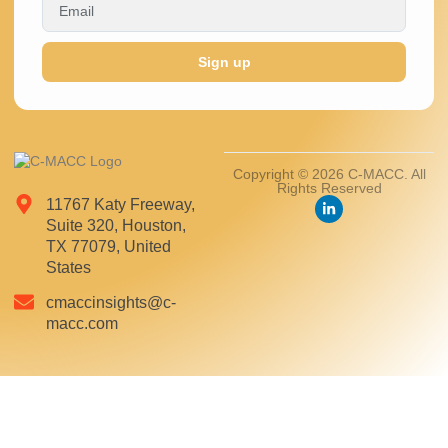
Sign up
Copyright © 2026 C-MACC. All
Rights Reserved
11767 Katy Freeway,
Suite 320, Houston,
TX 77079, United
States
cmaccinsights@c-
macc.com