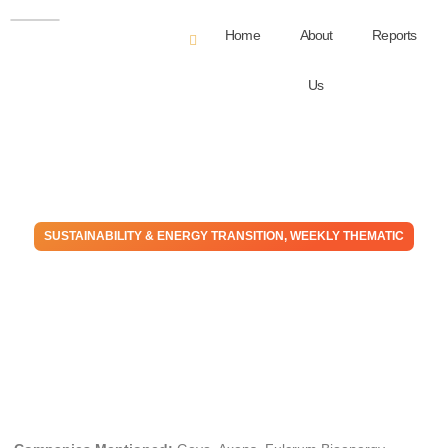
Home
About
Reports
Us
SUSTAINABILITY & ENERGY TRANSITION
,
WEEKLY THEMATIC
The Fuel Ethanol Market
Could Self Destruct – Good
For SAF/Gevo
July 13, 2022