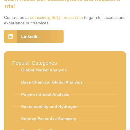
Trial
Contact us at
cmaccinsights@c-macc.com
to gain full access and
experience our services!
LinkedIn
Popular Categories
Global Market Analysis
Base Chemical Global Analysis
Polymer Global Analysis
Sustainability and Hydrogen
Sunday Executive Summary