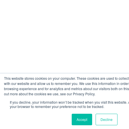
This website stores cookies on your computer. These cookies are used to collect
with our website and allow us to remember you. We use this information in orde
browsing experience and for analytics and metrics about our visitors both on thi
out more about the cookies we use, see our Privacy Policy.
If you decline, your information won’t be tracked when you visit this website. 
your browser to remember your preference not to be tracked.
Accept
Decline