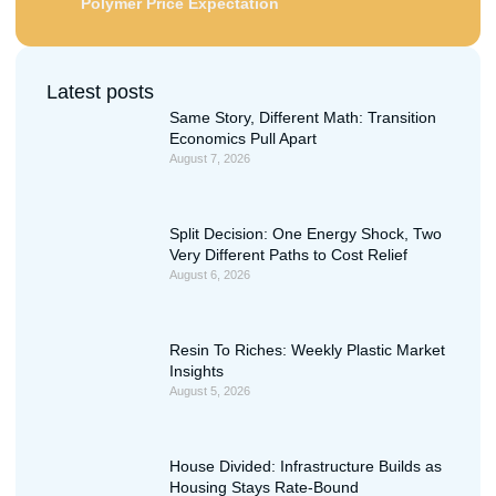
Polymer Price Expectation
Latest posts
Same Story, Different Math: Transition
Economics Pull Apart
August 7, 2026
Split Decision: One Energy Shock, Two
Very Different Paths to Cost Relief
August 6, 2026
Resin To Riches: Weekly Plastic Market
Insights
August 5, 2026
House Divided: Infrastructure Builds as
Housing Stays Rate-Bound