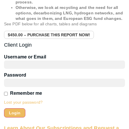
process.
Otherwise, we look at recycling and the need for all
options, decarbonizing LNG, hydrogen networks, and
what goes in them, and European ESG fund changes.
See PDF below for all charts, tables and diagrams
$450.00 – PURCHASE THIS REPORT NOW!
Client Login
Username or Email
Password
Remember me
Lost your password?
Learn About Our Subscriptions and Request a