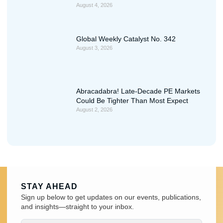
August 4, 2026
Global Weekly Catalyst No. 342
August 3, 2026
Abracadabra! Late-Decade PE Markets
Could Be Tighter Than Most Expect
August 2, 2026
STAY AHEAD
Sign up below to get updates on our events, publications,
and insights—straight to your inbox.