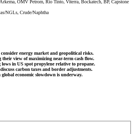
s, Arkema, OMV Petrom, Rio Tinto, Viterra, Bockatech, BP, Capstone
 Gas/NGLs, Crude/Naphtha
consider energy market and geopolitical risks.
their view of maximizing near-term cash flow.
lows in US spot propylene relative to propane.
lso discuss carbon taxes and border adjustments.
t a global economic slowdown is underway.