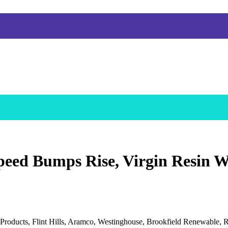
eed Bumps Rise, Virgin Resin W
roducts, Flint Hills, Aramco, Westinghouse, Brookfield Renewable, R