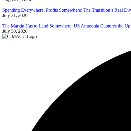
Spending Everywhere, Profits Somewhere: The Transition’s Real Div
July 31, 2026
The Margin Has to Land Somewhere: US Ammonia Captures the Upsi
July 30, 2026