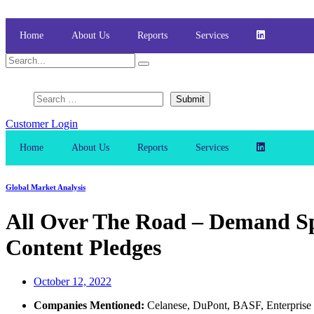
Skip
to
content
Home
About Us
Reports
Services
Customer Login
Home
About Us
Reports
Services
Global Market Analysis
All Over The Road – Demand Sp
Content Pledges
October 12, 2022
Companies Mentioned:
Celanese, DuPont, BASF, Enterprise P