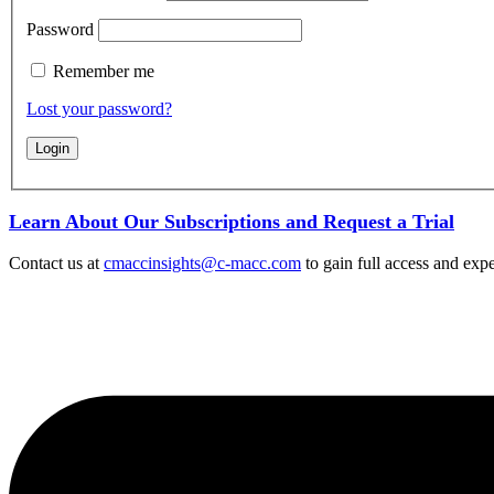
Password
Remember me
Lost your password?
Learn About Our Subscriptions and Request a Trial
Contact us at
cmaccinsights@c-macc.com
to gain full access and expe