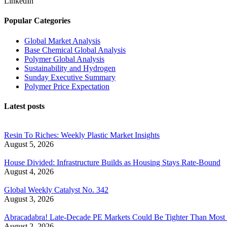
LinkedIn
Popular Categories
Global Market Analysis
Base Chemical Global Analysis
Polymer Global Analysis
Sustainability and Hydrogen
Sunday Executive Summary
Polymer Price Expectation
Latest posts
Resin To Riches: Weekly Plastic Market Insights
August 5, 2026
House Divided: Infrastructure Builds as Housing Stays Rate-Bound
August 4, 2026
Global Weekly Catalyst No. 342
August 3, 2026
Abracadabra! Late-Decade PE Markets Could Be Tighter Than Most
August 2, 2026