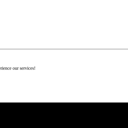
rience our services!