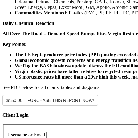
Indorama, Petronas Chemicals, Perstorp, GAIL, Kolmar, Sherwi
Green Energy, Cepsa, ExxonMobil, GM, Apollo, Arconic, Sain
Commodities Mentioned:
Plastics (PVC, PP, PE, PU, PC, PE
Daily Chemical Reaction
All Over The Road – Demand Speed Bumps Rise, Virgin Resin 
Key Points:
The US Sept. producer price index (PPI) posting exceeded e
Global economic growth concerns and energy transition he
We flag the BASF business update, discuss the EU conditio
Virgin plastic prices have fallen relative to recycled resin
US mortgage rates hit more than a 20yr high this week, matt
See PDF below for all charts, tables and diagrams
$150.00 – PURCHASE THIS REPORT NOW!
Client Login
Username or Email