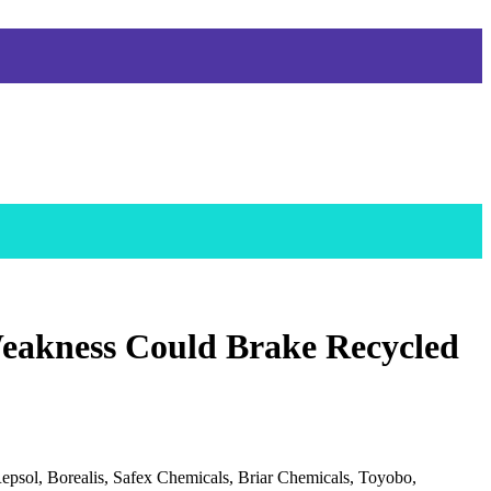
eakness Could Brake Recycled
epsol, Borealis, Safex Chemicals, Briar Chemicals, Toyobo,