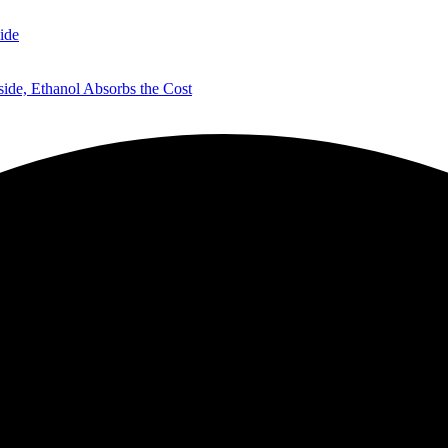
ide
de, Ethanol Absorbs the Cost