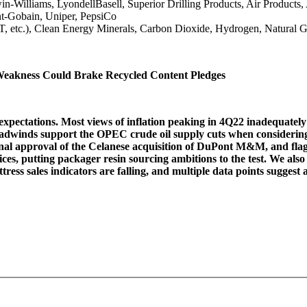
n-Williams, LyondellBasell, Superior Drilling Products, Air Product
t-Gobain, Uniper, PepsiCo
T, etc.), Clean Energy Minerals, Carbon Dioxide, Hydrogen, Natural
Weakness Could Brake Recycled Content Pledges
xpectations. Most views of inflation peaking in 4Q22 inadequately 
adwinds support the OPEC crude oil supply cuts when considering 
nal approval of the Celanese acquisition of DuPont M&M, and flag 
 prices, putting packager resin sourcing ambitions to the test. We a
ress sales indicators are falling, and multiple data points sugges