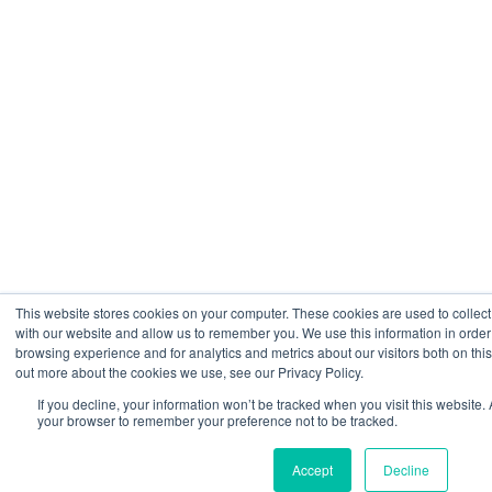
This website stores cookies on your computer. These cookies are used to collect
with our website and allow us to remember you. We use this information in orde
browsing experience and for analytics and metrics about our visitors both on thi
out more about the cookies we use, see our Privacy Policy.
If you decline, your information won’t be tracked when you visit this website. 
your browser to remember your preference not to be tracked.
Accept
Decline