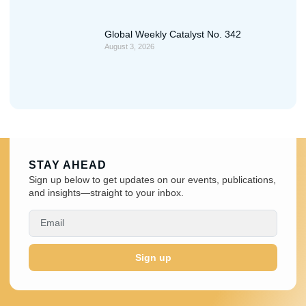
Global Weekly Catalyst No. 342
August 3, 2026
STAY AHEAD
Sign up below to get updates on our events, publications,
and insights—straight to your inbox.
Sign up