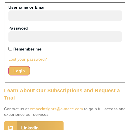
Username or Email
Password
Remember me
Lost your password?
Learn About Our Subscriptions and Request a
Trial
Contact us at
cmaccinsights@c-macc.com
to gain full access and
experience our services!
LinkedIn