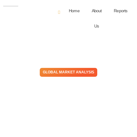
Home
About
Reports
Us
GLOBAL MARKET ANALYSIS
The Chain (Opportunity) –
Have the Stars Aligned For
Midstream To Move
Downstream? We Think So!
November 1, 2022