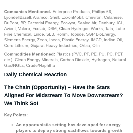
Companies Mentioned:
Enterprise Products, Phillips 66,
LyondellBasell, Aramco, Shell, ExxonMobil, Chevron, Celanese,
DuPont, BP, Factorial Energy, Ecovyst, Sealed Air, Denbury, ICL,
Avient, Valero, Ecolab, DSM, Clean Hydrogen Works, Tata, Lotte
Fine Chemical, Linde, SLB, Rohm, Topsoe, SGP BioEnergy,
Siemens Energy, Zeon, Ineos, Plastic Energy, IMCD, Indian Oil,
Core Lithium, Gujarat Heavy Industries, Orbia, Olin
Commodities Mentioned:
Plastics (PVC, PP, PE, PU, PC, PET,
etc.), Clean Energy Minerals, Carbon Dioxide, Hydrogen, Natural
Gas/NGLs, Crude/Naphtha
Daily Chemical Reaction
The Chain (Opportunity) – Have the Stars
Aligned For Midstream To Move Downstream?
We Think So!
Key Points:
An opportunistic setting has developed for energy
players to deploy strong cashflows towards growth