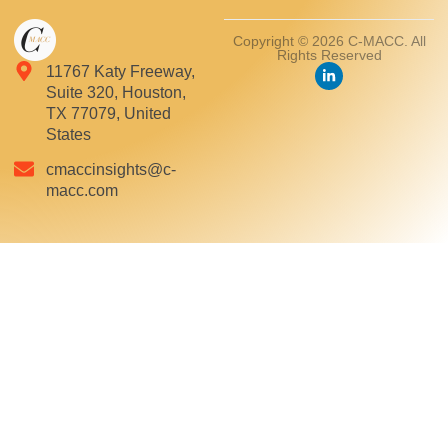
Copyright © 2026 C-MACC. All
Rights Reserved
11767 Katy Freeway,
Suite 320, Houston,
TX 77079, United
States
cmaccinsights@c-
macc.com