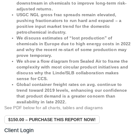
downstream in chemicals to improve long-term risk-
adjusted returns.
USGC NGL gross frac spreads remain elevated,
pushing fractionators to run hard and expand – a
positive input market trend for the domestic
petrochemical industry.
We discuss estimates of “lost production” of
chemicals in Europe due to high energy costs in 2022
and why the recent re-start of some production may
prove temporary.
We show a flow diagram from Sealed Air to frame the
complexity with most circular product initiatives and
discuss why the Linde/SLB collaboration makes
sense for CCS.
Global container freight rates on avg. continue to
trend toward 2019 levels, enhancing our confidence
that product demand is a greater concern than
availability in late 2022.
See PDF below for all charts, tables and diagrams
$150.00 – PURCHASE THIS REPORT NOW!
Client Login