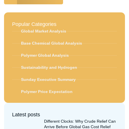
Popular Categories
Global Market Analysis
Base Chemical Global Analysis
Polymer Global Analysis
Sustainability and Hydrogen
Sunday Executive Summary
Polymer Price Expectation
Latest posts
Different Clocks: Why Crude Relief Can
Arrive Before Global Gas Cost Relief