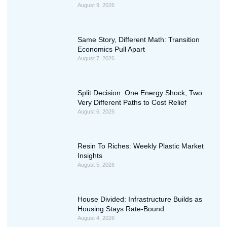
August 9, 2026
Same Story, Different Math: Transition
Economics Pull Apart
August 7, 2026
Split Decision: One Energy Shock, Two
Very Different Paths to Cost Relief
August 6, 2026
Resin To Riches: Weekly Plastic Market
Insights
August 5, 2026
House Divided: Infrastructure Builds as
Housing Stays Rate-Bound
August 4, 2026