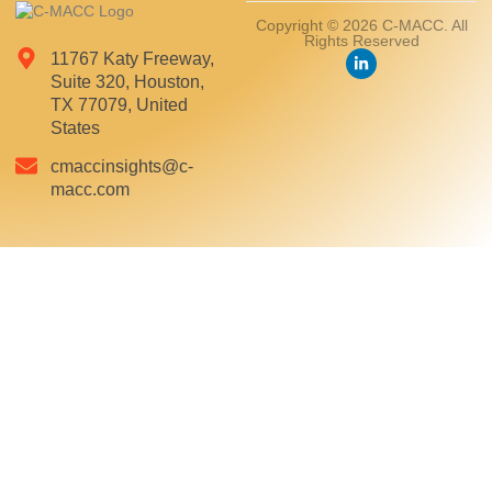
Copyright © 2026 C-MACC. All
Rights Reserved
11767 Katy Freeway,
Suite 320, Houston,
TX 77079, United
States
cmaccinsights@c-
macc.com