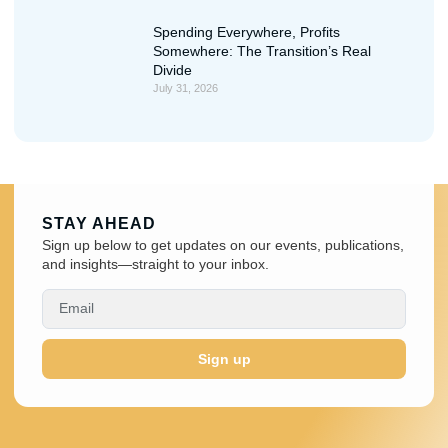
Spending Everywhere, Profits
Somewhere: The Transition’s Real
Divide
July 31, 2026
STAY AHEAD
Sign up below to get updates on our events, publications,
and insights—straight to your inbox.
Sign up