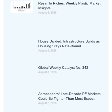
Resin To Riches: Weekly Plastic Market
Insights
August 5, 2026
House Divided: Infrastructure Builds as
Housing Stays Rate-Bound
August 4, 2026
Global Weekly Catalyst No. 342
August 3, 2026
Abracadabra! Late-Decade PE Markets
Could Be Tighter Than Most Expect
August 2, 2026