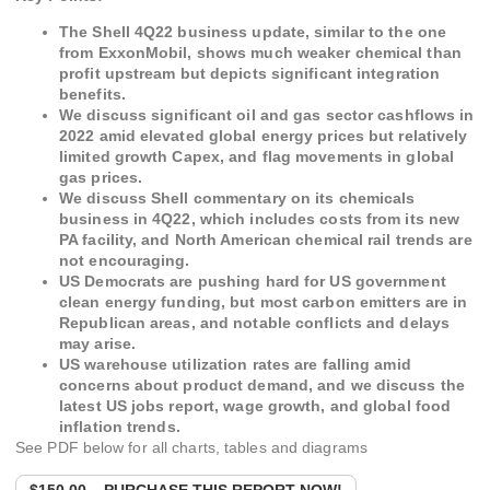
The Shell 4Q22 business update, similar to the one
from ExxonMobil, shows much weaker chemical than
profit upstream but depicts significant integration
benefits.
We discuss significant oil and gas sector cashflows in
2022 amid elevated global energy prices but relatively
limited growth Capex, and flag movements in global
gas prices.
We discuss Shell commentary on its chemicals
business in 4Q22, which includes costs from its new
PA facility, and North American chemical rail trends are
not encouraging.
US Democrats are pushing hard for US government
clean energy funding, but most carbon emitters are in
Republican areas, and notable conflicts and delays
may arise.
US warehouse utilization rates are falling amid
concerns about product demand, and we discuss the
latest US jobs report, wage growth, and global food
inflation trends.
See PDF below for all charts, tables and diagrams
$150.00 – PURCHASE THIS REPORT NOW!