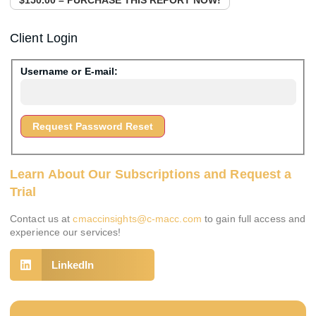
Client Login
Username or E-mail:
Learn About Our Subscriptions and Request a
Trial
Contact us at
cmaccinsights@c-macc.com
to gain full access and
experience our services!
LinkedIn