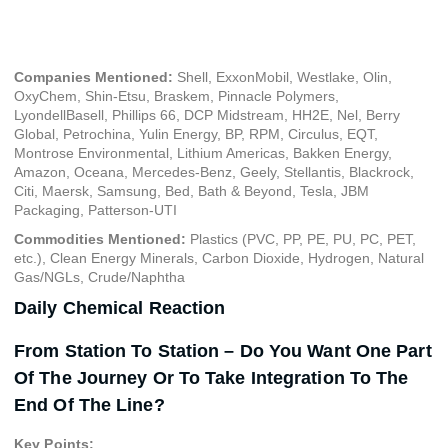
January 6, 2023
Companies Mentioned:
Shell, ExxonMobil, Westlake, Olin,
OxyChem, Shin-Etsu, Braskem, Pinnacle Polymers,
LyondellBasell, Phillips 66, DCP Midstream, HH2E, Nel, Berry
Global, Petrochina, Yulin Energy, BP, RPM, Circulus, EQT,
Montrose Environmental, Lithium Americas, Bakken Energy,
Amazon, Oceana, Mercedes-Benz, Geely, Stellantis, Blackrock,
Citi, Maersk, Samsung, Bed, Bath & Beyond, Tesla, JBM
Packaging, Patterson-UTI
Commodities Mentioned:
Plastics (PVC, PP, PE, PU, PC, PET,
etc.), Clean Energy Minerals, Carbon Dioxide, Hydrogen, Natural
Gas/NGLs, Crude/Naphtha
Daily Chemical Reaction
From Station To Station – Do You Want One Part
Of The Journey Or To Take Integration To The
End Of The Line?
Key Points: