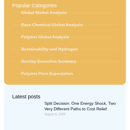
Popular Categories
Global Market Analysis
Base Chemical Global Analysis
Polymer Global Analysis
Sustainability and Hydrogen
Sunday Executive Summary
Polymer Price Expectation
Latest posts
Split Decision: One Energy Shock, Two
Very Different Paths to Cost Relief
August 6, 2026