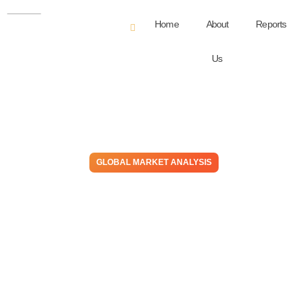
Home
About
Reports
Us
GLOBAL MARKET ANALYSIS
From Station To Station – Do
You Want One Part Of The
Journey Or To Take
Integration To The End Of
The Line?