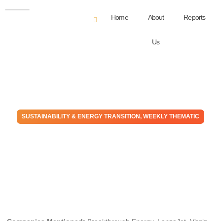
Home
About
Reports
Us
SUSTAINABILITY & ENERGY TRANSITION
,
WEEKLY THEMATIC
The Money Go Round:
Finance Is Backing Away
From Transition
April 5, 2023