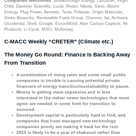
Companies Mentioned:
Breakthrough Energy, LanzaJet, Virgin
Orbit, Danimer Scientific, Lucid, Rivian, Nikola, Gevo, Bloom
Energy, Plug Power, Aemetis, Tesla, Polestar, Origin Materials,
Ginko Bioworks, Renewable Fuels Group, Chevron, bp, Archaea,
Occidental, Shell, Google, ExxonMobil, Aker Carbon Capture, Air
Products, Li-Cycle, MSCI, McKinsey
C-MACC Weekly “CRETER” (Climate etc.)
The Money Go Round: Finance Is Backing Away
From Transition
A combination of rising rates and some small public
companies in trouble is causing potential private
financers of energy transition/sustainability to pause.
Money is getting more expensive and is less
interested in the riskier newer technologies that most
agree are needed in some form for transition to
succeed.
Development capital is particularly hard to find, and
companies that have managed new technology
companies poorly are making it hard for the rest.
2023 is likely to be a year of shakeout rather than