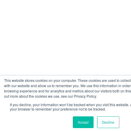
This website stores cookies on your computer. These cookies are used to collect
with our website and allow us to remember you. We use this information in orde
browsing experience and for analytics and metrics about our visitors both on thi
out more about the cookies we use, see our Privacy Policy.
If you decline, your information won’t be tracked when you visit this website. 
your browser to remember your preference not to be tracked.
Accept
Decline