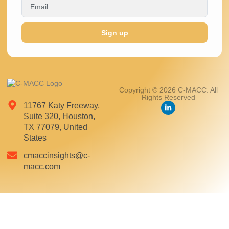
Sign up
Copyright © 2026 C-MACC. All
Rights Reserved
11767 Katy Freeway,
Suite 320, Houston,
TX 77079, United
States
cmaccinsights@c-
macc.com