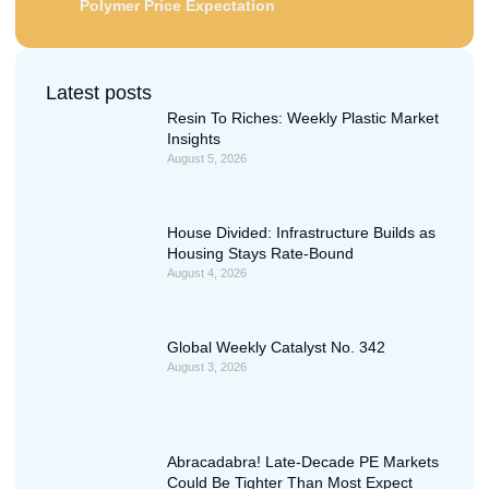
Polymer Price Expectation
Latest posts
Resin To Riches: Weekly Plastic Market
Insights
August 5, 2026
House Divided: Infrastructure Builds as
Housing Stays Rate-Bound
August 4, 2026
Global Weekly Catalyst No. 342
August 3, 2026
Abracadabra! Late-Decade PE Markets
Could Be Tighter Than Most Expect