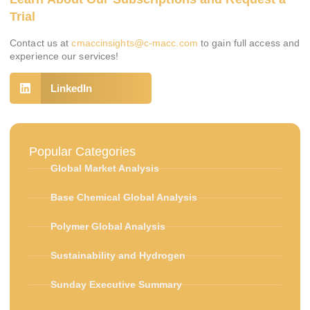
Trial
Contact us at
cmaccinsights@c-macc.com
to gain full access and
experience our services!
LinkedIn
Popular Categories
Global Market Analysis
Base Chemical Global Analysis
Polymer Global Analysis
Sustainability and Hydrogen
Sunday Executive Summary