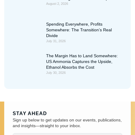
August 2, 2026
Spending Everywhere, Profits
Somewhere: The Transition’s Real
Divide
July 31, 2026
The Margin Has to Land Somewhere:
US Ammonia Captures the Upside,
Ethanol Absorbs the Cost
July 30, 2026
STAY AHEAD
Sign up below to get updates on our events, publications,
and insights—straight to your inbox.