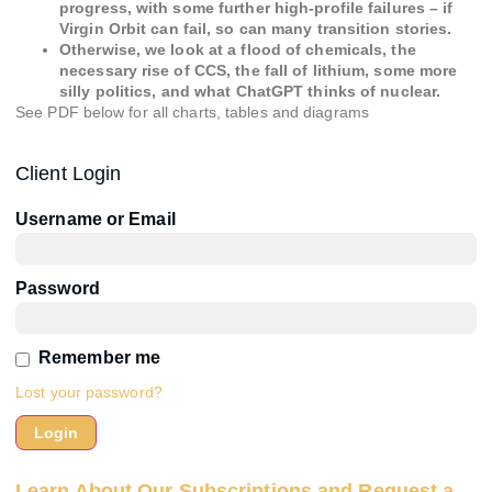
progress, with some further high-profile failures – if
Virgin Orbit can fail, so can many transition stories.
Otherwise, we look at a flood of chemicals, the
necessary rise of CCS, the fall of lithium, some more
silly politics, and what ChatGPT thinks of nuclear.
See PDF below for all charts, tables and diagrams
Client Login
Username or Email
Password
Remember me
Lost your password?
Learn About Our Subscriptions and Request a