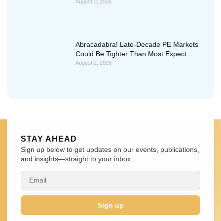
August 3, 2026
Abracadabra! Late-Decade PE Markets
Could Be Tighter Than Most Expect
August 2, 2026
STAY AHEAD
Sign up below to get updates on our events, publications,
and insights—straight to your inbox.
Sign up