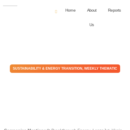
Home
About
Reports
Us
SUSTAINABILITY & ENERGY TRANSITION
,
WEEKLY THEMATIC
The Money Go Round:
Finance Is Backing Away
From Transition
April 5, 2023