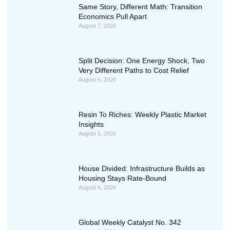
Same Story, Different Math: Transition
Economics Pull Apart
August 7, 2026
Split Decision: One Energy Shock, Two
Very Different Paths to Cost Relief
August 6, 2026
Resin To Riches: Weekly Plastic Market
Insights
August 5, 2026
House Divided: Infrastructure Builds as
Housing Stays Rate-Bound
August 4, 2026
Global Weekly Catalyst No. 342