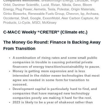
Companies Mentioned:
Breakthrough Energy, LanzaJet, Virgin
Orbit, Danimer Scientific, Lucid, Rivian, Nikola, Gevo, Bloom
Energy, Plug Power, Aemetis, Tesla, Polestar, Origin Materials,
Ginko Bioworks, Renewable Fuels Group, Chevron, bp, Archaea,
Occidental, Shell, Google, ExxonMobil, Aker Carbon Capture, Air
Products, Li-Cycle, MSCI, McKinsey
C-MACC Weekly “CRETER” (Climate etc.)
The Money Go Round: Finance Is Backing Away
From Transition
A combination of rising rates and some small public
companies in trouble is causing potential private
financers of energy transition/sustainability to pause.
Money is getting more expensive and is less
interested in the riskier newer technologies that most
agree are needed in some form for transition to
succeed.
Development capital is particularly hard to find, and
companies that have managed new technology
companies poorly are making it hard for the rest.
2023 is likely to be a year of shakeout rather than