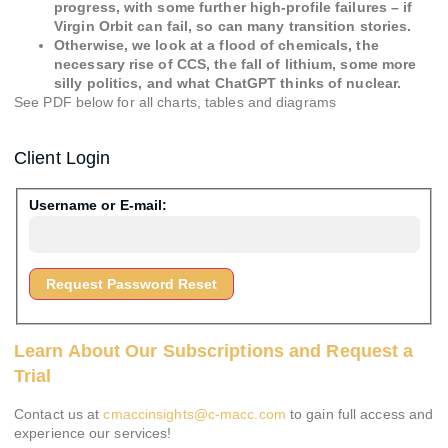
progress, with some further high-profile failures – if
Virgin Orbit can fail, so can many transition stories.
Otherwise, we look at a flood of chemicals, the
necessary rise of CCS, the fall of lithium, some more
silly politics, and what ChatGPT thinks of nuclear.
See PDF below for all charts, tables and diagrams
Client Login
Username or E-mail:
Learn About Our Subscriptions and Request a
Trial
Contact us at
cmaccinsights@c-macc.com
to gain full access and
experience our services!