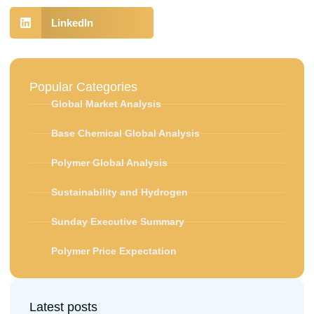
LinkedIn
Popular Categories
Global Market Analysis
Base Chemical Global Analysis
Polymer Global Analysis
Sustainability and Hydrogen
Sunday Executive Summary
Polymer Price Expectation
Latest posts