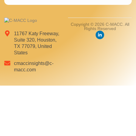
Copyright © 2026 C-MACC. All
Rights Reserved
11767 Katy Freeway,
Suite 320, Houston,
TX 77079, United
States
cmaccinsights@c-
macc.com