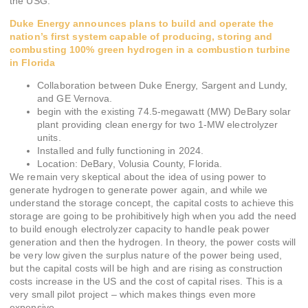
the USG.
Duke Energy announces plans to build and operate the
nation’s first system capable of producing, storing and
combusting 100% green hydrogen in a combustion turbine
in Florida
Collaboration between Duke Energy, Sargent and Lundy,
and GE Vernova.
begin with the existing 74.5-megawatt (MW) DeBary solar
plant providing clean energy for two 1-MW electrolyzer
units.
Installed and fully functioning in 2024.
Location: DeBary, Volusia County, Florida.
We remain very skeptical about the idea of using power to
generate hydrogen to generate power again, and while we
understand the storage concept, the capital costs to achieve this
storage are going to be prohibitively high when you add the need
to build enough electrolyzer capacity to handle peak power
generation and then the hydrogen. In theory, the power costs will
be very low given the surplus nature of the power being used,
but the capital costs will be high and are rising as construction
costs increase in the US and the cost of capital rises. This is a
very small pilot project – which makes things even more
expensive.