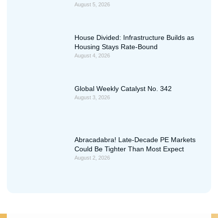
August 5, 2026
House Divided: Infrastructure Builds as
Housing Stays Rate-Bound
August 4, 2026
Global Weekly Catalyst No. 342
August 3, 2026
Abracadabra! Late-Decade PE Markets
Could Be Tighter Than Most Expect
August 2, 2026