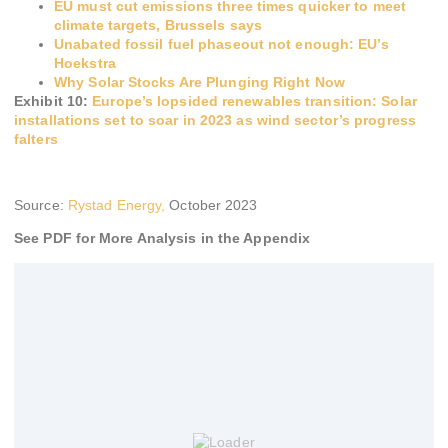
EU must cut emissions three times quicker to meet
climate targets, Brussels says
Unabated fossil fuel phaseout not enough: EU’s
Hoekstra
Why Solar Stocks Are Plunging Right Now
Exhibit 10:
Europe’s lopsided renewables transition: Solar
installations set to soar in 2023 as wind sector’s progress
falters
Source:
Rystad Energy,
October 2023
See PDF for More Analysis in the Appendix