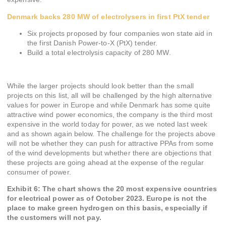
Denmark backs 280 MW of electrolysers in first PtX tender
Six projects proposed by four companies won state aid in
the first Danish Power-to-X (PtX) tender.
Build a total electrolysis capacity of 280 MW.
While the larger projects should look better than the small
projects on this list, all will be challenged by the high alternative
values for power in Europe and while Denmark has some quite
attractive wind power economics, the company is the third most
expensive in the world today for power, as we noted last week
and as shown again below. The challenge for the projects above
will not be whether they can push for attractive PPAs from some
of the wind developments but whether there are objections that
these projects are going ahead at the expense of the regular
consumer of power.
Exhibit 6: The chart shows the 20 most expensive countries
for electrical power as of October 2023. Europe is not the
place to make green hydrogen on this basis, especially if
the customers will not pay.