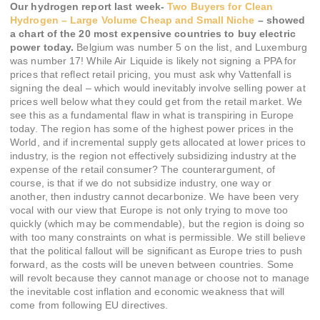
Our hydrogen report last week-
Two Buyers for Clean
Hydrogen – Large Volume Cheap and Small Niche
– showed
a chart of the 20 most expensive countries to buy electric
power today.
Belgium was number 5 on the list, and Luxemburg
was number 17! While Air Liquide is likely not signing a PPA for
prices that reflect retail pricing, you must ask why Vattenfall is
signing the deal – which would inevitably involve selling power at
prices well below what they could get from the retail market. We
see this as a fundamental flaw in what is transpiring in Europe
today. The region has some of the highest power prices in the
World, and if incremental supply gets allocated at lower prices to
industry, is the region not effectively subsidizing industry at the
expense of the retail consumer? The counterargument, of
course, is that if we do not subsidize industry, one way or
another, then industry cannot decarbonize. We have been very
vocal with our view that Europe is not only trying to move too
quickly (which may be commendable), but the region is doing so
with too many constraints on what is permissible. We still believe
that the political fallout will be significant as Europe tries to push
forward, as the costs will be uneven between countries. Some
will revolt because they cannot manage or choose not to manage
the inevitable cost inflation and economic weakness that will
come from following EU directives.