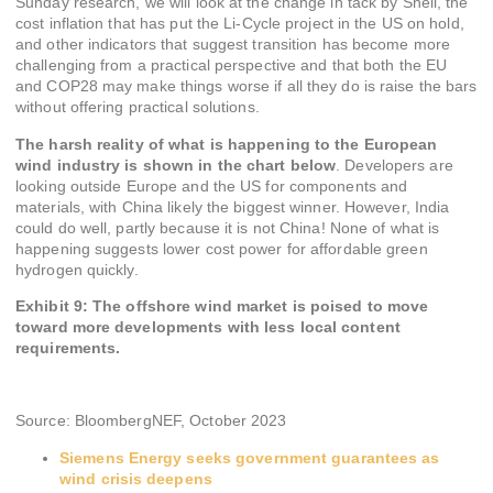
Sunday research, we will look at the change in tack by Shell, the
cost inflation that has put the Li-Cycle project in the US on hold,
and other indicators that suggest transition has become more
challenging from a practical perspective and that both the EU
and COP28 may make things worse if all they do is raise the bars
without offering practical solutions.
The harsh reality of what is happening to the European
wind industry is shown in the chart below
. Developers are
looking outside Europe and the US for components and
materials, with China likely the biggest winner. However, India
could do well, partly because it is not China! None of what is
happening suggests lower cost power for affordable green
hydrogen quickly.
Exhibit 9: The offshore wind market is poised to move
toward more developments with less local content
requirements.
Source: BloombergNEF, October 2023
Siemens Energy seeks government guarantees as
wind crisis deepens