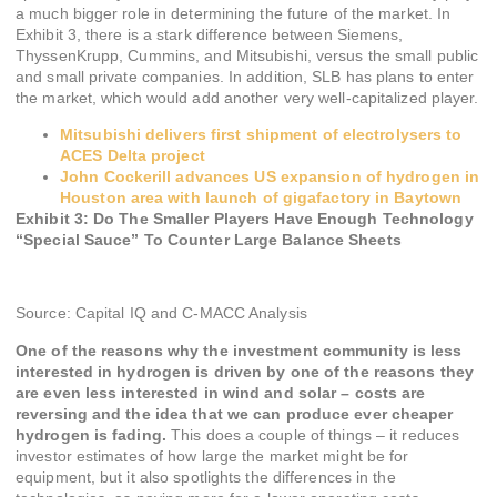
a much bigger role in determining the future of the market. In
Exhibit 3, there is a stark difference between Siemens,
ThyssenKrupp, Cummins, and Mitsubishi, versus the small public
and small private companies. In addition, SLB has plans to enter
the market, which would add another very well-capitalized player.
Mitsubishi delivers first shipment of electrolysers to
ACES Delta project
John Cockerill advances US expansion of hydrogen in
Houston area with launch of gigafactory in Baytown
Exhibit 3: Do The Smaller Players Have Enough Technology
“Special Sauce” To Counter Large Balance Sheets
Source: Capital IQ and C-MACC Analysis
One of the reasons why the investment community is less
interested in hydrogen is driven by one of the reasons they
are even less interested in wind and solar – costs are
reversing and the idea that we can produce ever cheaper
hydrogen is fading.
This does a couple of things – it reduces
investor estimates of how large the market might be for
equipment, but it also spotlights the differences in the