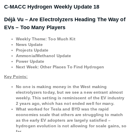
C-MACC Hydrogen Weekly Update 18
Déjà Vu – Are Electrolyzers Heading The Way of
EVs – Too Many Players
Weekly Theme: Too Much Kit
News Update
Projects Update
Ammonia/Methanol Update
Power Update
Next Week: Other Places To Find Hydrogen
Key Points:
No one is making money in the West making
electrolyzers today, but we see a new entrant almost
weekly. This setting is reminiscent of the EV industry
2 years ago, which has not ended well for many.
What worked for Tesla and BYD was the rapid
economies scale that others are struggling to match
as the early EV adopters are largely satisfied –
hydrogen evolution is not allowing for scale gains, so
far.