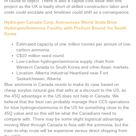
of cause to object. There is also a capital cost issue with this
project as the UK is badly short of skilled construction labor and
costs could escalate and timelines could shift as a consequence.
Hydrogen Canada Corp. Announces World Scale Blue
Hydrogen/Ammonia Facility with Product Bound for South
Korea
Estimated capacity of one million tonnes per annum of low-
carbon ammonia.
C$10 million seed round.
Low-carbon hydrogen/ammonia supply chain from
Western Canada to South Korea and other Asian markets.
Location: Alberta Industrial Heartland near Fort
Saskatchewan, Alberta.
Blue ammonia in Canada needs to make its case based on
cheap surplus natural gas that sells at a discount to the US, as
the 45Q advantage in the US does not help in Canada. We
believe that the best can probably manage their CCS operations
for blue hydrogen/ammonia in the US for something close to the
45Q value and so this will be what the Canadians need to
compete with. There may be some slight logistical advantage
moving West through Canada to Asia with the ammonia, but the
train-to-ship route will be expensive versus direct shipping from