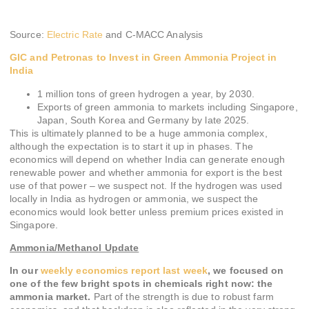
Source:
Electric Rate
and C-MACC Analysis
GIC and Petronas to Invest in Green Ammonia Project in
India
1 million tons of green hydrogen a year, by 2030.
Exports of green ammonia to markets including Singapore,
Japan, South Korea and Germany by late 2025.
This is ultimately planned to be a huge ammonia complex,
although the expectation is to start it up in phases. The
economics will depend on whether India can generate enough
renewable power and whether ammonia for export is the best
use of that power – we suspect not. If the hydrogen was used
locally in India as hydrogen or ammonia, we suspect the
economics would look better unless premium prices existed in
Singapore.
Ammonia/Methanol Update
In our
weekly economics report last week
, we focused on
one of the few bright spots in chemicals right now: the
ammonia market.
Part of the strength is due to robust farm