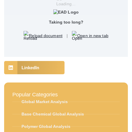
Loading…
Taking too long?
Reload document
|
Open in new tab
LinkedIn
Popular Categories
Global Market Analysis
Base Chemical Global Analysis
Polymer Global Analysis