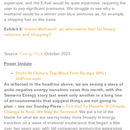
expensive, and the E-fuel would be quite expensive, requiring the
user to pay significant premiums. We struggle to see why e-
methanol would be a winner over blue ammonia as, for example,
a shipping fuel on this basis.
Exhibit 8:
Green Methanol: an alternative fuel for heavy
vehicles and shipping?
Source:
Energy Post,
October 2023
Power Update
Profit At China’s Top Wind Firm Slumps 98% |
OilPrice.com
As reflected in the headline above, we are seeing a wave of
quite negative energy transition news this month, with the
Siemens Energy story last week only another in a long line
of announcements that suggest things are not going to
plan – see our Sunday Piece –
Too Hot To Handle: If Climate
Change Is Real, We May Be Screwed
. We put a lot of the
blame for what we are seeing today more broadly in energy
transition on a wave of irrational exuberance that began a little
over two years ago, with old companies announcing aggressive