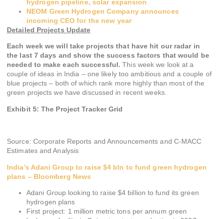
hydrogen pipeline, solar expansion
NEOM Green Hydrogen Company announces
incoming CEO for the new year
Detailed Projects Update
Each week we will take projects that have hit our radar in
the last 7 days and show the success factors that would be
needed to make each successful.
This week we look at a
couple of ideas in India – one likely too ambitious and a couple of
blue projects – both of which rank more highly than most of the
green projects we have discussed in recent weeks.
Exhibit 5: The Project Tracker Grid
Source: Corporate Reports and Announcements and C-MACC
Estimates and Analysis
India’s Adani Group to raise $4 bln to fund green hydrogen
plans – Bloomberg News
Adani Group looking to raise $4 billion to fund its green
hydrogen plans
First project: 1 million metric tons per annum green