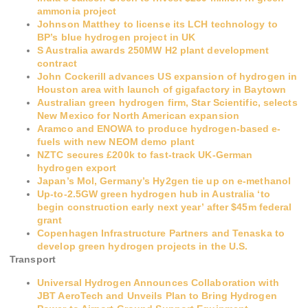
ammonia project
Johnson Matthey to license its LCH technology to
BP’s blue hydrogen project in UK
S Australia awards 250MW H2 plant development
contract
John Cockerill advances US expansion of hydrogen in
Houston area with launch of gigafactory in Baytown
Australian green hydrogen firm, Star Scientific, selects
New Mexico for North American expansion
Aramco and ENOWA to produce hydrogen-based e-
fuels with new NEOM demo plant
NZTC secures £200k to fast-track UK-German
hydrogen export
Japan’s Mol, Germany’s Hy2gen tie up on e-methanol
Up-to-2.5GW green hydrogen hub in Australia ‘to
begin construction early next year’ after $45m federal
grant
Copenhagen Infrastructure Partners and Tenaska to
develop green hydrogen projects in the U.S.
Transport
Universal Hydrogen Announces Collaboration with
JBT AeroTech and Unveils Plan to Bring Hydrogen