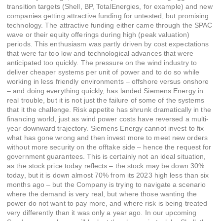
transition targets (Shell, BP, TotalEnergies, for example) and new
companies getting attractive funding for untested, but promising
technology. The attractive funding either came through the SPAC
wave or their equity offerings during high (peak valuation)
periods. This enthusiasm was partly driven by cost expectations
that were far too low and technological advances that were
anticipated too quickly. The pressure on the wind industry to
deliver cheaper systems per unit of power and to do so while
working in less friendly environments – offshore versus onshore
– and doing everything quickly, has landed Siemens Energy in
real trouble, but it is not just the failure of some of the systems
that it the challenge. Risk appetite has shrunk dramatically in the
financing world, just as wind power costs have reversed a multi-
year downward trajectory. Siemens Energy cannot invest to fix
what has gone wrong and then invest more to meet new orders
without more security on the offtake side – hence the request for
government guarantees. This is certainly not an ideal situation,
as the stock price today reflects – the stock may be down 30%
today, but it is down almost 70% from its 2023 high less than six
months ago – but the Company is trying to navigate a scenario
where the demand is very real, but where those wanting the
power do not want to pay more, and where risk is being treated
very differently than it was only a year ago. In our upcoming