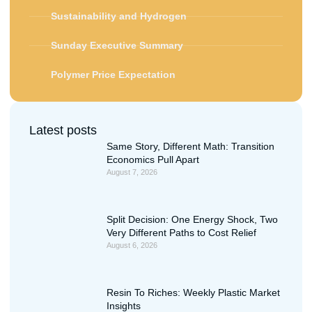
Sustainability and Hydrogen
Sunday Executive Summary
Polymer Price Expectation
Latest posts
Same Story, Different Math: Transition
Economics Pull Apart
August 7, 2026
Split Decision: One Energy Shock, Two
Very Different Paths to Cost Relief
August 6, 2026
Resin To Riches: Weekly Plastic Market
Insights