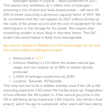
hydrogen facility in Gujarat – starts production in 2027
This seems very ambitious as 1 million tons of hydrogen –
assuming a mix of wind and solar-based power – will need 20
GW of power assuming a generous capacity factor of 35%. We
do not believe that this can happen by 2027 without driving up
the costs of the power source and the cost of equipment for the
electrolyzers or the storage for the power. We suspect that
something smaller is more likely in that time frame. The GIC
project discussed below is likely more manageable.
bp selects Johnson Matthey’s LCH technology for its first
low carbon (blue) hydrogen project
Announced in
2021
.
Johnson Matthey’s LCH offers the lowest natural gas
usage and can capture up to 99% of carbon dioxide
produced.
1.2GW of hydrogen production by 2030.
Location: Teesside, H2Teesside.
This may turn out to be a relative subsidy issue if the UK is still
importing expensive LNG when this facility starts up. Regardless
of how efficient the JM system is, if the natural gas price in the
UK is still being set by expensive LNG imports, this will be a bad
project, and if the gas is subsidized, other users will have plenty