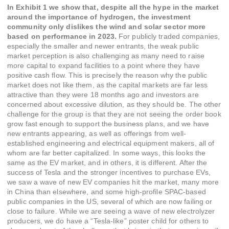
In Exhibit 1 we show that, despite all the hype in the market
around the importance of hydrogen, the investment
community only dislikes the wind and solar sector more
based on performance in 2023.
For publicly traded companies,
especially the smaller and newer entrants, the weak public
market perception is also challenging as many need to raise
more capital to expand facilities to a point where they have
positive cash flow. This is precisely the reason why the public
market does not like them, as the capital markets are far less
attractive than they were 18 months ago and investors are
concerned about excessive dilution, as they should be. The other
challenge for the group is that they are not seeing the order book
grow fast enough to support the business plans, and we have
new entrants appearing, as well as offerings from well-
established engineering and electrical equipment makers, all of
whom are far better capitalized. In some ways, this looks the
same as the EV market, and in others, it is different. After the
success of Tesla and the stronger incentives to purchase EVs,
we saw a wave of new EV companies hit the market, many more
in China than elsewhere, and some high-profile SPAC-based
public companies in the US, several of which are now failing or
close to failure. While we are seeing a wave of new electrolyzer
producers, we do have a “Tesla-like” poster child for others to