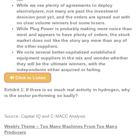
While we see plenty of agreements to deploy
electrolyzers, not many are past the investment
decision post yet, and the orders are spread out with
no clear volume winners but some losers.
While Plug Power is probably making more noise than
most and appears to have plenty of orders, the stock
market does not like the story any more than any of
the other suppliers.
We note several better-capitalized established
equipment suppliers in the mix and wonder whether
they will be the ultimate winners, with the
independents either acquired or failing.
🔊 Click to Listen
Exhibit 1: If there is so much real activity in hydrogen, why
is the sector performing so badly?
Source: Capital IQ and C-MACC Analysis
Weekly Theme – Too Many Machines From Too Many
Producers