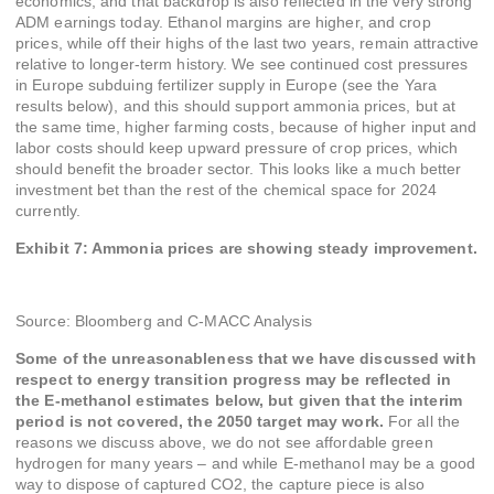
economics, and that backdrop is also reflected in the very strong
ADM earnings today. Ethanol margins are higher, and crop
prices, while off their highs of the last two years, remain attractive
relative to longer-term history. We see continued cost pressures
in Europe subduing fertilizer supply in Europe (see the Yara
results below), and this should support ammonia prices, but at
the same time, higher farming costs, because of higher input and
labor costs should keep upward pressure of crop prices, which
should benefit the broader sector. This looks like a much better
investment bet than the rest of the chemical space for 2024
currently.
Exhibit 7: Ammonia prices are showing steady improvement.
Source: Bloomberg and C-MACC Analysis
Some of the unreasonableness that we have discussed with
respect to energy transition progress may be reflected in
the E-methanol estimates below, but given that the interim
period is not covered, the 2050 target may work.
For all the
reasons we discuss above, we do not see affordable green
hydrogen for many years – and while E-methanol may be a good
way to dispose of captured CO2, the capture piece is also