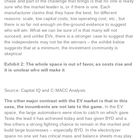
chase and part of the challenge that brings is that no one is really
sure who the market leader is, or if there is one. Each
manufacturer claims that they have the best, for different
reasons: scale, low capital costs, low operating cost, etc., but
there is so far not enough on-the-ground evidence to suggest
who will win. What we can be sure of is that many will not
succeed, and unlike EVs, there is a stronger case to suggest that
the independents may not be the winners – the exhibit below
suggests that at a minimum, the investment community is
skeptical.
Exhibit 2: The whole space is out of favor, as costs rise and
it is unclear who will make it
Source: Capital IQ and C-MACC Analysis
The other major contrast with the EV market is that in this
case, the incumbents are not late to the game.
In the EV
space, the large automakers were slow to catch on which gave
Tesla the lead it has achieved today and has given BYD and a
few others a strong fighting chance to remain in the market and
build large businesses – especially BYD. In the electrolyzer
space no one yet has critical mass and balance sheets may play