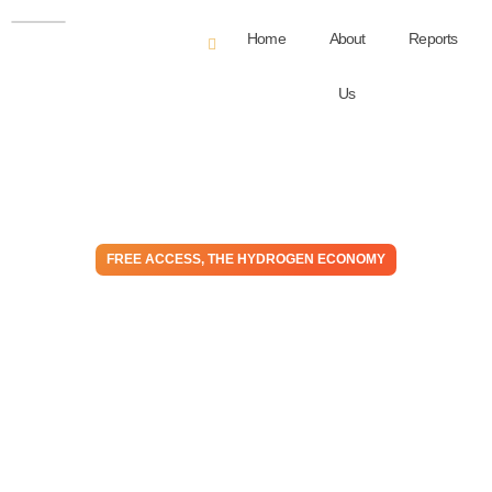
Home
About
Reports
Us
FREE ACCESS
,
THE HYDROGEN ECONOMY
Déjà Vu – Are Electrolyzers
Heading The Way of EVs –
Too Many Players
October 31, 2023