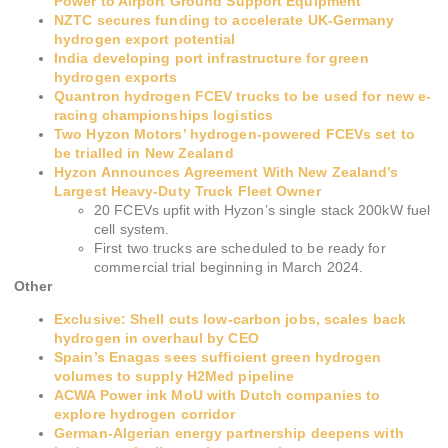
Power to Airport Ground Support Equipment
NZTC secures funding to accelerate UK-Germany
hydrogen export potential
India developing port infrastructure for green
hydrogen exports
Quantron hydrogen FCEV trucks to be used for new e-
racing championships logistics
Two Hyzon Motors’ hydrogen-powered FCEVs set to
be trialled in New Zealand
Hyzon Announces Agreement With New Zealand’s
Largest Heavy-Duty Truck Fleet Owner
20 FCEVs upfit with Hyzon’s single stack 200kW fuel
cell system.
First two trucks are scheduled to be ready for
commercial trial beginning in March 2024.
Other
Exclusive: Shell cuts low-carbon jobs, scales back
hydrogen in overhaul by CEO
Spain’s Enagas sees sufficient green hydrogen
volumes to supply H2Med pipeline
ACWA Power ink MoU with Dutch companies to
explore hydrogen corridor
German-Algerian energy partnership deepens with