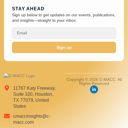
STAY AHEAD
Sign up below to get updates on our events, publications,
and insights—straight to your inbox.
Sign up
Copyright © 2026 C-MACC. All
Rights Reserved
11767 Katy Freeway,
Suite 320, Houston,
TX 77079, United
States
cmaccinsights@c-
macc.com