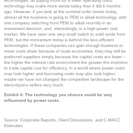
technologies, as paying more for a lower operating costs
technology may make more sense today than it did 6 months
ago. However, if you look at the nominal order books today,
almost all the business is going to PEM or alkali technology, with
one company switching from PEM to alkali recently in an
investment decision, and, interestingly, in a high-power cost
market. We have seen one very small switch to solid oxide from
PEM, but the momentum today is behind the less efficient
technologies. If these companies can gain enough business to
move costs down because of scale economies, they may still be
preferred suppliers simply because the capital costs are lower –
the higher the interest rate environment the greater the incentive
to trade capital cost for efficiency. In a world where power costs
may look higher and borrowing costs may also look higher,
maybe we have not changed the competitive landscape for the
electrolyzers sellers very much.
Exhibit 4: The technology you choose could be very
influenced by power costs.
Source: Corporate Reports, Client Discussions, and C-MACC
Estimates