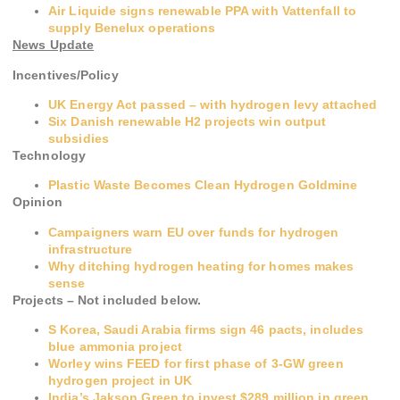
Air Liquide signs renewable PPA with Vattenfall to
supply Benelux operations
News Update
Incentives/Policy
UK Energy Act passed – with hydrogen levy attached
Six Danish renewable H2 projects win output
subsidies
Technology
Plastic Waste Becomes Clean Hydrogen Goldmine
Opinion
Campaigners warn EU over funds for hydrogen
infrastructure
Why ditching hydrogen heating for homes makes
sense
Projects – Not included below.
S Korea, Saudi Arabia firms sign 46 pacts, includes
blue ammonia project
Worley wins FEED for first phase of 3-GW green
hydrogen project in UK
India’s Jakson Green to invest $289 million in green