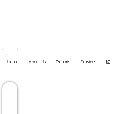
Home
About Us
Reports
Services