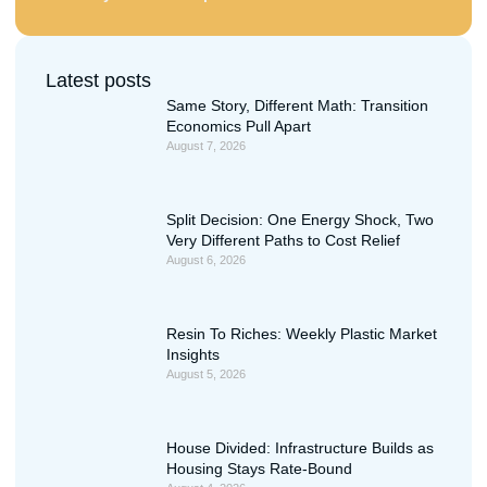
Latest posts
Same Story, Different Math: Transition
Economics Pull Apart
August 7, 2026
Split Decision: One Energy Shock, Two
Very Different Paths to Cost Relief
August 6, 2026
Resin To Riches: Weekly Plastic Market
Insights
August 5, 2026
House Divided: Infrastructure Builds as
Housing Stays Rate-Bound