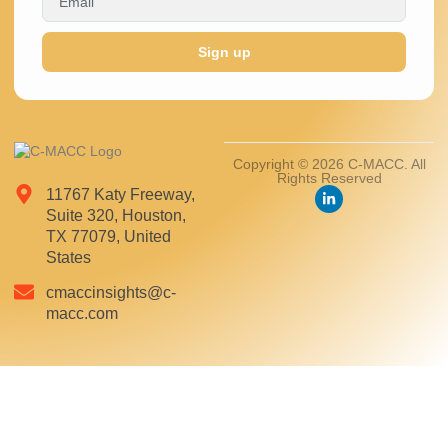
Sign up
Copyright © 2026 C-MACC. All
Rights Reserved
11767 Katy Freeway,
Suite 320, Houston,
TX 77079, United
States
cmaccinsights@c-
macc.com