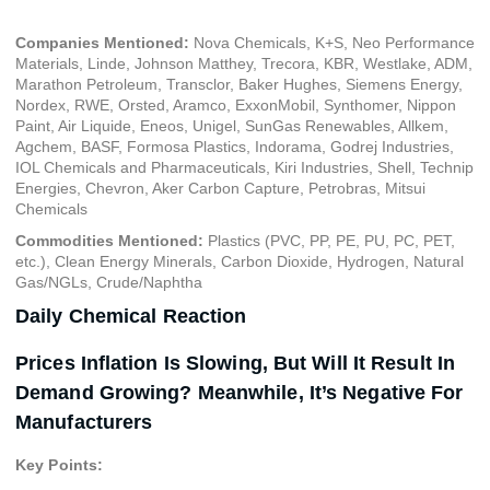
Companies Mentioned:
Nova Chemicals, K+S, Neo Performance
Materials, Linde, Johnson Matthey, Trecora, KBR, Westlake, ADM,
Marathon Petroleum, Transclor, Baker Hughes, Siemens Energy,
Nordex, RWE, Orsted, Aramco, ExxonMobil, Synthomer, Nippon
Paint, Air Liquide, Eneos, Unigel, SunGas Renewables, Allkem,
Agchem, BASF, Formosa Plastics, Indorama, Godrej Industries,
IOL Chemicals and Pharmaceuticals, Kiri Industries, Shell, Technip
Energies, Chevron, Aker Carbon Capture, Petrobras, Mitsui
Chemicals
Commodities Mentioned:
Plastics (PVC, PP, PE, PU, PC, PET,
etc.), Clean Energy Minerals, Carbon Dioxide, Hydrogen, Natural
Gas/NGLs, Crude/Naphtha
Daily Chemical Reaction
Prices Inflation Is Slowing, But Will It Result In
Demand Growing? Meanwhile, It’s Negative For
Manufacturers
Key Points: