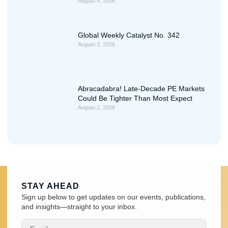
August 4, 2026
Global Weekly Catalyst No. 342
August 3, 2026
Abracadabra! Late-Decade PE Markets
Could Be Tighter Than Most Expect
August 2, 2026
STAY AHEAD
Sign up below to get updates on our events, publications,
and insights—straight to your inbox.