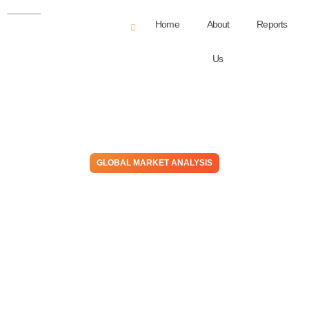
Home
About
Reports
Us
GLOBAL MARKET ANALYSIS
Prices Inflation Is Slowing,
But Will It Result In Demand
Growing? Meanwhile, It’s
Negative For Manufacturers
November 15, 2023