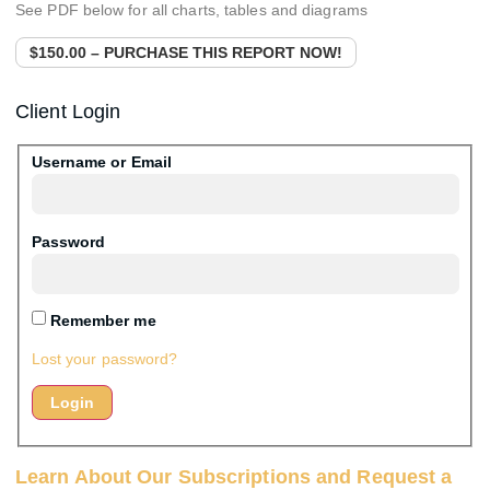
See PDF below for all charts, tables and diagrams
$150.00 – PURCHASE THIS REPORT NOW!
Client Login
Username or Email
Password
Remember me
Lost your password?
Learn About Our Subscriptions and Request a