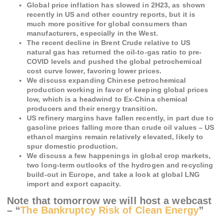
Global price inflation has slowed in 2H23, as shown
recently in US and other country reports, but it is
much more positive for global consumers than
manufacturers, especially in the West.
The recent decline in Brent Crude relative to US
natural gas has returned the oil-to-gas ratio to pre-
COVID levels and pushed the global petrochemical
cost curve lower, favoring lower prices.
We discuss expanding Chinese petrochemical
production working in favor of keeping global prices
low, which is a headwind to Ex-China chemical
producers and their energy transition.
US refinery margins have fallen recently, in part due to
gasoline prices falling more than crude oil values – US
ethanol margins remain relatively elevated, likely to
spur domestic production.
We discuss a few happenings in global crop markets,
two long-term outlooks of the hydrogen and recycling
build-out in Europe, and take a look at global LNG
import and export capacity.
Note that tomorrow we will host a webcast
– “
The Bankruptcy Risk of Clean Energy
”