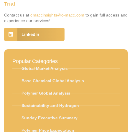
Trial
Contact us at
cmaccinsights@c-macc.com
to gain full access and
experience our services!
LinkedIn
Popular Categories
Global Market Analysis
Base Chemical Global Analysis
Polymer Global Analysis
Sustainability and Hydrogen
Sunday Executive Summary
Polymer Price Expectation