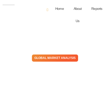
Home
About
Reports
Us
GLOBAL MARKET ANALYSIS
Staying Selective – Risk-
Adjusted Return Strategies
in Focus, As Positive
Demand Surprises Appear
Limited