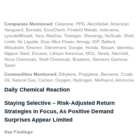
March 15, 2024
Companies Mentioned:
Celanese, PPG, AkzoNobel, American
Vanguard, Borealis, EuroChem, Firebird Metals, Indorama,
LyondellBasell, Yara, AltaGas, Towngas, Shenergy, NuScale, Shell,
Linde, Air Liquide, Dow, Altus Power, Amogy, IGP, Ballard,
Mitsubishi, Emeren, Glennmont, Google, Honda, Nissan, Idemitsu,
Nippon Steel, Encavis, Lithium Americas, MOL, Neste, NitroVolt,
Nova Chemicals, Shell Chemicals, Braskem, Siemens Gamesa,
Sasol
Commodities Mentioned:
Ethylene, Propylene, Benzene, Crude
Oil, Natural Gas, Carbon, Oxygen, Hydrogen, Methanol, Ammonia
Daily Chemical Reaction
Staying Selective – Risk-Adjusted Return
Strategies in Focus, As Positive Demand
Surprises Appear Limited
Key Findings