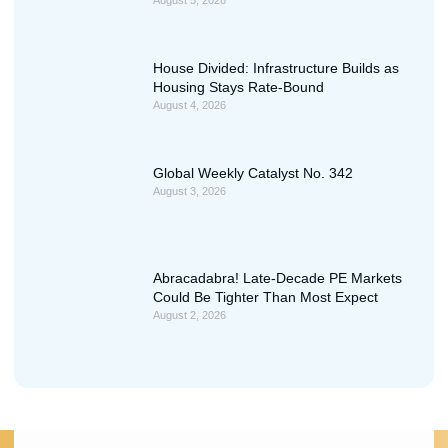
August 5, 2026
House Divided: Infrastructure Builds as
Housing Stays Rate-Bound
August 4, 2026
Global Weekly Catalyst No. 342
August 3, 2026
Abracadabra! Late-Decade PE Markets
Could Be Tighter Than Most Expect
August 2, 2026