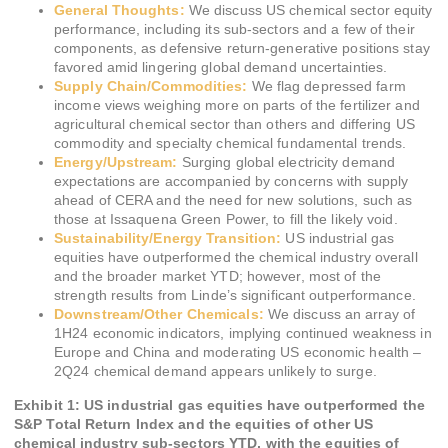
General Thoughts:
We discuss US chemical sector equity
performance, including its sub-sectors and a few of their
components, as defensive return-generative positions stay
favored amid lingering global demand uncertainties.
Supply Chain/Commodities:
We flag depressed farm
income views weighing more on parts of the fertilizer and
agricultural chemical sector than others and differing US
commodity and specialty chemical fundamental trends.
Energy/Upstream:
Surging global electricity demand
expectations are accompanied by concerns with supply
ahead of CERA and the need for new solutions, such as
those at Issaquena Green Power, to fill the likely void.
Sustainability/Energy Transition:
US industrial gas
equities have outperformed the chemical industry overall
and the broader market YTD; however, most of the
strength results from Linde’s significant outperformance.
Downstream/Other Chemicals:
We discuss an array of
1H24 economic indicators, implying continued weakness in
Europe and China and moderating US economic health –
2Q24 chemical demand appears unlikely to surge.
Exhibit 1: US industrial gas equities have outperformed the
S&P Total Return Index and the equities of other US
chemical industry sub-sectors YTD, with the equities of