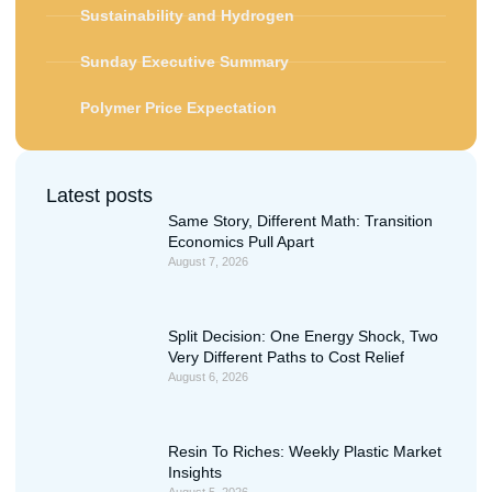
Sustainability and Hydrogen
Sunday Executive Summary
Polymer Price Expectation
Latest posts
Same Story, Different Math: Transition
Economics Pull Apart
August 7, 2026
Split Decision: One Energy Shock, Two
Very Different Paths to Cost Relief
August 6, 2026
Resin To Riches: Weekly Plastic Market
Insights