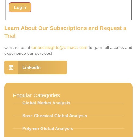
Learn About Our Subscriptions and Request a
Trial
Contact us at
cmaccinsights@c-macc.com
to gain full access and
experience our services!
LinkedIn
Popular Categories
Global Market Analysis
Base Chemical Global Analysis
Polymer Global Analysis