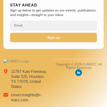
STAY AHEAD
Sign up below to get updates on our events, publications,
and insights—straight to your inbox.
Sign up
Copyright © 2026 C-MACC. All
Rights Reserved
11767 Katy Freeway,
Suite 320, Houston,
TX 77079, United
States
cmaccinsights@c-
macc.com