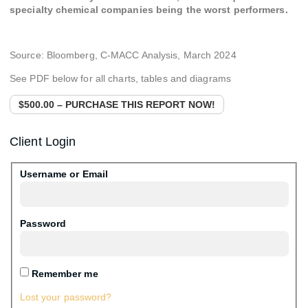
specialty chemical companies being the worst performers.
Source: Bloomberg, C-MACC Analysis, March 2024
See PDF below for all charts, tables and diagrams
$500.00 – PURCHASE THIS REPORT NOW!
Client Login
Username or Email
Password
Remember me
Lost your password?