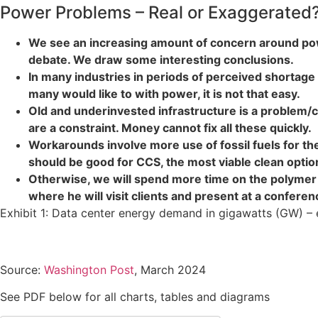
Power Problems – Real or Exaggerated
We see an increasing amount of concern around power
debate. We draw some interesting conclusions.
In many industries in periods of perceived shortag
many would like to with power, it is not that easy.
Old and underinvested infrastructure is a problem/c
are a constraint. Money cannot fix all these quickly.
Workarounds involve more use of fossil fuels for the
should be good for CCS, the most viable clean optio
Otherwise, we will spend more time on the polymer 
where he will visit clients and present at a conferen
Exhibit 1: Data center energy demand in gigawatts (GW) – 
Source:
Washington Post
, March 2024
See PDF below for all charts, tables and diagrams