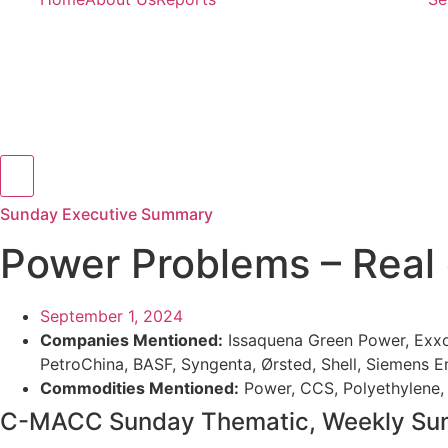
Hamburger Toggle Menu
Sunday Executive Summary
Power Problems – Real
September 1, 2024
Companies Mentioned:
Issaquena Green Power, ExxonM
PetroChina, BASF, Syngenta, Ørsted, Shell, Siemens E
Commodities Mentioned:
Power, CCS, Polyethylene, 
C-MACC Sunday Thematic, Weekly Summ