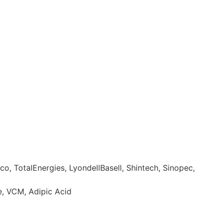
o, TotalEnergies, LyondellBasell, Shintech, Sinopec,
e, VCM, Adipic Acid