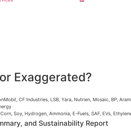
 or Exaggerated?
obil, CF Industries, LSB, Yara, Nutrien, Mosaic, BP, Aramc
nergy
Corn, Soy, Hydrogen, Ammonia, E-Fuels, SAF, EVs, Ethylen
ary, and Sustainability Report