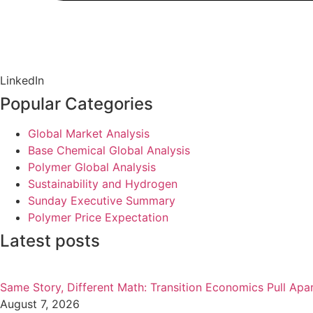
LinkedIn
Popular Categories
Global Market Analysis
Base Chemical Global Analysis
Polymer Global Analysis
Sustainability and Hydrogen
Sunday Executive Summary
Polymer Price Expectation
Latest posts
Same Story, Different Math: Transition Economics Pull Apa
August 7, 2026