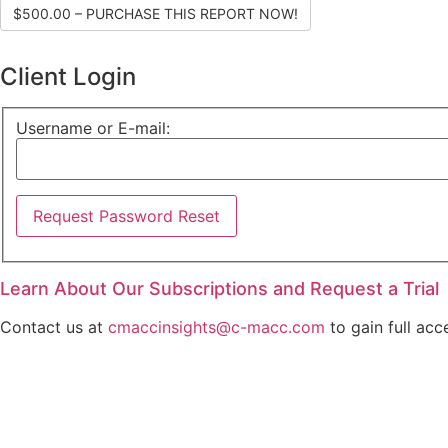
$500.00 – PURCHASE THIS REPORT NOW!
Client Login
Username or E-mail:
Learn About Our Subscriptions and Request a Trial
Contact us at
cmaccinsights@c-macc.com
to gain full acc