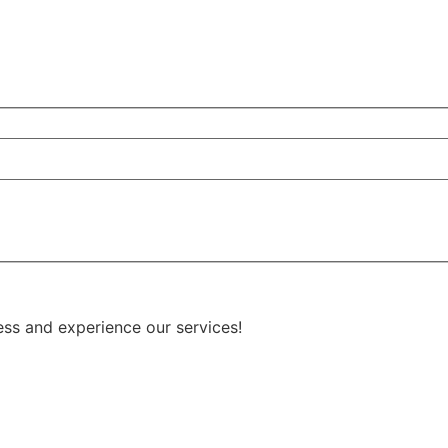
ess and experience our services!