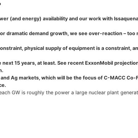
?
 (and energy) availability and our work with Issaquena G
e or dramatic demand growth, we see over-reaction – too 
onstraint, physical supply of equipment is a constraint, 
 next 15 years, at least. See recent ExxonMobil projection
n.
and Ag markets, which will be the focus of C-MACC Co-Fo
ce.
each GW is roughly the power a large nuclear plant generat