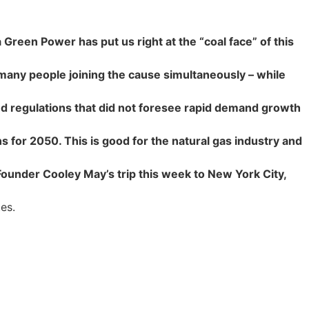
reen Power has put us right at the “coal face” of this
many people joining the cause simultaneously – while
and regulations that did not foresee rapid demand growth
s for 2050. This is good for the natural gas industry and
under Cooley May’s trip this week to New York City,
es.