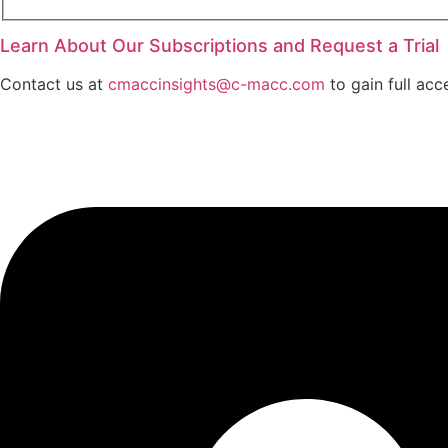
Learn About Our Subscriptions and Request a Trial
Contact us at
cmaccinsights@c-macc.com
to gain full acc