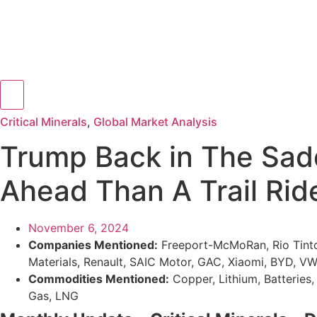
Hamburger Toggle Menu
Critical Minerals
,
Global Market Analysis
Trump Back in The Saddl
Ahead Than A Trail Rid
November 6, 2024
Companies Mentioned:
Freeport-McMoRan, Rio Tinto,
Materials, Renault, SAIC Motor, GAC, Xiaomi, BYD, V
Commodities Mentioned:
Copper, Lithium, Batteries, 
Gas, LNG