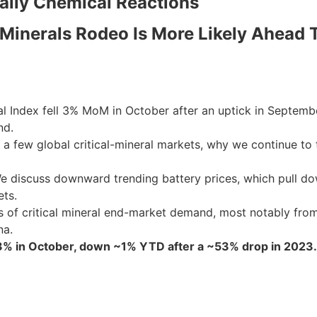
Daily Chemical Reactions
 Minerals Rodeo Is More Likely Ahead T
Index fell 3% MoM in October after an uptick in September
nd.
a few global critical-mineral markets, why we continue to t
We discuss downward trending battery prices, which pull do
ets.
s of critical mineral end-market demand, most notably from
na.
~3% in October, down ~1% YTD after a ~53% drop in 2023.