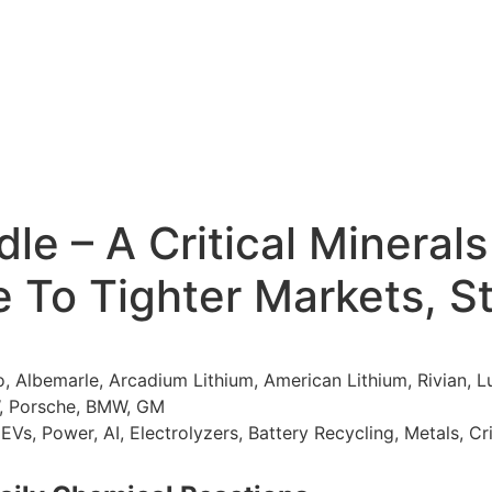
e – A Critical Minerals
e To Tighter Markets, S
 Albemarle, Arcadium Lithium, American Lithium, Rivian,
W, Porsche, BMW, GM
EVs, Power, AI, Electrolyzers, Battery Recycling, Metals, Cr