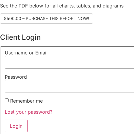
See the PDF below for all charts, tables, and diagrams
$500.00 – PURCHASE THIS REPORT NOW!
Client Login
Username or Email
Password
Remember me
Lost your password?