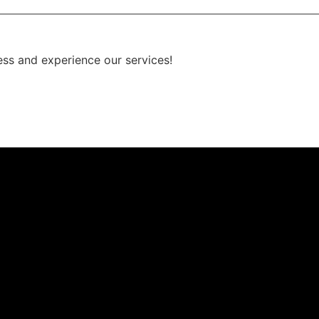
ess and experience our services!