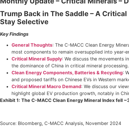
Monthly Update – Critical Minerals – 
Trump Back in The Saddle – A Critical
Stay Selective
Key Findings
General Thoughts
: The C-MACC Clean Energy Mineral 
most components to remain oversupplied into year-e
Critical Mineral Supply
: We discuss the movements in 
the dominance of China in critical mineral processing.
Clean Energy Components, Batteries & Recycling
: 
and proposed tariffs on Chinese EVs in Western mark
Critical Mineral Macro Demand
: We discuss our view
highlight global EV production growth, notably in Chi
Exhibit 1: The C-MACC Clean Energy Mineral Index fell 
Source: Bloomberg, C-MACC Analysis, November 2024