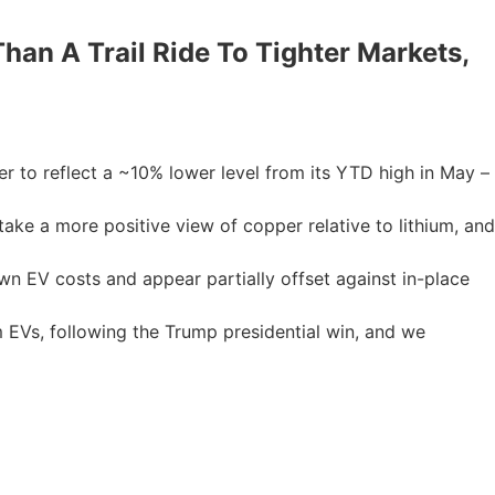
han A Trail Ride To Tighter Markets,
 to reflect a ~10% lower level from its YTD high in May –
ake a more positive view of copper relative to lithium, and
wn EV costs and appear partially offset against in-place
 EVs, following the Trump presidential win, and we