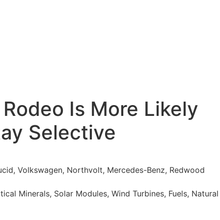
 Rodeo Is More Likely
tay Selective
 Lucid, Volkswagen, Northvolt, Mercedes-Benz, Redwood
itical Minerals, Solar Modules, Wind Turbines, Fuels, Natural