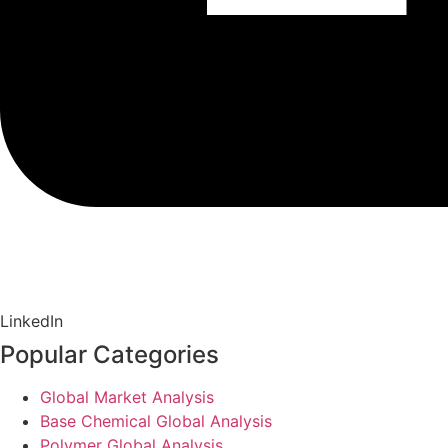
LinkedIn
Popular Categories
Global Market Analysis
Base Chemical Global Analysis
Polymer Global Analysis