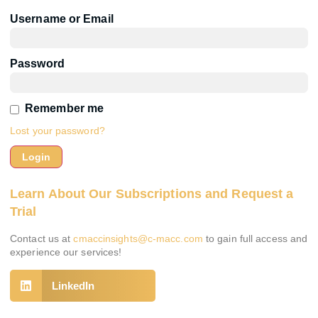
Username or Email
Password
Remember me
Lost your password?
Learn About Our Subscriptions and Request a
Trial
Contact us at
cmaccinsights@c-macc.com
to gain full access and
experience our services!
LinkedIn