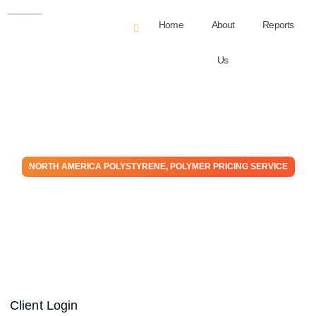
Home
About
Reports
Us
NORTH AMERICA POLYSTYRENE
,
POLYMER PRICING SERVICE
Polystyrene – May Monthly
Price Expectation Report
May 30, 2025
Client Login