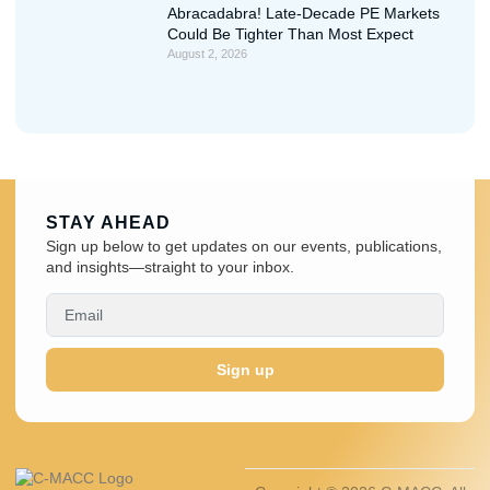
Abracadabra! Late-Decade PE Markets
Could Be Tighter Than Most Expect
August 2, 2026
STAY AHEAD
Sign up below to get updates on our events, publications,
and insights—straight to your inbox.
Sign up