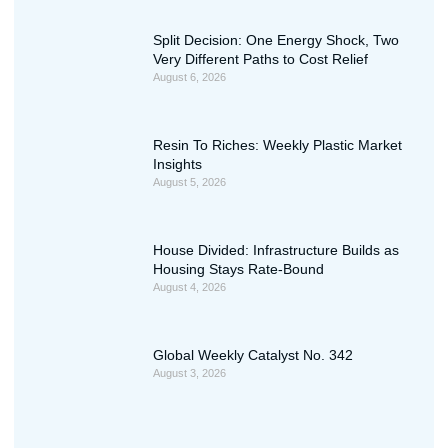
Split Decision: One Energy Shock, Two
Very Different Paths to Cost Relief
August 6, 2026
Resin To Riches: Weekly Plastic Market
Insights
August 5, 2026
House Divided: Infrastructure Builds as
Housing Stays Rate-Bound
August 4, 2026
Global Weekly Catalyst No. 342
August 3, 2026