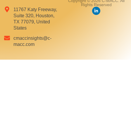
Copyright © 2026 C-MACC. All
Rights Reserved
11767 Katy Freeway,
Suite 320, Houston,
TX 77079, United
States
cmaccinsights@c-
macc.com