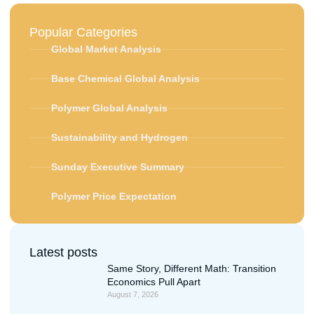
Popular Categories
Global Market Analysis
Base Chemical Global Analysis
Polymer Global Analysis
Sustainability and Hydrogen
Sunday Executive Summary
Polymer Price Expectation
Latest posts
Same Story, Different Math: Transition
Economics Pull Apart
August 7, 2026