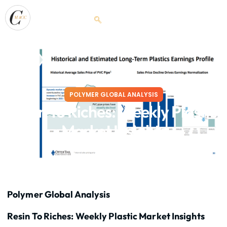
POLYMER GLOBAL ANALYSIS
Resin To Riches: Weekly Plastic
Market Insights
March 25, 2026
Polymer Global Analysis
Resin To Riches: Weekly Plastic Market Insights