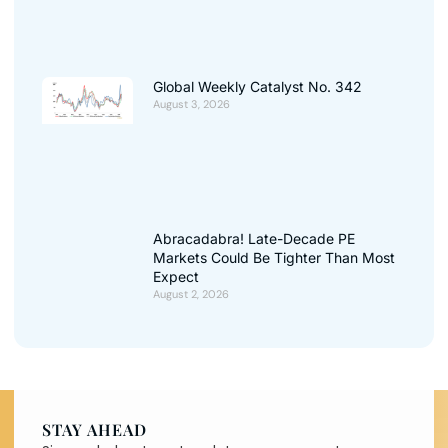
Global Weekly Catalyst No. 342
August 3, 2026
Abracadabra! Late-Decade PE
Markets Could Be Tighter Than Most
Expect
August 2, 2026
STAY AHEAD