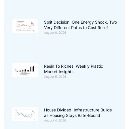
Split Decision: One Energy Shock, Two
Very Different Paths to Cost Relief
August 6, 2026
Resin To Riches: Weekly Plastic
Market Insights
August 5, 2026
House Divided: Infrastructure Builds
as Housing Stays Rate-Bound
August 4, 2026