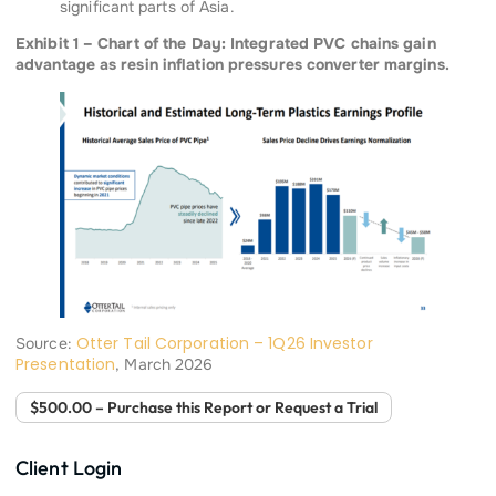
significant parts of Asia.
Exhibit 1 – Chart of the Day: Integrated PVC chains gain
advantage as resin inflation pressures converter margins.
Otter Tail Corporation – 1Q26 Investor
Source:
Presentation
, March 2026
$500.00 – Purchase this Report or Request a Trial
Client Login