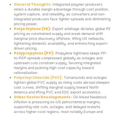
General Thoughts:
Integrated polymer producers
retain a durable margin advantage through cost position,
system capture, and reliability, as converters and non-
integrated producers face tighter spreads and diminishing
pricing power.
Polyethylene (PE):
Export arbitrage dictates global PE
pricing as constrained supply and weak demand shift
marginal price discovery offshore, lifting US netbacks,
tightening domestic availability, and entrenching export-
driven pricing.
Polypropylene (PP):
Propylene tightness keeps PP-
to-PGP spreads compressed globally as outages and
upstream cuts constrain supply, favoring integrated
margins and pushing high-cost capacity toward
rationalization.
Polyvinyl Chloride (PVC):
Turnarounds and outages
tighten global PVC supply as rising costs abroad steepen
cost curves, shifting marginal supply toward North
America and lifting PVC and EDC export economics.
Other Sector Developments:
Oil-linked feedstock
inflation is pressuring ex-US petrochemical margins,
supporting rate cuts, outages, and delayed restarts
across higher-cost regions, most notably Europe and