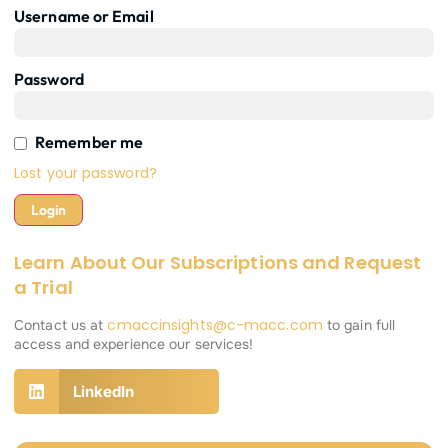
Username or Email
Password
Remember me
Lost your password?
Learn About Our Subscriptions and Request
a Trial
cmaccinsights@c-macc.com
Contact us at
to gain full
access and experience our services!
LinkedIn