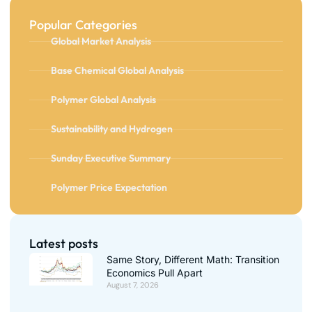
Popular Categories
Global Market Analysis
Base Chemical Global Analysis
Polymer Global Analysis
Sustainability and Hydrogen
Sunday Executive Summary
Polymer Price Expectation
Latest posts
Same Story, Different Math: Transition
Economics Pull Apart
August 7, 2026