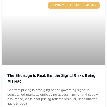
SUNDAY EXECUTIVE SUMMARY
The Shortage Is Real, But the Signal Risks Being
Misread
Contract pricing is emerging as the governing signal in
constrained markets, embedding access, timing, and supply
assurance, while spot pricing reflects residual, uncommitted
liquidity pools.