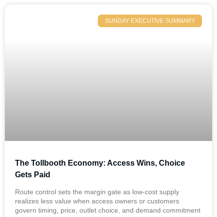
SUNDAY EXECUTIVE SUMMARY
The Tollbooth Economy: Access Wins, Choice
Gets Paid
Route control sets the margin gate as low-cost supply
realizes less value when access owners or customers
govern timing, price, outlet choice, and demand commitment