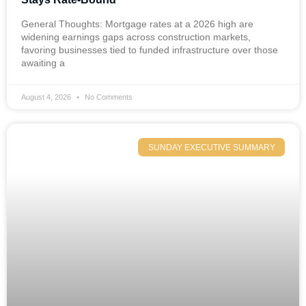
General Thoughts: Mortgage rates at a 2026 high are
widening earnings gaps across construction markets,
favoring businesses tied to funded infrastructure over those
awaiting a
August 4, 2026
No Comments
SUNDAY EXECUTIVE SUMMARY