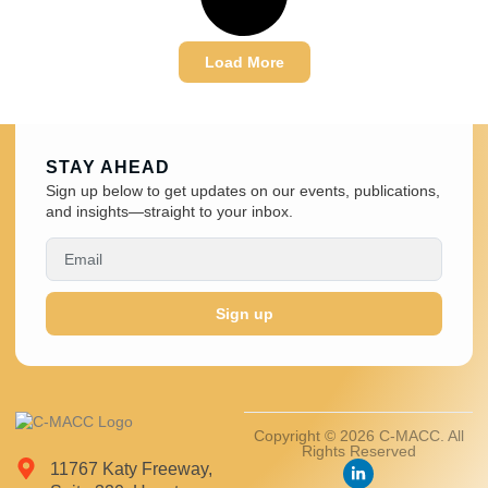
Load More
STAY AHEAD
Sign up below to get updates on our events, publications,
and insights—straight to your inbox.
Sign up
Copyright © 2026 C-MACC. All
Rights Reserved
11767 Katy Freeway,