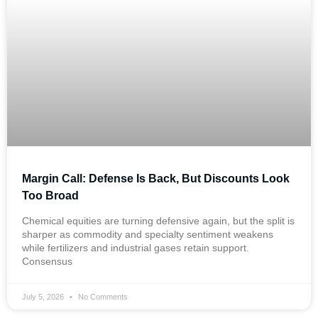
Margin Call: Defense Is Back, But Discounts Look
Too Broad
Chemical equities are turning defensive again, but the split is
sharper as commodity and specialty sentiment weakens
while fertilizers and industrial gases retain support.
Consensus
July 5, 2026
No Comments