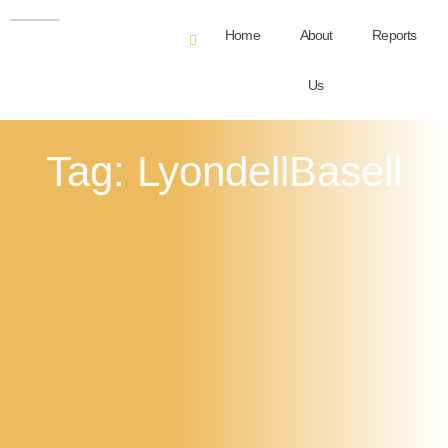
Home
About
Reports
Us
Tag: LyondellBasell