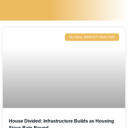
GLOBAL MARKET ANALYSIS
House Divided: Infrastructure Builds as Housing
Stays Rate-Bound