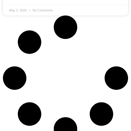
May 3, 2026
No Comments