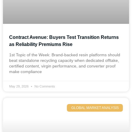
Contract Avenue: Buyers Test Transition Returns
as Reliability Premiums Rise
1st Topic of the Week: Brand-backed resin platforms should
beat standalone recycling capacity when dedicated offtake,
certified content, virgin performance, and converter proof
make compliance
May 29, 2026
No Comments
GLOBAL MARKET ANALYSIS