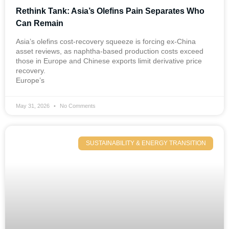
Rethink Tank: Asia’s Olefins Pain Separates Who
Can Remain
Asia’s olefins cost-recovery squeeze is forcing ex-China
asset reviews, as naphtha-based production costs exceed
those in Europe and Chinese exports limit derivative price
recovery.
Europe’s
May 31, 2026
No Comments
SUSTAINABILITY & ENERGY TRANSITION