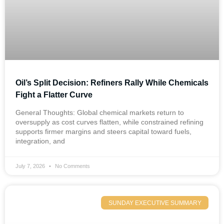
Oil’s Split Decision: Refiners Rally While Chemicals
Fight a Flatter Curve
General Thoughts: Global chemical markets return to
oversupply as cost curves flatten, while constrained refining
supports firmer margins and steers capital toward fuels,
integration, and
July 7, 2026
No Comments
SUNDAY EXECUTIVE SUMMARY