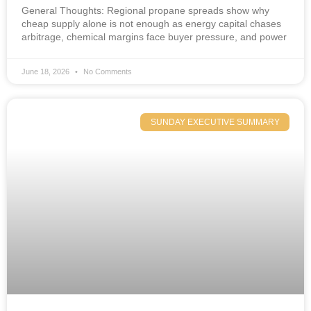
General Thoughts: Regional propane spreads show why
cheap supply alone is not enough as energy capital chases
arbitrage, chemical margins face buyer pressure, and power
June 18, 2026
No Comments
SUNDAY EXECUTIVE SUMMARY