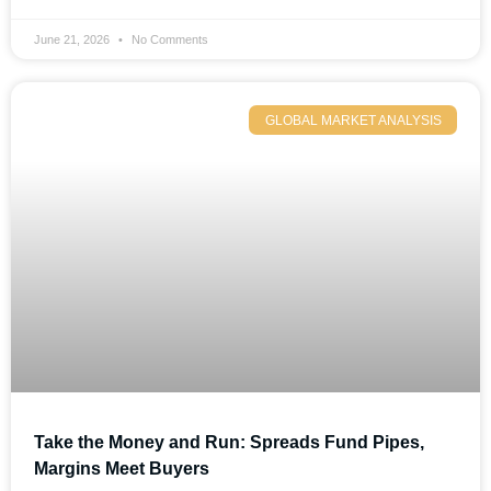
June 21, 2026
No Comments
GLOBAL MARKET ANALYSIS
Take the Money and Run: Spreads Fund Pipes,
Margins Meet Buyers