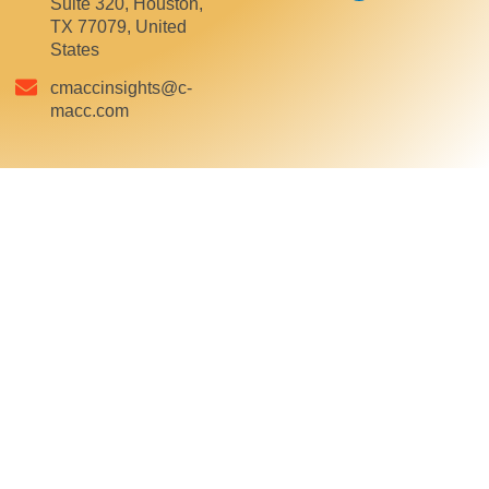
Suite 320, Houston,
TX 77079, United
States
cmaccinsights@c-
macc.com