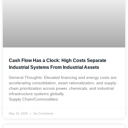
Cash Flow Has a Clock: High Costs Separate
Industrial Systems From Industrial Assets
General Thoughts: Elevated financing and energy costs are
accelerating consolidation, asset rationalization, and supply-
chain prioritization across power, chemicals, and industrial
infrastructure systems globally.
Supply Chain/Commodities:
May 19, 2026
No Comments