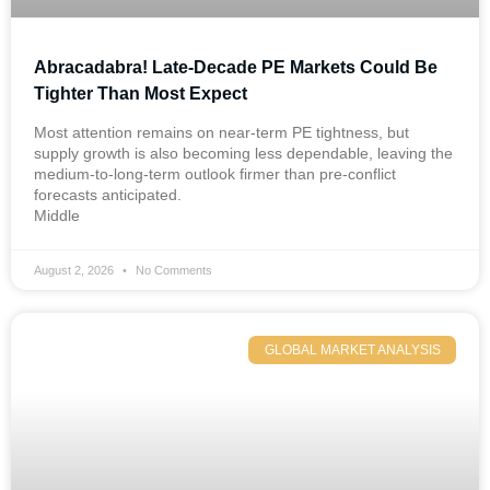
Abracadabra! Late-Decade PE Markets Could Be
Tighter Than Most Expect
Most attention remains on near-term PE tightness, but
supply growth is also becoming less dependable, leaving the
medium-to-long-term outlook firmer than pre-conflict
forecasts anticipated.
Middle
August 2, 2026
No Comments
GLOBAL MARKET ANALYSIS